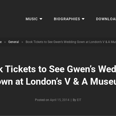
MUSIC
BIOGRAPHIES
DOWNLOA
e
>
General
>
Book Tickets to See Gwen’s Wedding Gown at London’s V & A M
 Tickets to See Gwen’s We
wn at London’s V & A Mus
Byline
Posted on
April 15, 2014
|
By
EIT