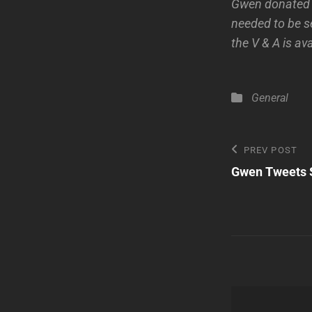
Gwen donated he
needed to be s
the V & A is av
Categories
General
Post
Previous
PREV POST
Post
Gwen Tweets S
navigatio