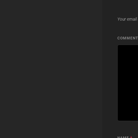
Your email 
COMMEN