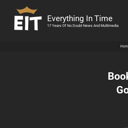
Everything In Time
17 Years Of No Doubt News And Multimedia
Hom
Book
Go