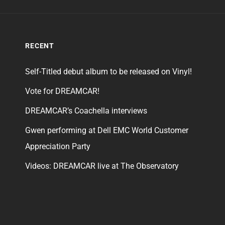
RECENT
Self-Titled debut album to be released on Vinyl!
Vote for DREAMCAR!
DREAMCAR’s Coachella interviews
Gwen performing at Dell EMC World Customer
Appreciation Party
Videos: DREAMCAR live at The Observatory