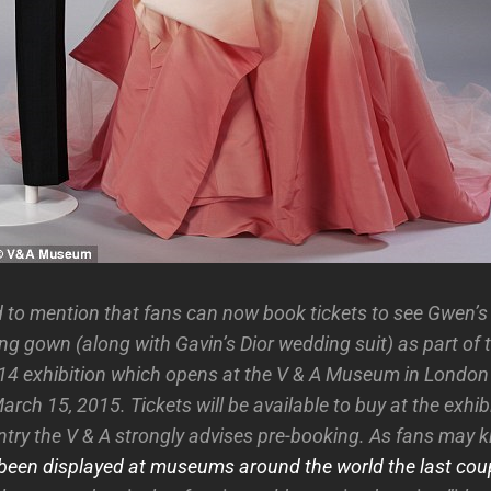
 to mention that fans can now book tickets to see Gwen’
ng gown (along with Gavin’s Dior wedding suit) as part of
4 exhibition which opens at the V & A Museum in London
rch 15, 2015. Tickets will be available to buy at the exhibi
ntry the V & A strongly advises pre-booking. As fans may k
been displayed at museums around the world the last coup