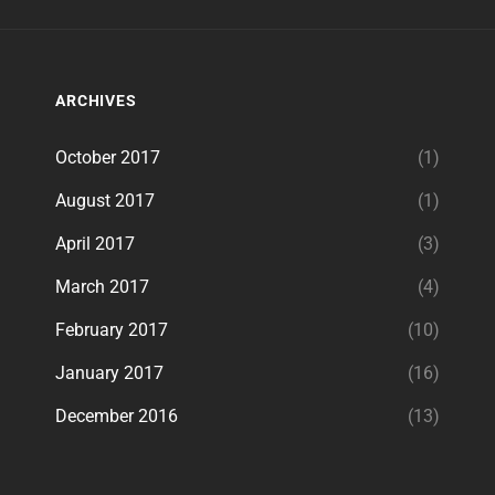
ARCHIVES
October 2017
(1)
August 2017
(1)
April 2017
(3)
March 2017
(4)
February 2017
(10)
January 2017
(16)
December 2016
(13)