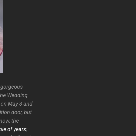
s gorgeous
 the Wedding
 on May 3 and
tion door, but
now, the
le of years
;