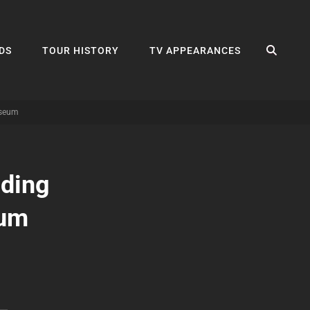
SEA
DS
TOUR HISTORY
TV APPEARANCES
useum
dding
eum