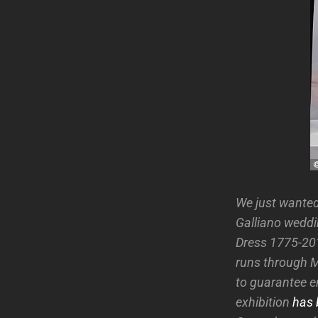
We just wanted
Galliano weddi
Dress 1775-201
runs through Ma
to guarantee e
exhibition
has 