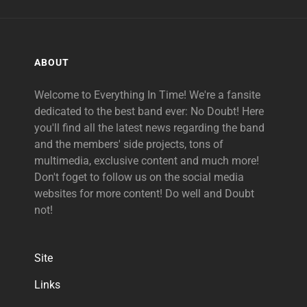
ABOUT
Welcome to Everything In Time! We're a fansite
dedicated to the best band ever: No Doubt! Here
you'll find all the latest news regarding the band
and the members' side projects, tons of
multimedia, exclusive content and much more!
Don't foget to follow us on the social media
websites for more content! Do well and Doubt
not!
Site
Links