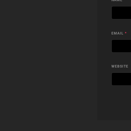
NAME
*
EMAIL
*
WEBSITE