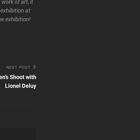
work of art, it
exhibition at
e exhibition!
NEXT POST
n’s Shoot with
Lionel Deluy