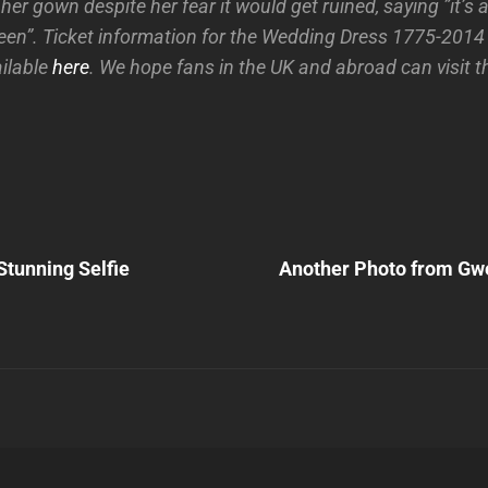
r gown despite her fear it would get ruined, saying ”it’s a 
een”. Ticket information for the Wedding Dress 1775-2014 
ailable
here
. We hope fans in the UK and abroad can visit th
Next
Post
tunning Selfie
Another Photo from Gwe
n