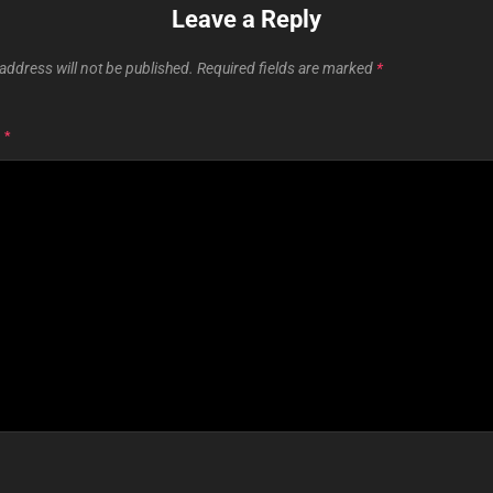
Leave a Reply
address will not be published.
Required fields are marked
*
T
*