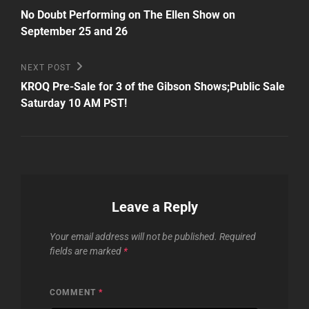
Post
navigation
No Doubt Performing on The Ellen Show on
September 25 and 26
Next
NEXT POST
Post
KROQ Pre-Sale for 3 of the Gibson Shows;Public Sale
Saturday 10 AM PST!
Leave a Reply
Your email address will not be published.
Required
fields are marked
*
COMMENT
*