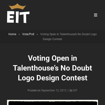
Home
>
Vote/Poll
>
Voting Open in Talenthouse’s No Doubt Logo
Design Contest
Voting Open in
Talenthouse’s No Doubt
Logo Design Contest
Byline
Posted on
September 12, 2012
|
By
EIT