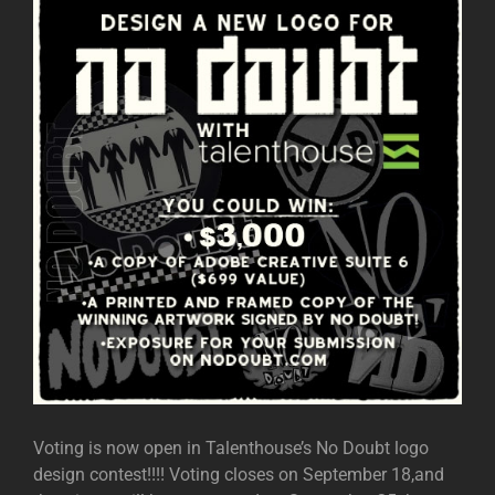
Voting is now open in Talenthouse’s No Doubt logo
design contest!!!! Voting closes on September 18,and