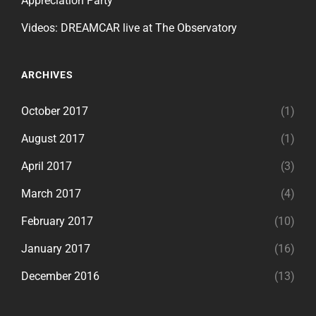
Appreciation Party
Videos: DREAMCAR live at The Observatory
ARCHIVES
October 2017
(1)
August 2017
(1)
April 2017
(3)
March 2017
(4)
February 2017
(10)
January 2017
(16)
December 2016
(13)