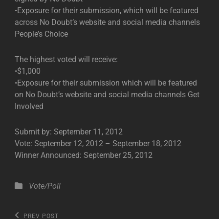
•Exposure for their submission, which will be featured
across No Doubt’s website and social media channels
People’s Choice
The highest voted will receive:
•$1,000
•Exposure for their submission which will be featured
on No Doubt’s website and social media channels Get
Involved
Submit by: September 11, 2012
Vote: September 12, 2012 – September 18, 2012
Winner Announced: September 25, 2012
Categories
Vote/Poll
Post
Previous
PREV POST