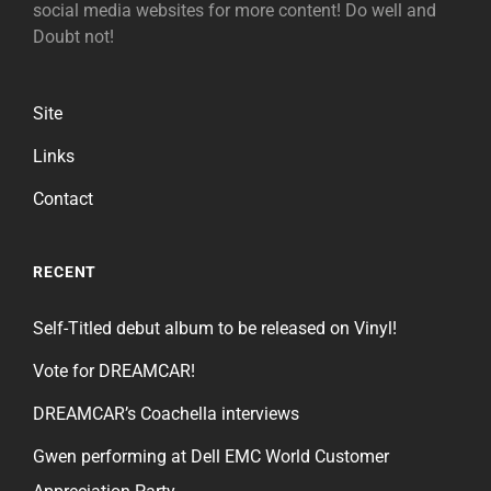
social media websites for more content! Do well and
Doubt not!
Site
Links
Contact
RECENT
Self-Titled debut album to be released on Vinyl!
Vote for DREAMCAR!
DREAMCAR’s Coachella interviews
Gwen performing at Dell EMC World Customer