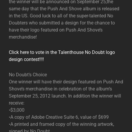
the winner will be announced on September 25,the
same day that the Push And Shove album is released
in the US. Good luck to all of the super-talented No
Doubters who submitted a design for the chance to
have their logo featured on Push And Shove’s
merchandise!
Click here to vote in the Talenthouse No Doubt logo
design contest!!!!
No Doubt’s Choice
One winner will have their design featured on Push And
Shove’s merchandise in celebration of the album’s
September 25, 2012 launch. In addition the winner will
receive:
•$3,000
•A copy of Adobe Creative Suite 6, value of $699
•A printed and framed copy of the winning artwork,
signed by No Doubt