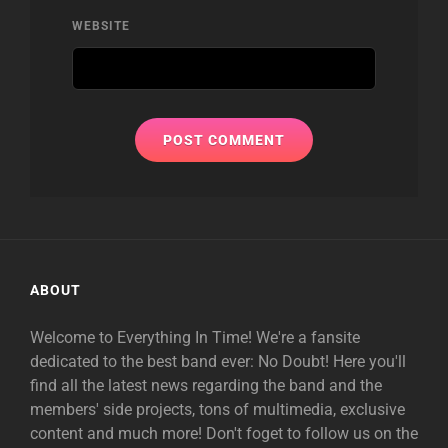
WEBSITE
ABOUT
Welcome to Everything In Time! We're a fansite
dedicated to the best band ever: No Doubt! Here you'll
find all the latest news regarding the band and the
members' side projects, tons of multimedia, exclusive
content and much more! Don't foget to follow us on the