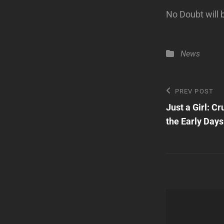
No Doubt will
Categories
News
Post
Previous
PREV POST
Post
Just a Girl: C
navigatio
the Early Days