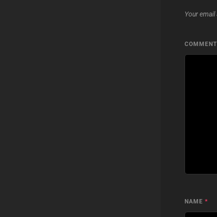
Your email 
COMMEN
NAME
*