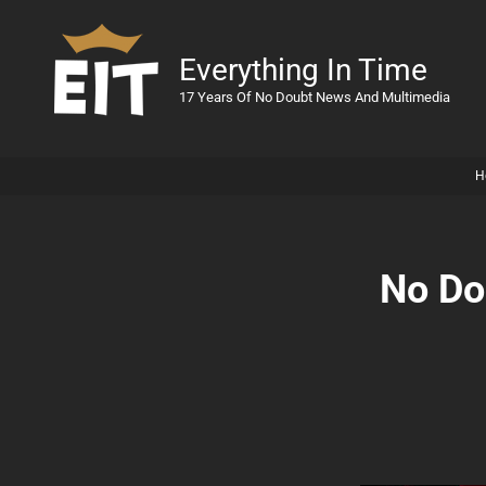
Everything In Time
17 Years Of No Doubt News And Multimedia
H
No Do