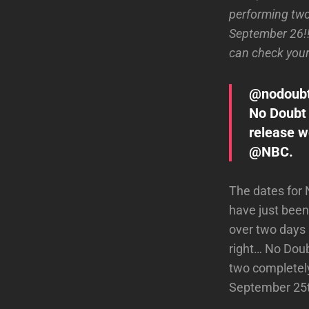
performing tw
September 26!!
can check your 
@nodoub
No Doubt
release w
@NBC.
The dates for
have just been
over two days
right… No Doub
two completely
September 25th