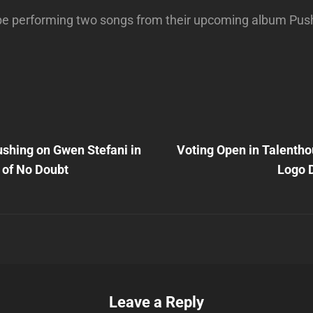
 be performing two songs from their upcoming album Pus
Next
Post
rushing on Gwen Stefani in
Voting Open in Talentho
n
 of No Doubt
Logo 
Leave a Reply