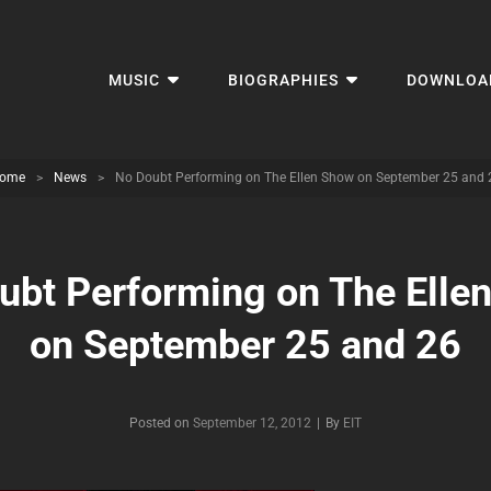
MUSIC
BIOGRAPHIES
DOWNLOA
ome
>
News
>
No Doubt Performing on The Ellen Show on September 25 and 
ubt Performing on The Elle
on September 25 and 26
Byline
Posted on
September 12, 2012
|
By
EIT