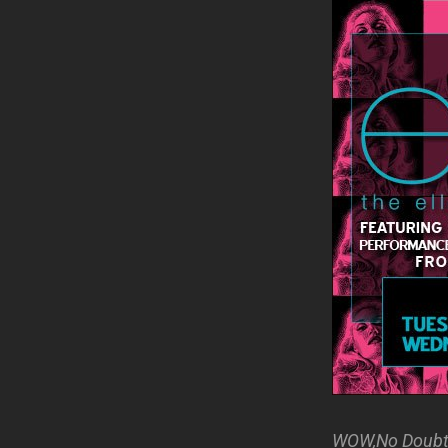
WOW,No Doubt j