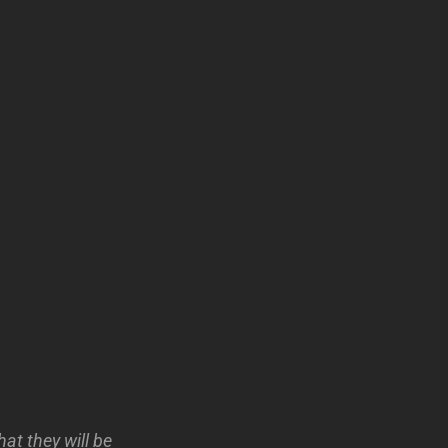
at they will be