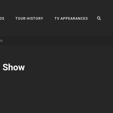
SEA
DS
TOUR HISTORY
TV APPEARANCES
26
n Show