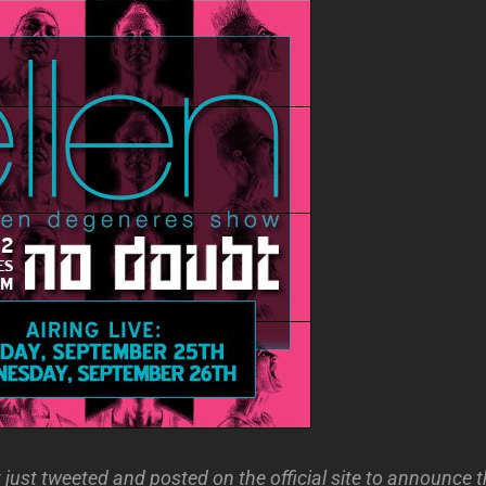
ust tweeted and posted on the official site to announce th