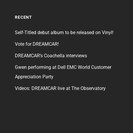
RECENT
Self-Titled debut album to be released on Vinyl!
Vote for DREAMCAR!
DREAMCAR’s Coachella interviews
Gwen performing at Dell EMC World Customer
Appreciation Party
Videos: DREAMCAR live at The Observatory