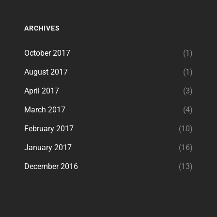
ARCHIVES
October 2017
(1)
August 2017
(1)
April 2017
(3)
March 2017
(4)
February 2017
(10)
January 2017
(16)
December 2016
(13)