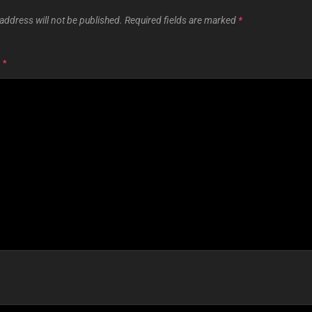
address will not be published.
Required fields are marked
*
T
*