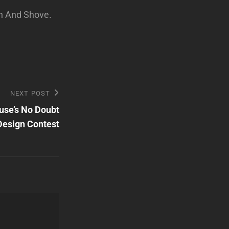
h And Shove.
NEXT POST
use’s No Doubt
Design Contest