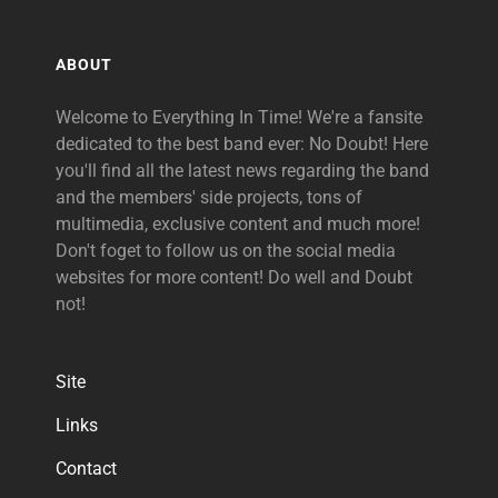
ABOUT
Welcome to Everything In Time! We're a fansite
dedicated to the best band ever: No Doubt! Here
you'll find all the latest news regarding the band
and the members' side projects, tons of
multimedia, exclusive content and much more!
Don't foget to follow us on the social media
websites for more content! Do well and Doubt
not!
Site
Links
Contact