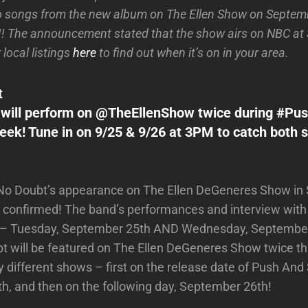
o songs from the new album on The Ellen Show on Septe
! The announcement stated that the show airs on NBC at
local listings
here
to find out when it’s on in your area.
t
 will perform on @TheEllenShow twice during #P
eek! Tune in on 9/25 & 9/26 at 3PM to catch both
 No Doubt’s appearance on The Ellen DeGeneres Show i
 confirmed! The band’s performances and interview with El
 – Tuesday, September 25th AND Wednesday, September 
t will be featured on The Ellen DeGeneres Show twice t
 different shows – first on the release date of Push And
, and then on the following day, September 26th!