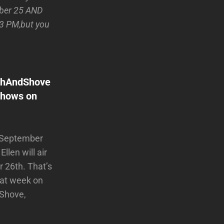
mber 25 AND
 3 PM,but you
ushAndShove
 shows on
n September
len will air
26th. That’s
hat week on
 Shove,