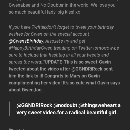
Gwenabee and No Doubter in the world. We love you
so much beautiful lady, big kiss! xo
If you have Twitter,don’t forget to tweet your birthday
wishes for Gwen on the special account
@GwensBirthday
. Also,let’s try and get
#HappyBirthdayGwen trending on Twitter tomorrow-be
sure to include that hashtag in all your tweets and
spread the word!!!
UPDATE-This is so sweet-Gavin
tweeted about the video after @GGNDRiRock sent
him the link to it! Congrats to Mary on Gavin
complimenting her video! It’s so cute what Gavin says
about Gwen,too.
@GGNDRiRock @nodoubt @thingsweheart a
very sweet video.for a radical beautiful girl.