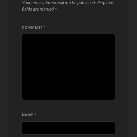
Your email address will not be published.
Required
fields are marked
*
COMMENT
*
NAME
*