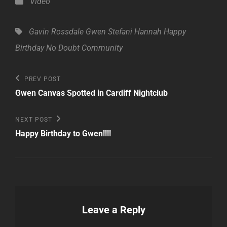
Categories
Video
Tags,
Gavin Rossdale
Gwen Stefani
Hannah
Happy
Birthday
No Doubt Community
Post
Previous
PREV POST
Post
navigation
Gwen Canvas Spotted in Cardiff Nightclub
Next
NEXT POST
Post
Happy Birthday to Gwen!!!!
Leave a Reply