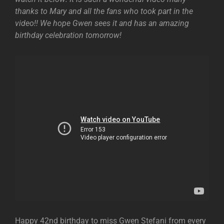
thanks to Mary and all the fans who took part in the
video!! We hope Gwen sees it and has an amazing
birthday celebration tomorrow!
Happy 42nd birthday to miss Gwen Stefani from every