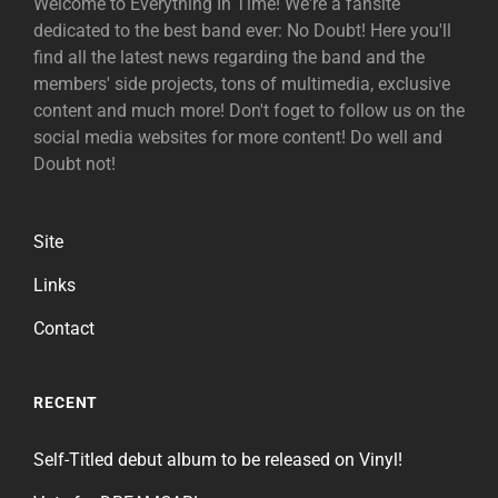
Welcome to Everything In Time! We're a fansite
dedicated to the best band ever: No Doubt! Here you'll
find all the latest news regarding the band and the
members' side projects, tons of multimedia, exclusive
content and much more! Don't foget to follow us on the
social media websites for more content! Do well and
Doubt not!
Site
Links
Contact
RECENT
Self-Titled debut album to be released on Vinyl!