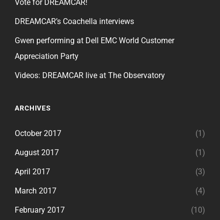
Vote for DREAMCAR!
DREAMCAR’s Coachella interviews
Gwen performing at Dell EMC World Customer
Appreciation Party
Videos: DREAMCAR live at The Observatory
ARCHIVES
October 2017
(1)
August 2017
(1)
April 2017
(3)
March 2017
(4)
February 2017
(10)