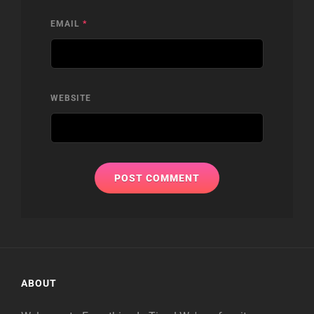
EMAIL
*
WEBSITE
ABOUT