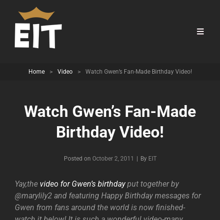
Home
>
Video
>
Watch Gwen’s Fan-Made Birthday Video!
Watch Gwen’s Fan-Made
Birthday Video!
Byline
Posted on
October 2, 2011
|
By
EIT
Yay,the
video for Gwen’s birthday
put together by
@marylily2 and featuring Happy Birthday messages for
Gwen from fans around the world is now finished-
watch it below! It is such a wonderful video-many