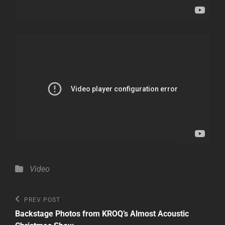
Categories
Video
Post
Previous
PREV POST
Post
navigation
Backstage Photos from KROQ’s Almost Acoustic