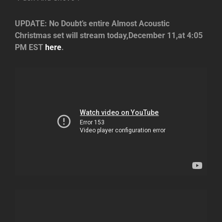
UPDATE: No Doubt’s entire Almost Acoustic
Christmas set will stream today,December 11,at 4:05
PM EST
here
.