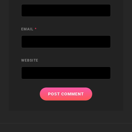
EMAIL
*
WEBSITE