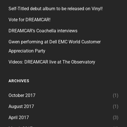
Self-Titled debut album to be released on Vinyl!
Vote for DREAMCAR!
DREAMCAR’s Coachella interviews
Gwen performing at Dell EMC World Customer
Appreciation Party
Videos: DREAMCAR live at The Observatory
ARCHIVES
October 2017
(1)
August 2017
(1)
April 2017
(3)