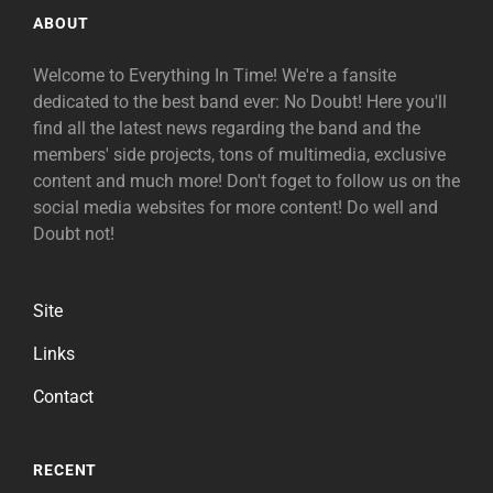
ABOUT
Welcome to Everything In Time! We're a fansite
dedicated to the best band ever: No Doubt! Here you'll
find all the latest news regarding the band and the
members' side projects, tons of multimedia, exclusive
content and much more! Don't foget to follow us on the
social media websites for more content! Do well and
Doubt not!
Site
Links
Contact
RECENT