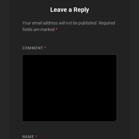
Leave a Reply
Your email address will not be published.
Required
fields are marked
*
COMMENT
*
NAME
*