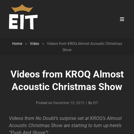
Home
>
Video
>
Videos from KROQ Almost Acoustic Christmas
Show
Videos from KROQ Almost
Acoustic Christmas Show
Byline
Posted on
December 10, 2012
|
By
EIT
Videos from No Doubt’s surprise set at KROQ’s Almost
Acoustic Christmas Show are starting to turn up-here’s
”Push And Shove”!