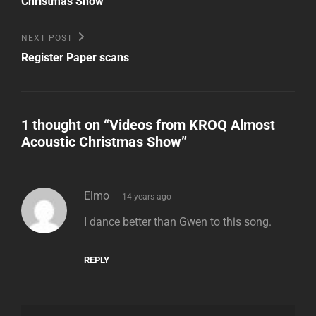
Christmas Show
Next
NEXT POST
Post
Register Paper scans
1 thought on “
Videos from KROQ Almost
Acoustic Christmas Show
”
says:
Elmo
14 years ago
I dance better than Gwen to this song.
REPLY