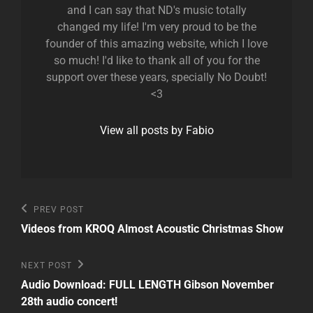
and I can say that ND's music totally
changed my life! I'm very proud to be the
founder of this amazing website, which I love
so much! I'd like to thank all of you for the
support over these years, specially No Doubt!
<3
View all posts by Fabio
Post
Previous
PREV POST
Post
navigation
Videos from KROQ Almost Acoustic Christmas Show
Next
NEXT POST
Post
Audio Download: FULL LENGTH Gibson November
28th audio concert!