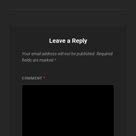
Leave a Reply
Your email address will not be published.
Required
fields are marked
*
COMMENT
*