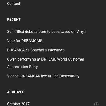
Contact
RECENT
Self-Titled debut album to be released on Vinyl!
Vote for DREAMCAR!
DREAMCAR’s Coachella interviews
Gwen performing at Dell EMC World Customer
Appreciation Party
Videos: DREAMCAR live at The Observatory
ARCHIVES
October 2017
(1)