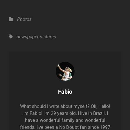
Categories
Photos
Tags,
newspaper
pictures
Author:
Fabio
What should I write about myself? Ok, Hello!
I'm Fabio! I'm 29 years old, I live in Brazil, I
have a wonderful family and wonderful
friends. I've been a No Doubt fan since 1997