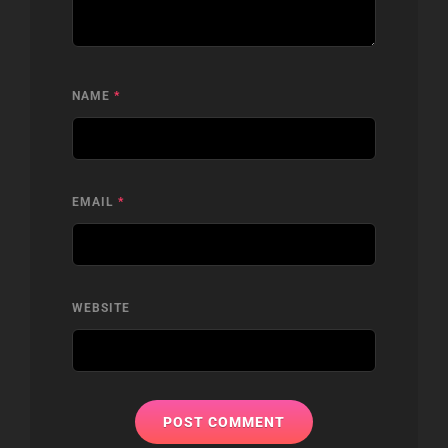
NAME
*
EMAIL
*
WEBSITE