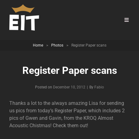
Home
>
Photos
>
Register Paper scans
Register Paper scans
Byline
Posted on
December 10, 2012
|
By
Fabio
Thanks a lot to the always amazing Lisa for sending
us pics from today’s Register Paper, which includes 2
pics of Gwen and Gavin, from the KROQ Almost
Acoustic Chistmas! Check them out!