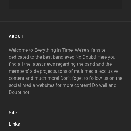
ABOUT
Welcome to Everything In Time! We're a fansite
dedicated to the best band ever: No Doubt! Here you'll
find all the latest news regarding the band and the
members' side projects, tons of multimedia, exclusive
content and much more! Don't foget to follow us on the
social media websites for more content! Do well and
Doubt not!
Site
Links