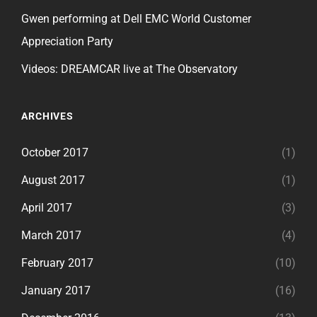
Gwen performing at Dell EMC World Customer
Appreciation Party
Videos: DREAMCAR live at The Observatory
ARCHIVES
October 2017
(1)
August 2017
(1)
April 2017
(3)
March 2017
(4)
February 2017
(10)
January 2017
(16)