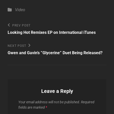
Categories
Video
Post
Previous
PREV POST
Post
navigation
Looking Hot Remixes EP on International iTunes
Next
NEXT POST
Post
Gwen and Gavin’s ”Glycerine” Duet Being Released?
Leave a Reply
Your email address will not be published.
Required
fields are marked
*