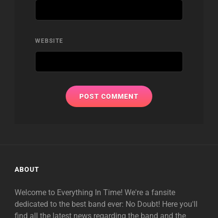
WEBSITE
ABOUT
Welcome to Everything In Time! We're a fansite
dedicated to the best band ever: No Doubt! Here you'll
find all the latest news regarding the band and the