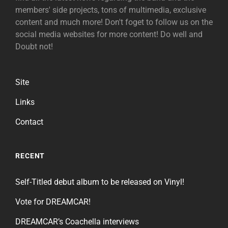
members' side projects, tons of multimedia, exclusive
content and much more! Don't foget to follow us on the
social media websites for more content! Do well and
Doubt not!
Site
Links
Contact
RECENT
Self-Titled debut album to be released on Vinyl!
Vote for DREAMCAR!
DREAMCAR’s Coachella interviews