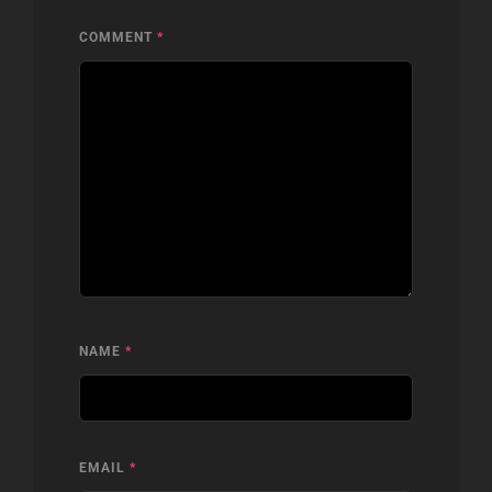
COMMENT
*
NAME
*
EMAIL
*