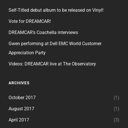
Self-Titled debut album to be released on Vinyl!
Vote for DREAMCAR!
DREAMCAR’s Coachella interviews
Gwen performing at Dell EMC World Customer
Appreciation Party
Videos: DREAMCAR live at The Observatory
ARCHIVES
October 2017
(1)
August 2017
(1)
April 2017
(3)