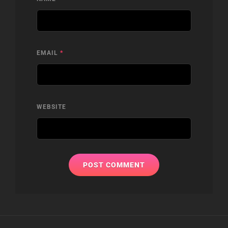
EMAIL
*
WEBSITE