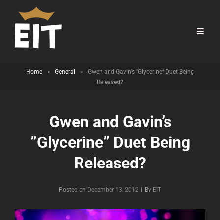
Home
>
General
>
Gwen and Gavin’s ”Glycerine” Duet Being
Released?
Gwen and Gavin’s
”Glycerine” Duet Being
Released?
Byline
Posted on
December 13, 2012
|
By
EIT