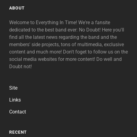
ABOUT
Welcome to Everything In Time! We're a fansite
dedicated to the best band ever: No Doubt! Here you'll
find all the latest news regarding the band and the
members' side projects, tons of multimedia, exclusive
content and much more! Don't foget to follow us on the
social media websites for more content! Do well and
Doubt not!
Site
Links
Contact
RECENT