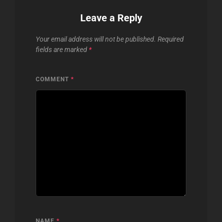
Leave a Reply
Your email address will not be published.
Required
fields are marked
*
COMMENT
*
NAME
*