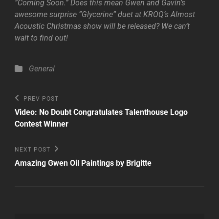
”Coming Soon.” Does this mean Gwen and Gavin’s
awesome surprise ”Glycerine” duet at KROQ’s Almost
Acoustic Christmas show will be released? We can’t
wait to find out!
Categories
General
Post
Previous
PREV POST
Post
navigation
Video: No Doubt Congratulates Talenthouse Logo
Contest Winner
Next
NEXT POST
Post
Amazing Gwen Oil Paintings by Brigitte