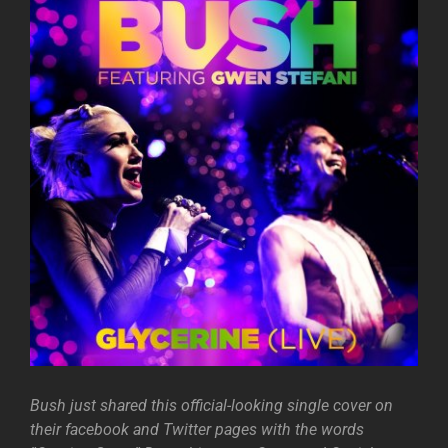
Bush just shared this official-looking single cover on
their facebook and Twitter pages with the words