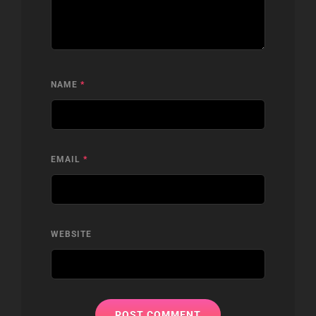
NAME
*
EMAIL
*
WEBSITE