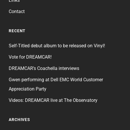
Links
Contact
RECENT
Self-Titled debut album to be released on Vinyl!
Vote for DREAMCAR!
DREAMCAR’s Coachella interviews
Gwen performing at Dell EMC World Customer
Appreciation Party
Videos: DREAMCAR live at The Observatory
ARCHIVES