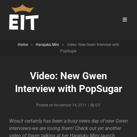
Home
>
Harajuku Mini
>
Video: New Gwen Interview with
PopSugar
Video: New Gwen
Interview with PopSugar
Byline
Posted on
November 14, 2011
|
By
EIT
Wow,it certainly has been a busy news day of new Gwen
interviews-we are loving them! Check out yet another
video of Gwen talking at her Harajuku Mini launch