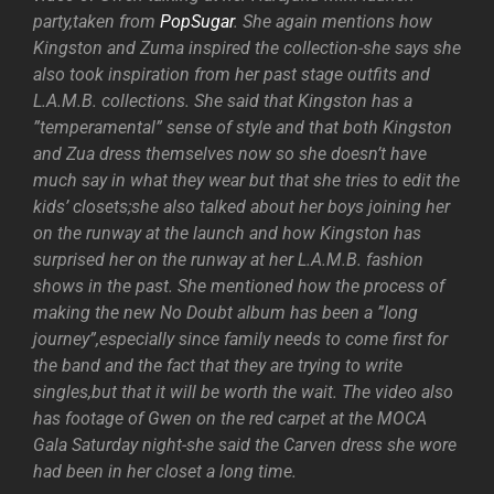
party,taken from
PopSugar
. She again mentions how
Kingston and Zuma inspired the collection-she says she
also took inspiration from her past stage outfits and
L.A.M.B. collections. She said that Kingston has a
”temperamental” sense of style and that both Kingston
and Zua dress themselves now so she doesn’t have
much say in what they wear but that she tries to edit the
kids’ closets;she also talked about her boys joining her
on the runway at the launch and how Kingston has
surprised her on the runway at her L.A.M.B. fashion
shows in the past. She mentioned how the process of
making the new No Doubt album has been a ”long
journey”,especially since family needs to come first for
the band and the fact that they are trying to write
singles,but that it will be worth the wait. The video also
has footage of Gwen on the red carpet at the MOCA
Gala Saturday night-she said the Carven dress she wore
had been in her closet a long time.