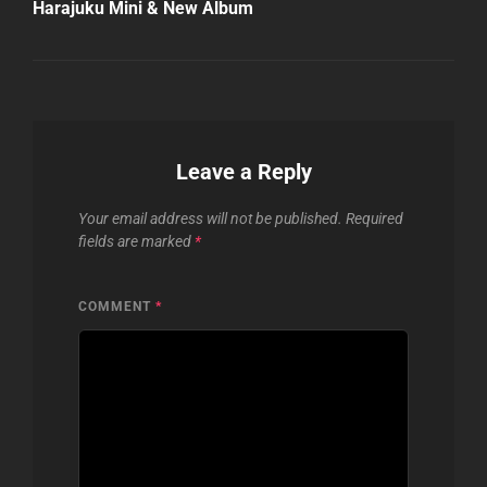
Harajuku Mini & New Album
Leave a Reply
Your email address will not be published.
Required
fields are marked
*
COMMENT
*