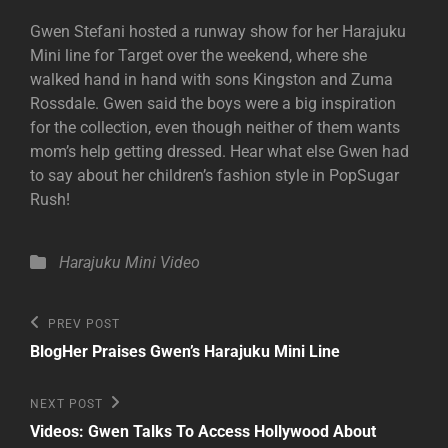
Gwen Stefani hosted a runway show for her Harajuku
Mini line for Target over the weekend, where she
walked hand in hand with sons Kingston and Zuma
Rossdale. Gwen said the boys were a big inspiration
for the collection, even though neither of them wants
mom’s help getting dressed. Hear what else Gwen had
to say about her children’s fashion style in PopSugar
Rush!
Categories
Harajuku Mini
Video
Post
Previous
PREV POST
Post
navigation
BlogHer Praises Gwen’s Harajuku Mini Line
Next
NEXT POST
Post
Videos: Gwen Talks To Access Hollywood About