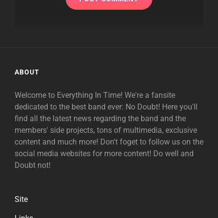
ABOUT
Welcome to Everything In Time! We're a fansite
dedicated to the best band ever: No Doubt! Here you'll
find all the latest news regarding the band and the
members' side projects, tons of multimedia, exclusive
content and much more! Don't foget to follow us on the
social media websites for more content! Do well and
Doubt not!
Site