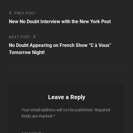
Post
Previous
PREV POST
Post
navigation
New No Doubt Interview with the New York Post
Next
NEXT POST
Post
No Doubt Appearing on French Show “C à Vous”
Tomorrow Night!
Leave a Reply
Your email address will not be published.
Required
fields are marked
*