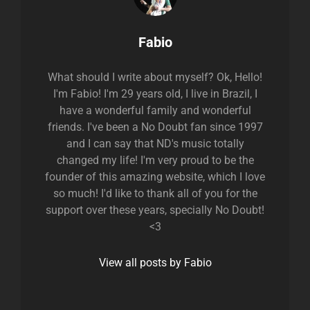
Author:
Fabio
What should I write about myself? Ok, Hello!
I'm Fabio! I'm 29 years old, I live in Brazil, I
have a wonderful family and wonderful
friends. I've been a No Doubt fan since 1997
and I can say that ND's music totally
changed my life! I'm very proud to be the
founder of this amazing website, which I love
so much! I'd like to thank all of you for the
support over these years, specially No Doubt!
<3
View all posts by Fabio