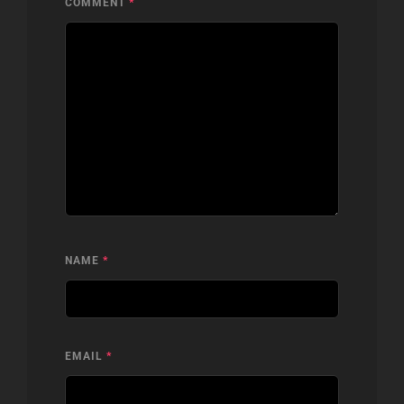
COMMENT
*
NAME
*
EMAIL
*