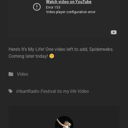
Here’s It’s My Life! One video left to add, Spiderwebs.
Coming later today!
Categories
Video
Tags,
iHeartRadio Festival
its my life
Video