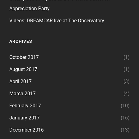
Appreciation Party
Videos: DREAMCAR live at The Observatory
ARCHIVES
October 2017
(1)
August 2017
(1)
April 2017
(3)
March 2017
(4)
February 2017
(10)
January 2017
(16)
December 2016
(13)