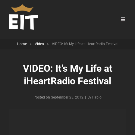
Home
>
Video
>
VIDEO: It’s My Life at iHeartRadio Festival
VIDEO: It’s My Life at
iHeartRadio Festival
Byline
Posted on
September 23, 2012
|
By
Fabio