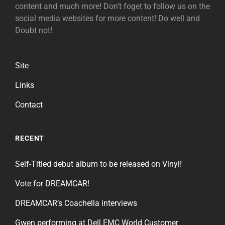
content and much more! Don't foget to follow us on the
social media websites for more content! Do well and
Doubt not!
Site
Links
Contact
RECENT
Self-Titled debut album to be released on Vinyl!
Vote for DREAMCAR!
DREAMCAR’s Coachella interviews
Gwen performing at Dell EMC World Customer