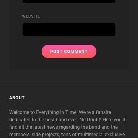
WEBSITE
ABOUT
Welcome to Everything In Time! We're a fansite
dedicated to the best band ever: No Doubt! Here you'll
find all the latest news regarding the band and the
members' side projects, tons of multimedia, exclusive