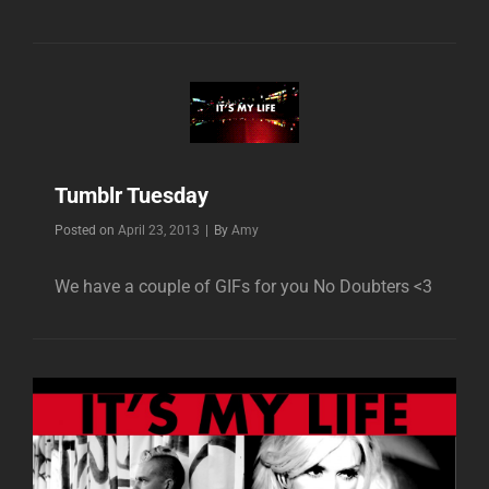
Tumblr Tuesday
Byline
Posted on
April 23, 2013
|
By
Amy
We have a couple of GIFs for you No Doubters <3