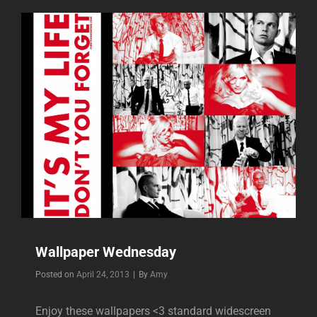
Wallpaper Wednesday
Byline
Posted on
April 24, 2013
|
By
Amy
Enjoy these wallpapers <3 standard widescreen