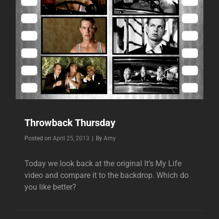
Throwback Thursday
Byline
Posted on
April 25, 2013
|
By
Amy
Today we look back at the original It’s My Life
video and compare it to the backdrop. Which do
you like better?