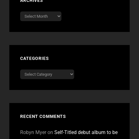
ARCHIVES
Archives
CATEGORIES
Categories
RECENT COMMENTS
Robyn Myer
on
Self-Titled debut album to be