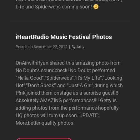
Life and Spiderwebs coming soon!
iHeartRadio Music Festival Photos
Byline
Posted on
September 22, 2012
|
By
Amy
OnAirwithRyan shared this amazing photo from
No Doubt’s soundcheck! No Doubt performed
”Hella Good”,”Spiderwebs”,”It’s My Life”,”Looking
Hot”,”Don’t Speak” and ”Just A Girl”,during which
P!nk joined them onstage as a surprise guest!!!
Absolutely AMAZING performances!!!! Getty is
adding photos from the performance-hopefully
HQ photos will turn up soon. UPDATE:
More,better-quality photos