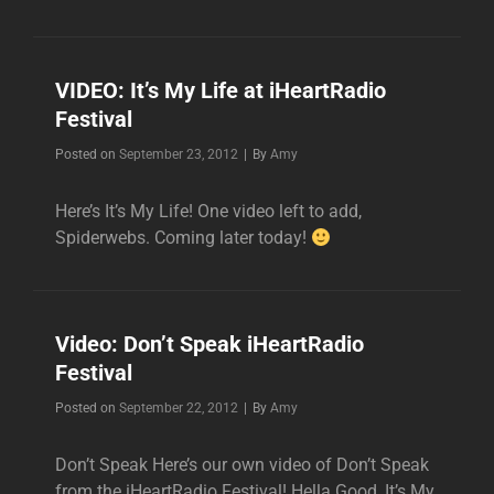
VIDEO: It’s My Life at iHeartRadio
Festival
Byline
Posted on
September 23, 2012
|
By
Amy
Here’s It’s My Life! One video left to add,
Spiderwebs. Coming later today!
Video: Don’t Speak iHeartRadio
Festival
Byline
Posted on
September 22, 2012
|
By
Amy
Don’t Speak Here’s our own video of Don’t Speak
from the iHeartRadio Festival! Hella Good, It’s My