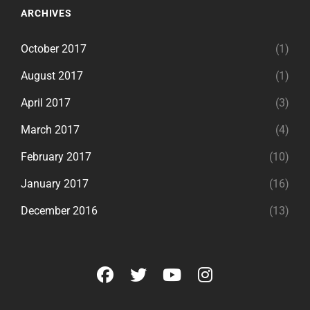
ARCHIVES
October 2017
(1)
August 2017
(1)
April 2017
(3)
March 2017
(4)
February 2017
(10)
January 2017
(16)
December 2016
(13)
facebook
twitter
youtube
instagram