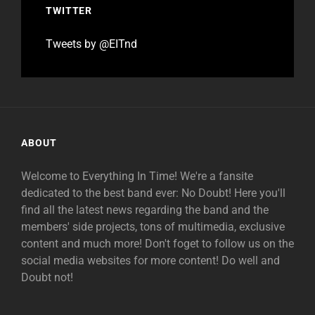
TWITTER
Tweets by @EITnd
ABOUT
Welcome to Everything In Time! We're a fansite
dedicated to the best band ever: No Doubt! Here you'll
find all the latest news regarding the band and the
members' side projects, tons of multimedia, exclusive
content and much more! Don't foget to follow us on the
social media websites for more content! Do well and
Doubt not!