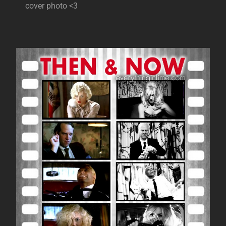
cover photo <3