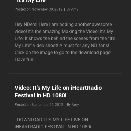
“It’s My Life”
Byline
Posted on
November 30, 2012
|
By
Amy
Hey NDers! Here I am adding another awesome
video! It’s the amazing Making the Video: It’s My
Life! It shows the behind the scenes from the “It’s
My Life” video shoot! A must for any ND fans!
Click on the image to go to the download page!
Have fun!
Video: It’s My Life on iHeartRadio
Festival in HD 1080i
Byline
Posted on
September 25, 2012
|
By
Amy
DOWNLOAD IT’S MY LIFE LIVE ON
iHEARTRADIO FESTIVAL IN HD 1080i