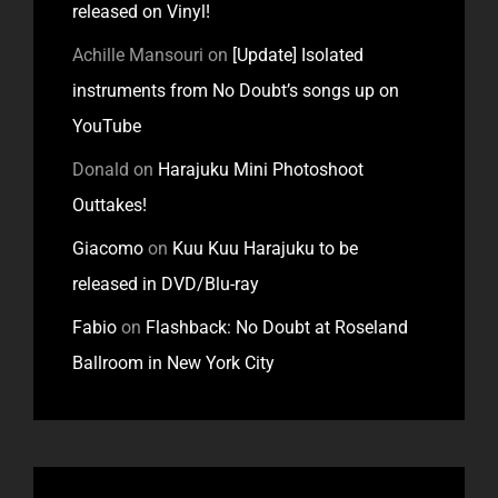
released on Vinyl!
Achille Mansouri
on
[Update] Isolated
instruments from No Doubt’s songs up on
YouTube
Donald
on
Harajuku Mini Photoshoot
Outtakes!
Giacomo
on
Kuu Kuu Harajuku to be
released in DVD/Blu-ray
Fabio
on
Flashback: No Doubt at Roseland
Ballroom in New York City