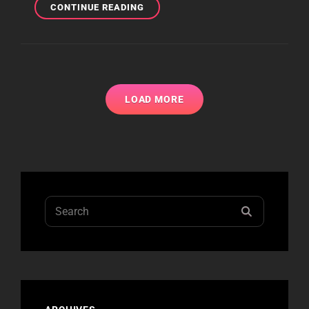
IHEARTRADIO
CONTINUE READING
MUSIC
FESTIVAL
PHOTOS
LOAD MORE
Search
SEARCH
for: