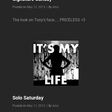
Byline
Posted on
May 12, 2013
|
By
Amy
The look on Tony’s face……PRICELESS <3
Solo Saturday
Byline
Posted on
May 11, 2013
|
By
Amy