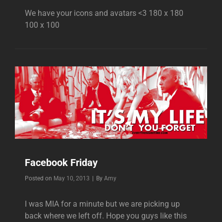
We have your icons and avatars <3 180 x 180
100 x 100
Facebook Friday
Byline
Posted on
May 10, 2013
|
By
Amy
I was MIA for a minute but we are picking up
back where we left off. Hope you guys like this