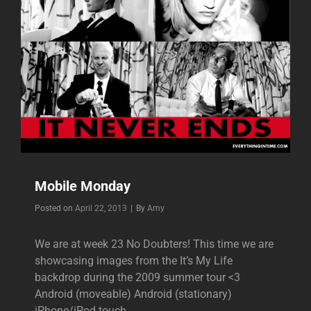
Mobile Monday
Byline
Posted on
April 22, 2013
|
By
Amy
We are at week 23 No Doubters! This time we are
showcasing images from the It’s My Life
backdrop during the 2009 summer tour <3
Android (moveable) Android (stationary)
iPhone/iPod touch