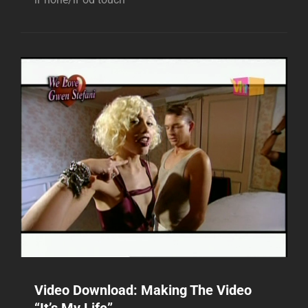
Video Download: Making The Video