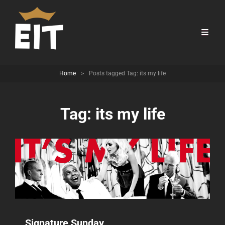
Home
>
Posts tagged
Tag:
its my life
Tag:
its my life
Signature Sunday