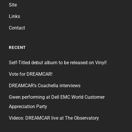
Site
Links
Contact
RECENT
Self-Titled debut album to be released on Vinyl!
Vote for DREAMCAR!
DREAMCAR’s Coachella interviews
Gwen performing at Dell EMC World Customer
Appreciation Party
Videos: DREAMCAR live at The Observatory