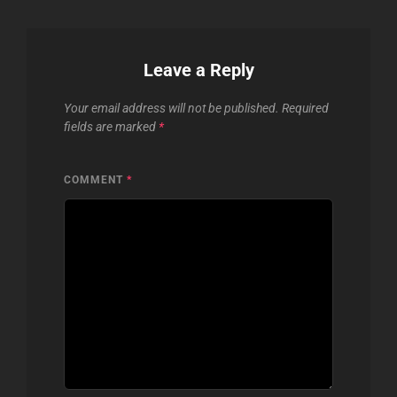
Leave a Reply
Your email address will not be published.
Required
fields are marked
*
COMMENT
*