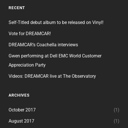
RECENT
Self-Titled debut album to be released on Vinyl!
Vote for DREAMCAR!
DREAMCAR’s Coachella interviews
Gwen performing at Dell EMC World Customer
Appreciation Party
Videos: DREAMCAR live at The Observatory
ARCHIVES
October 2017
(1)
August 2017
(1)