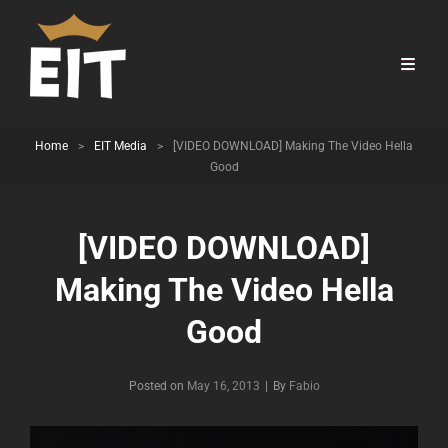
Home
>
EIT Media
>
[VIDEO DOWNLOAD] Making The Video Hella
Good
[VIDEO DOWNLOAD]
Making The Video Hella
Good
Byline
Posted on
May 16, 2013
|
By
Fabio