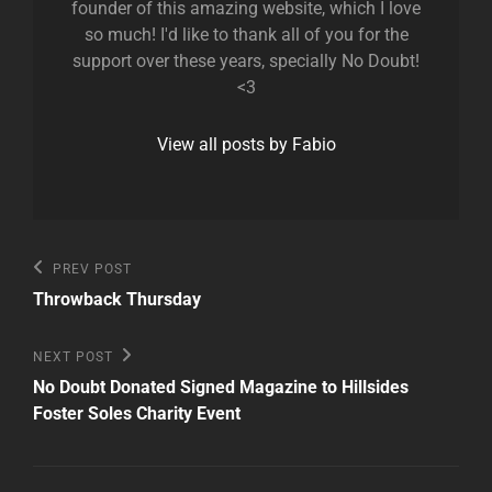
founder of this amazing website, which I love
so much! I'd like to thank all of you for the
support over these years, specially No Doubt!
<3
View all posts by Fabio
Post
Previous
PREV POST
Post
navigation
Throwback Thursday
Next
NEXT POST
Post
No Doubt Donated Signed Magazine to Hillsides
Foster Soles Charity Event