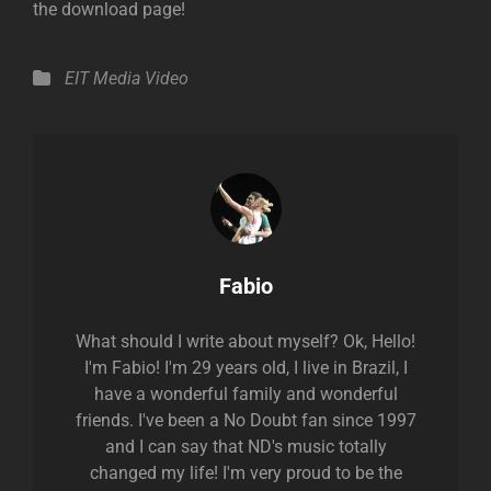
the download page!
Categories
EIT Media
Video
Author:
Fabio
What should I write about myself? Ok, Hello!
I'm Fabio! I'm 29 years old, I live in Brazil, I
have a wonderful family and wonderful
friends. I've been a No Doubt fan since 1997
and I can say that ND's music totally
changed my life! I'm very proud to be the