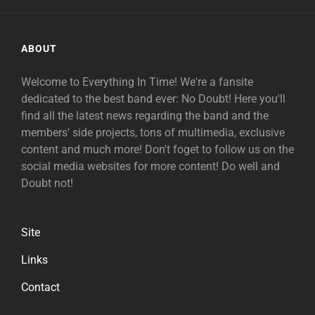
ABOUT
Welcome to Everything In Time! We're a fansite
dedicated to the best band ever: No Doubt! Here you'll
find all the latest news regarding the band and the
members' side projects, tons of multimedia, exclusive
content and much more! Don't foget to follow us on the
social media websites for more content! Do well and
Doubt not!
Site
Links
Contact