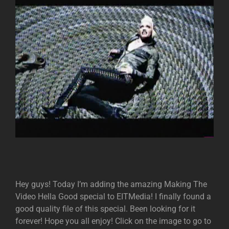
Hey guys! Today I’m adding the amazing Making The
Video Hella Good special to EITMedia! I finally found a
good quality file of this special. Been looking for it
forever! Hope you all enjoy! Click on the image to go to