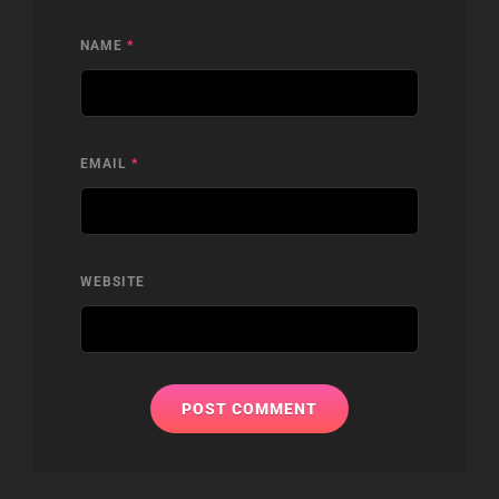
NAME
*
EMAIL
*
WEBSITE