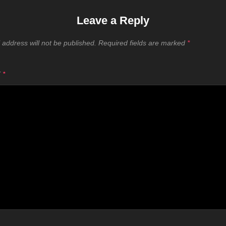
Leave a Reply
 address will not be published.
Required fields are marked
*
T
*