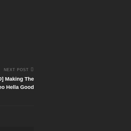
NEXT POST
 Making The
eo Hella Good