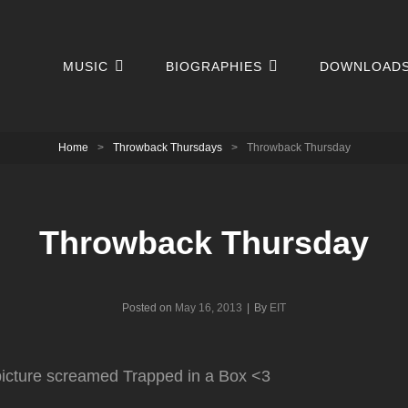
MUSIC
BIOGRAPHIES
DOWNLOAD
Home
>
Throwback Thursdays
>
Throwback Thursday
Throwback Thursday
Byline
Posted on
May 16, 2013
|
By
EIT
 picture screamed Trapped in a Box <3