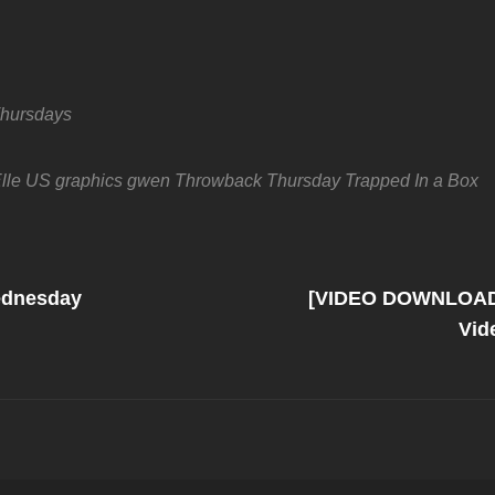
hursdays
lle US
graphics
gwen
Throwback Thursday
Trapped In a Box
Next
Post
ednesday
[VIDEO DOWNLOAD]
on
Vid