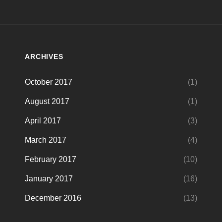
ARCHIVES
October 2017
(1)
August 2017
(1)
April 2017
(3)
March 2017
(4)
February 2017
(10)
January 2017
(16)
December 2016
(13)