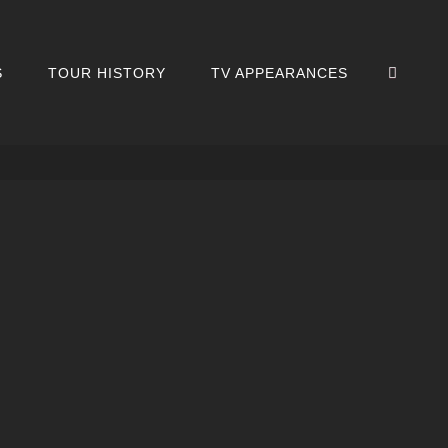
SEA
S
TOUR HISTORY
TV APPEARANCES