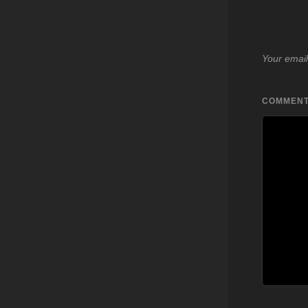
Your email
COMMEN