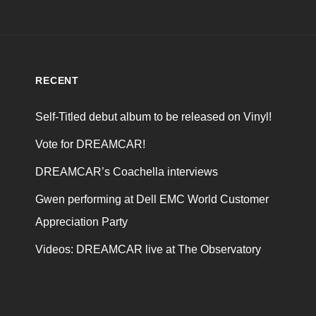
RECENT
Self-Titled debut album to be released on Vinyl!
Vote for DREAMCAR!
DREAMCAR’s Coachella interviews
Gwen performing at Dell EMC World Customer
Appreciation Party
Videos: DREAMCAR live at The Observatory