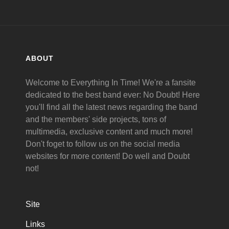
ABOUT
Welcome to Everything In Time! We're a fansite
dedicated to the best band ever: No Doubt! Here
you'll find all the latest news regarding the band
and the members' side projects, tons of
multimedia, exclusive content and much more!
Don't foget to follow us on the social media
websites for more content! Do well and Doubt
not!
Site
Links