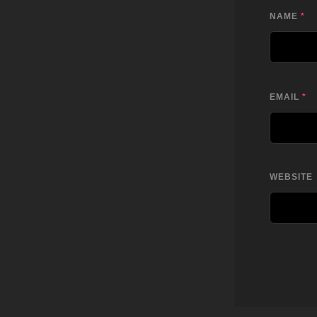
NAME
*
EMAIL
*
WEBSITE