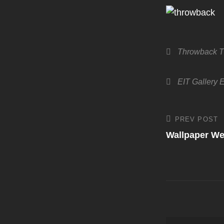
Categories
Throwback T
Tags,
EIT Gallery
E
Post
PREV POST
Previous
Post
Wallpaper W
navigati