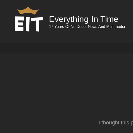
Everything In Time
17 Years Of No Doubt News And Multimedia
I thought this