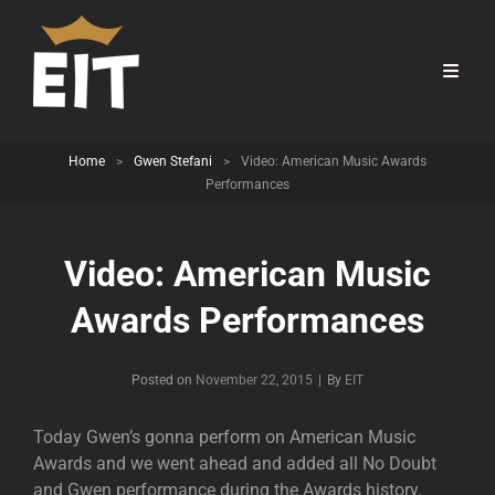
Home
>
Gwen Stefani
>
Video: American Music Awards
Performances
Video: American Music
Awards Performances
Byline
Posted on
November 22, 2015
|
By
EIT
Today Gwen’s gonna perform on American Music
Awards and we went ahead and added all No Doubt
and Gwen performance during the Awards history.