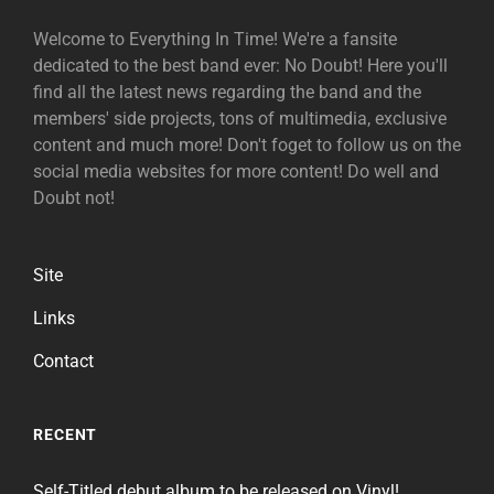
Welcome to Everything In Time! We're a fansite
dedicated to the best band ever: No Doubt! Here you'll
find all the latest news regarding the band and the
members' side projects, tons of multimedia, exclusive
content and much more! Don't foget to follow us on the
social media websites for more content! Do well and
Doubt not!
Site
Links
Contact
RECENT
Self-Titled debut album to be released on Vinyl!