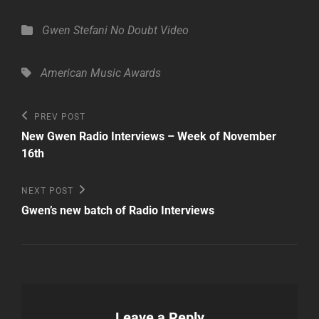
Categories
Gwen Stefani
No Doubt
Video
Tags,
American Music Awards
Post
Previous
PREV POST
Post
navigation
New Gwen Radio Interviews – Week of November
16th
Next
NEXT POST
Post
Gwen’s new batch of Radio Interviews
Leave a Reply