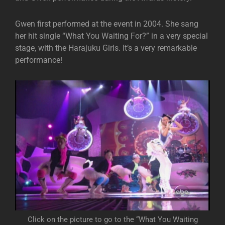
Gwen first performed at the event in 2004. She sang
her hit single “What You Waiting For?” in a very special
stage, with the Harajuku Girls. It’s a very remarkable
performance!
Click on the picture to go to the “What You Waiting