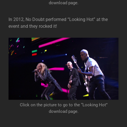
download page.
In 2012, No Doubt performed “Looking Hot” at the
event and they rocked it!
Click on the picture to go to the “Looking Hot”
download page.