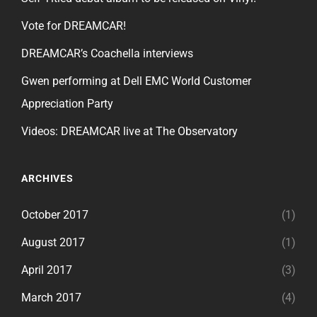
Vote for DREAMCAR!
DREAMCAR’s Coachella interviews
Gwen performing at Dell EMC World Customer
Appreciation Party
Videos: DREAMCAR live at The Observatory
ARCHIVES
October 2017
(1)
August 2017
(1)
April 2017
(3)
March 2017
(4)