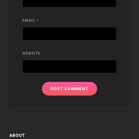
EMAIL
*
WEBSITE
ABOUT