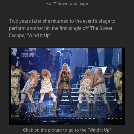
For?” download page
Two years later she returned to the event’s stage to
perform another hit, the first single off The Sweet
Escape, “Wind it Up”.
Click on the picture to go to the “Wind It Up”