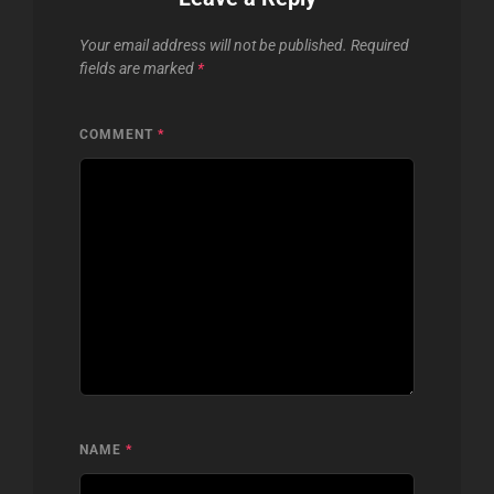
Your email address will not be published.
Required
fields are marked
*
COMMENT
*
NAME
*