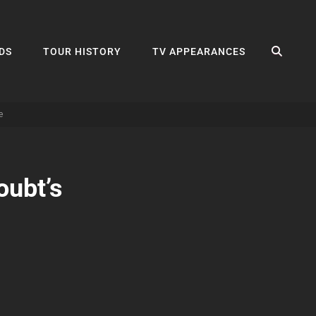
SEA
DS
TOUR HISTORY
TV APPEARANCES
e
ubt’s