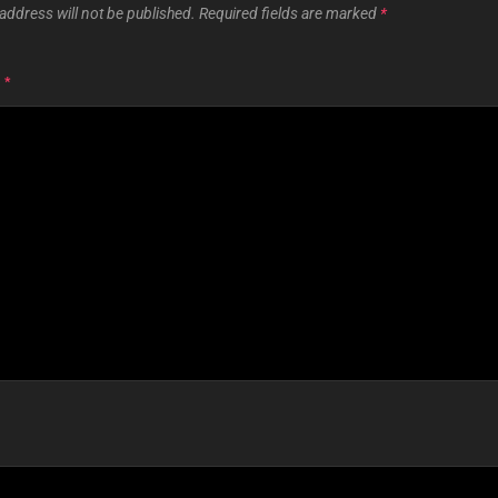
address will not be published.
Required fields are marked
*
T
*