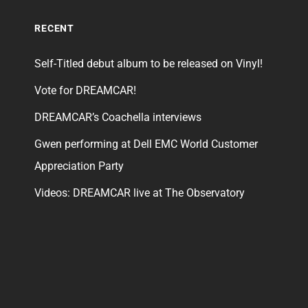
RECENT
Self-Titled debut album to be released on Vinyl!
Vote for DREAMCAR!
DREAMCAR’s Coachella interviews
Gwen performing at Dell EMC World Customer
Appreciation Party
Videos: DREAMCAR live at The Observatory