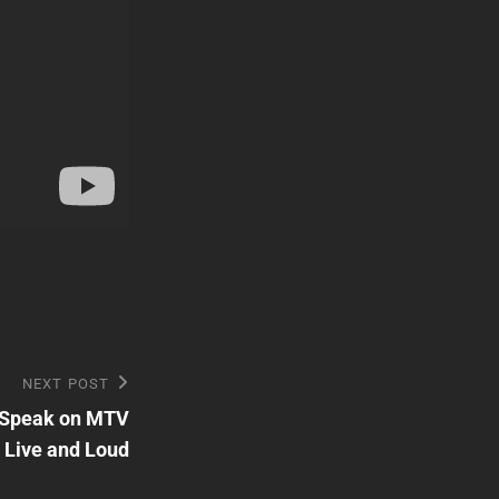
NEXT POST
t Speak on MTV
Live and Loud