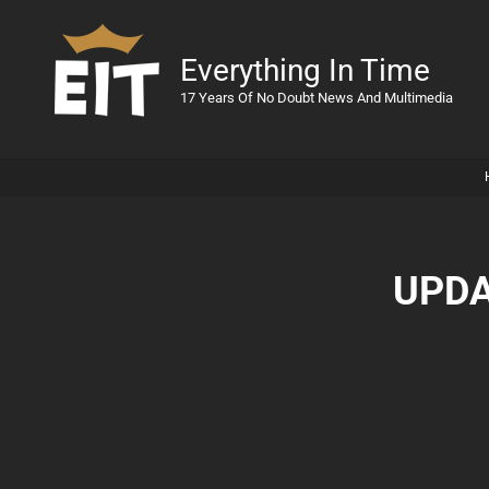
Everything In Time
17 Years Of No Doubt News And Multimedia
UPDA