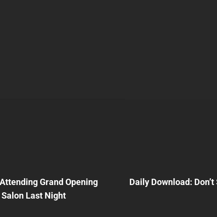
Next
Post
Attending Grand Opening
Daily Download: Don’
n
l Salon Last Night