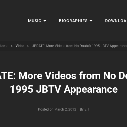
MUSIC
BIOGRAPHIES
DOWNLOA
Home
>
Video
>
UPDATE: More Videos from No Doubt’s 1995 JBTV Appearanc
TE: More Videos from No Do
1995 JBTV Appearance
Byline
Posted on
March 2, 2012
|
By
EIT