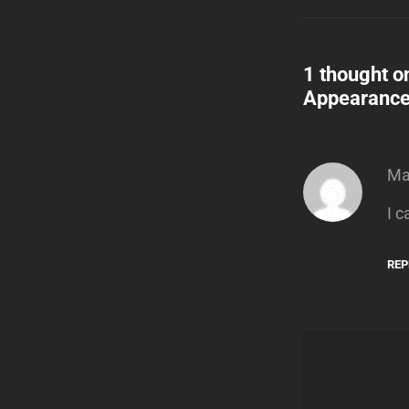
1 thought o
Appearanc
Ma
I c
REP