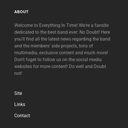
ABOUT
Welcome to Everything In Time! We're a fansite
dedicated to the best band ever: No Doubt! Here
you'll find all the latest news regarding the band
and the members' side projects, tons of
multimedia, exclusive content and much more!
Don't foget to follow us on the social media
websites for more content! Do well and Doubt
not!
Site
Links
Contact