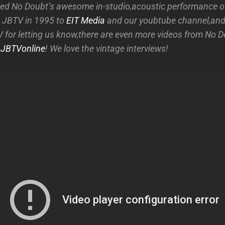
d No Doubt’s awesome in-studio,acoustic performance of 
 JBTV in 1995 to
EIT Media
and our youbtube channel,and
 for letting us know,there are even more videos from No D
t
JBTVonline
! We love the vintage interviews!