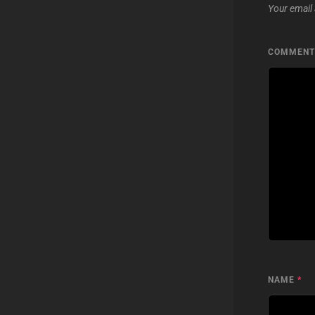
Your email 
COMMEN
NAME
*