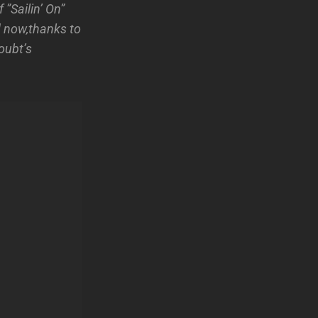
”Sailin’ On”
 now,thanks to
oubt’s