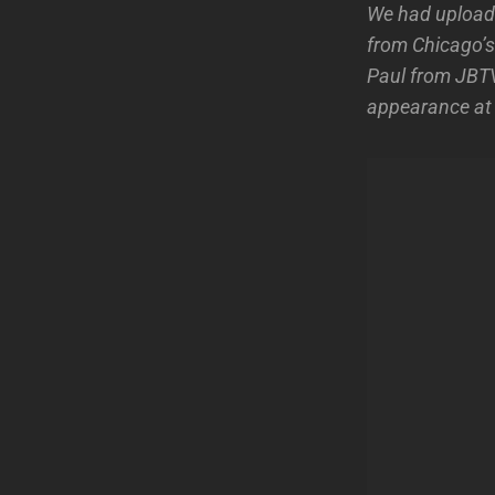
We had uploade
from Chicago’s
Paul from JBTV
appearance a