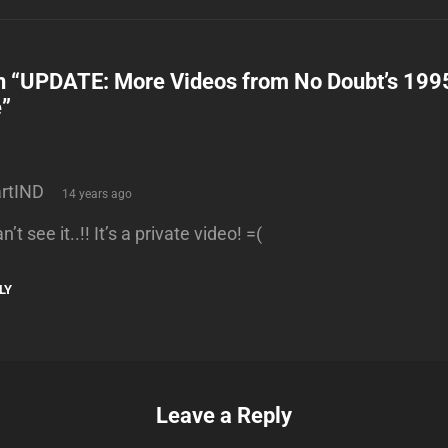
n “
UPDATE: More Videos from No Doubt’s 19
e
”
says:
rtIND
14 years ago
an’t see it..!! It’s a private video! =(
LY
Leave a Reply