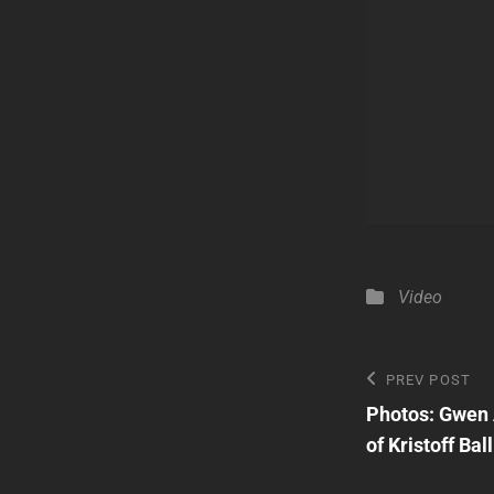
Categories
Video
Post
Previous
PREV POST
Post
Photos: Gwen 
navigatio
of Kristoff Bal