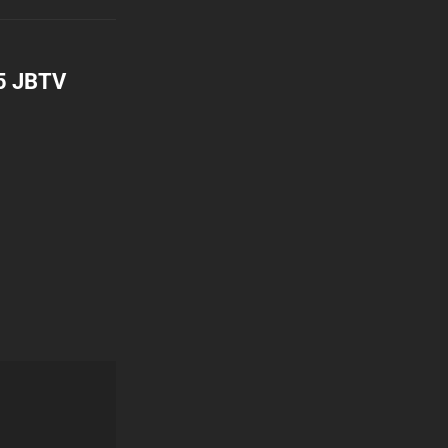
95 JBTV