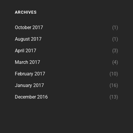
ARCHIVES
October 2017
(1)
August 2017
(1)
April 2017
(3)
March 2017
(4)
February 2017
(10)
January 2017
(16)
December 2016
(13)