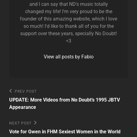
and I can say that ND's music totally
changed my life! I'm very proud to be the
founder of this amazing website, which I love
so much! I'd like to thank all of you for the
support over these years, specially No Doubt!
<3
View all posts by Fabio
Post
Previous
PREV POST
Post
navigation
UPDATE: More Videos from No Doubt’s 1995 JBTV
Appearance
Next
NEXT POST
Post
Vote for Gwen in FHM Sexiest Women in the World