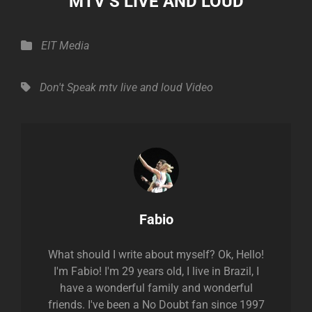
MTV’S LIVE AND LOUD
Categories
EIT Media
Tags,
Don't Speak
mtv live and loud
Video
Author:
Fabio
What should I write about myself? Ok, Hello!
I'm Fabio! I'm 29 years old, I live in Brazil, I
have a wonderful family and wonderful
friends. I've been a No Doubt fan since 1997