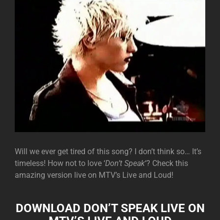
Will we ever get tired of this song? I don’t think so… It’s
timeless! How not to love ‘
Don’t Speak
‘? Check this
amazing version live on MTV’s Live and Loud!
DOWNLOAD DON’T SPEAK LIVE ON