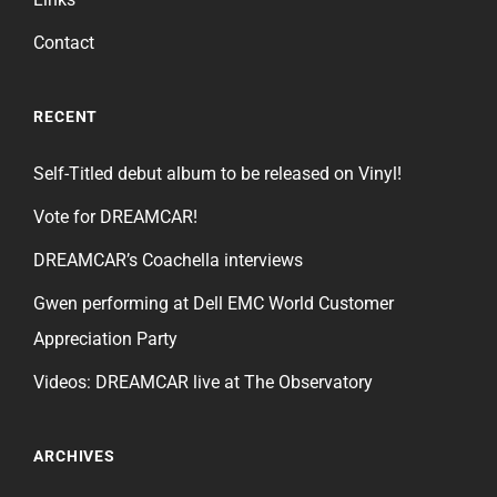
Contact
RECENT
Self-Titled debut album to be released on Vinyl!
Vote for DREAMCAR!
DREAMCAR’s Coachella interviews
Gwen performing at Dell EMC World Customer
Appreciation Party
Videos: DREAMCAR live at The Observatory
ARCHIVES