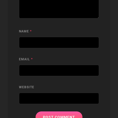
NAME
*
EMAIL
*
WEBSITE