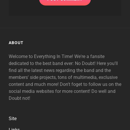
ABOUT
Welcome to Everything In Time! We're a fansite
dedicated to the best band ever: No Doubt! Here you'll
find all the latest news regarding the band and the
members' side projects, tons of multimedia, exclusive
content and much more! Don't foget to follow us on the
social media websites for more content! Do well and
Doubt not!
Site
Links