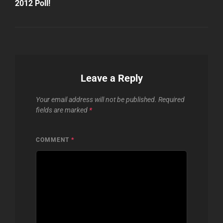
2012 Poll!
Leave a Reply
Your email address will not be published.
Required
fields are marked
*
COMMENT
*