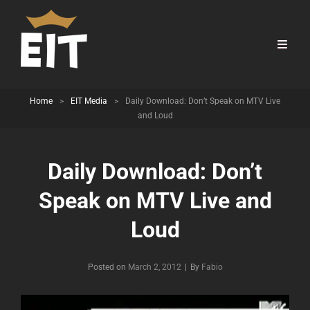
Home
>
EIT Media
>
Daily Download: Don’t Speak on MTV Live
and Loud
Daily Download: Don’t
Speak on MTV Live and
Loud
Byline
Posted on
March 2, 2012
|
By
Fabio