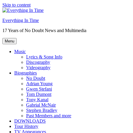
Skip to content
Everything In Time
17 Years of No Doubt News and Multimedia
Menu
Music
Lyrics & Song Info
Discography
Videography
Biographies
No Doubt
Adrian Young
Gwen Stefani
Tom Dumont
Tony Kanal
Gabrial McNair
Stephen Bradley
Past Members and more
DOWNLOADS
Tour History
TV Appearances