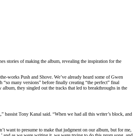
s stories of making the album, revealing the inspiration for the
g-in-the-works Push and Shove. We’ve already heard some of Gwen
h “so many versions” before finally creating “the perfect” final
album, they singled out the tracks that led to breakthroughs in the
g,” bassist Tony Kanal said. “When we had all this writer’s block, and
 don’t want to presume to make that judgment on our album, but for me,
’ and as we were writing it, we were trying to do this prom song, and