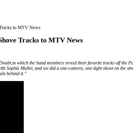
e Tracks to MTV News
 Shove Tracks to MTV News
 Doubt,in which the band members reveal their favorite tracks off the
 Sophie Muller, and we did a one-camera, one-light shoot on the stree
als behind it.”