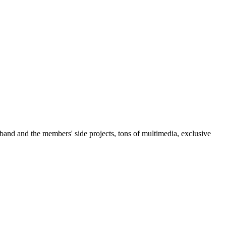
 band and the members' side projects, tons of multimedia, exclusive