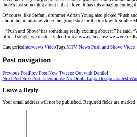
there’s just something about it that I love. It has this amazing ending
Of course, like Stefani, drummer Adrian Young also picked “Push and 
about the brand-new video the group shot for the track with Sophie Mul
” ‘Push and Shove’ has something really exciting about it,” he said.
official single, we made a video for it anyway, because we were really
Categories
Interviews
Video
Tags,
MTV News
Push and Shove
Video
Post navigation
Previous Post
Prev Post
New Tweets: Out with Danilo!
Next Post
Next Post
Talenthouse No Doubt Logo Design Contest Win
Leave a Reply
Your email address will not be published.
Required fields are marked