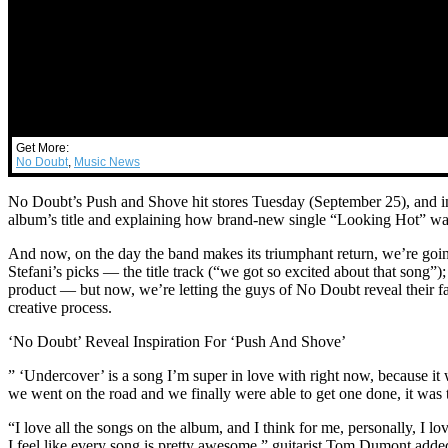
Get More:
No Doubt
,
Music News
No Doubt’s Push and Shove hit stores Tuesday (September 25), and in t
album’s title and explaining how brand-new single “Looking Hot” w
And now, on the day the band makes its triumphant return, we’re goi
Stefani’s picks — the title track (“we got so excited about that song”)
product — but now, we’re letting the guys of No Doubt reveal their fa
creative process.
‘No Doubt’ Reveal Inspiration For ‘Push And Shove’
” ‘Undercover’ is a song I’m super in love with right now, because it
we went on the road and we finally were able to get one done, it was th
“I love all the songs on the album, and I think for me, personally, I 
I feel like every song is pretty awesome,” guitarist Tom Dumont adde