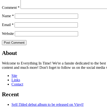
Comment
*
Name
*
Email
*
Website
About
Welcome to Everything In Time! We're a fansite dedicated to the best 
content and much more! Don't foget to follow us on the social media
Site
Links
Contact
Recent
Self-Titled debut album to be released on Vinyl!