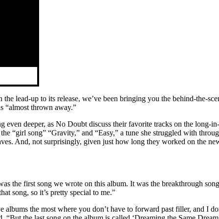
he lead-up to its release, we’ve been bringing you the behind-the-scene
as “almost thrown away.”
ng even deeper, as No Doubt discuss their favorite tracks on the lon
; the “girl song” “Gravity,” and “Easy,” a tune she struggled with throug
ves. And, not surprisingly, given just how long they worked on the new 
 was the first song we wrote on this album. It was the breakthrough son
at song, so it’s pretty special to me.”
love albums the most where you don’t have to forward past filler, and I
d. “But the last song on the album is called ‘Dreaming the Same Dream,