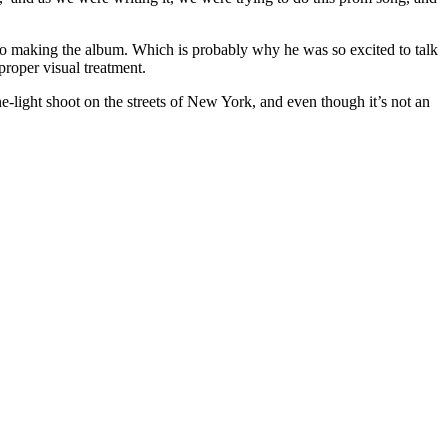
nto making the album. Which is probably why he was so excited to talk
proper visual treatment.
-light shoot on the streets of New York, and even though it’s not an