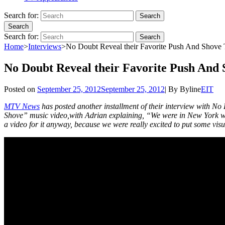
Search for:
Search
Search
Search for:
Search
Home
>
Interviews
>
No Doubt Reveal their Favorite Push And Shov
No Doubt Reveal their Favorite Push And
Posted on
September 25, 2012
September 25, 2012
|
By
Byline
EIT
MTV News
has posted another installment of their interview with No
Shove” music video,with Adrian explaining, “We were in New York with
a video for it anyway, because we were really excited to put some visu