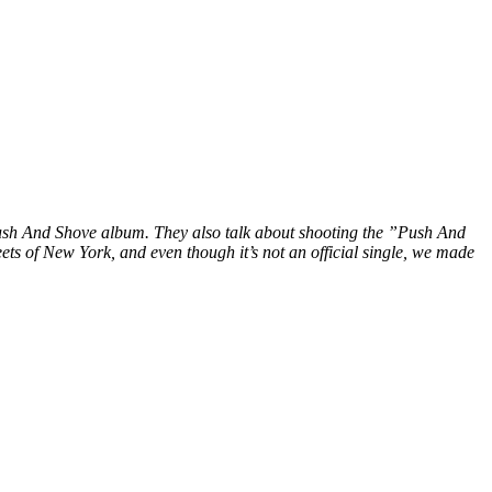
 Push And Shove album. They also talk about shooting the ”Push And
ts of New York, and even though it’s not an official single, we made