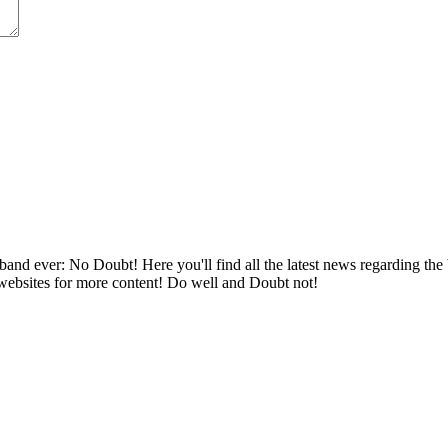
band ever: No Doubt! Here you'll find all the latest news regarding the
 websites for more content! Do well and Doubt not!