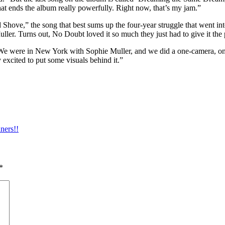
 that ends the album really powerfully. Right now, that’s my jam.”
Shove,” the song that best sums up the four-year struggle that went i
ler. Turns out, No Doubt loved it so much they just had to give it the 
 “We were in New York with Sophie Muller, and we did a one-camera, one
 excited to put some visuals behind it.”
ners!!
*