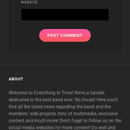
WEBSITE
ABOUT
Welcome to Everything In Time! We're a fansite
dedicated to the best band ever: No Doubt! Here you'll
find all the latest news regarding the band and the
members' side projects, tons of multimedia, exclusive
content and much more! Don't foget to follow us on the
social media websites for more content! Do well and