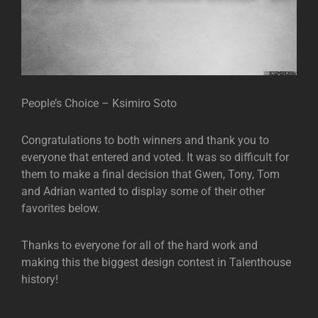
People’s Choice – Ksimiro Soto
Congratulations to both winners and thank you to
everyone that entered and voted. It was so difficult for
them to make a final decision that Gwen, Tony, Tom
and Adrian wanted to display some of their other
favorites below.
Thanks to everyone for all of the hard work and
making this the biggest design contest in Talenthouse
history!