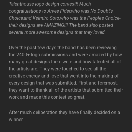
Talenthouse logo design contest!! Much
congratulations to Arvee Fider,who was No Doubt’s
Choice,and Ksimiro Soto,who was the People’s Choice-
their designs are AMAZING!!! The band also posted
several more awesome designs that they loved.
Over the past few days the band has been reviewing
the 2400+ logo submissions and were amazed by how
many great designs there were and how talented all of
the artists are. They were touched to see all the
creative energy and love that went into the making of
every design that was submitted. First and foremost,
they want to thank all of the artists that submitted their
work and made this contest so great.
After much deliberation they have finally decided on a
winner.