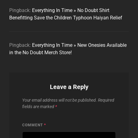
Pingback:
Everything In Time » No Doubt Shirt
Benefitting Save the Children Typhoon Haiyan Relief
Pingback:
Everything In Time » New Onesies Available
in the No Doubt Merch Store!
Leave a Reply
Your email address will not be published.
Required
fields are marked
*
COMMENT
*