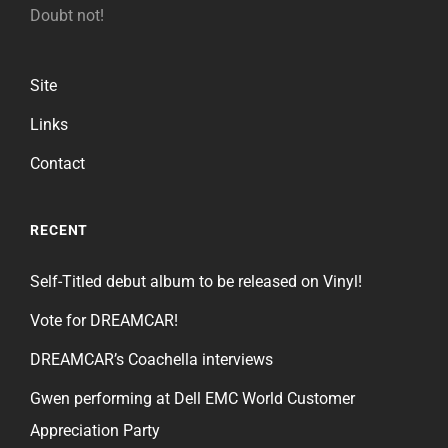
Doubt not!
Site
Links
Contact
RECENT
Self-Titled debut album to be released on Vinyl!
Vote for DREAMCAR!
DREAMCAR’s Coachella interviews
Gwen performing at Dell EMC World Customer
Appreciation Party