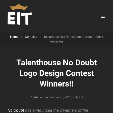
Home
>
Contests
>
Talenthouse No Doubt Logo Design Contest
Winners!!
Talenthouse No Doubt
Logo Design Contest
Winners!!
Byline
Posted on
September 26, 2012
|
By
EIT
No Doubt
has announced the 2 winners of the