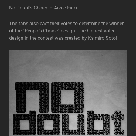
No Doubt’s Choice – Arvee Fider
The fans also cast their votes to determine the winner
of the “People’s Choice” design. The highest voted
design in the contest was created by Ksimiro Soto!