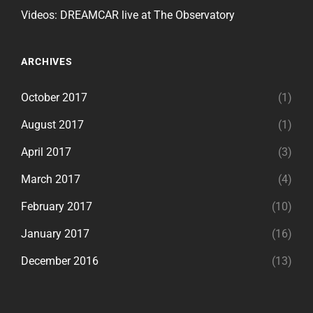
Videos: DREAMCAR live at The Observatory
ARCHIVES
October 2017
(1)
August 2017
(1)
April 2017
(3)
March 2017
(4)
February 2017
(10)
January 2017
(16)
December 2016
(13)