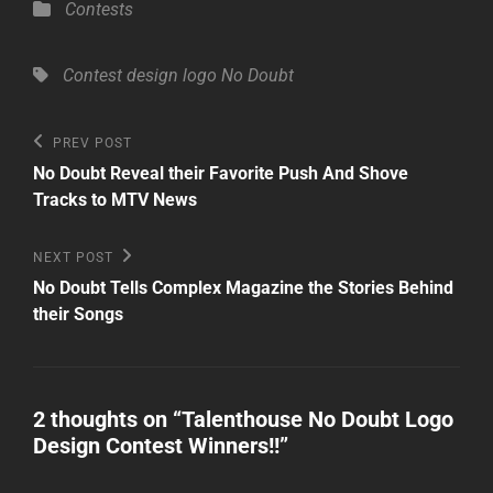
Categories
Contests
Tags,
Contest
design
logo
No Doubt
Post
Previous
PREV POST
Post
navigation
No Doubt Reveal their Favorite Push And Shove
Tracks to MTV News
Next
NEXT POST
Post
No Doubt Tells Complex Magazine the Stories Behind
their Songs
2 thoughts on “
Talenthouse No Doubt Logo
Design Contest Winners!!
”