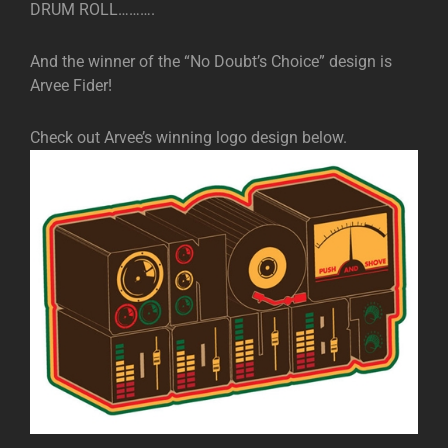
DRUM ROLL……….
And the winner of the “No Doubt’s Choice” design is
Arvee Fider!
Check out Arvee’s winning logo design below.