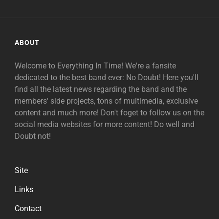
ABOUT
Welcome to Everything In Time! We're a fansite
dedicated to the best band ever: No Doubt! Here you'll
find all the latest news regarding the band and the
members' side projects, tons of multimedia, exclusive
content and much more! Don't foget to follow us on the
social media websites for more content! Do well and
Doubt not!
Site
Links
Contact