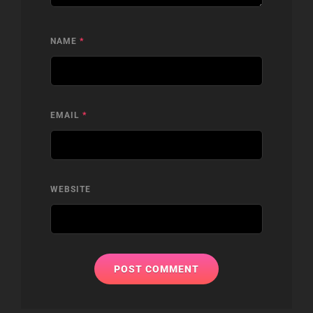
NAME
*
EMAIL
*
WEBSITE