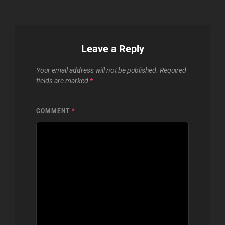
Leave a Reply
Your email address will not be published.
Required
fields are marked
*
COMMENT
*