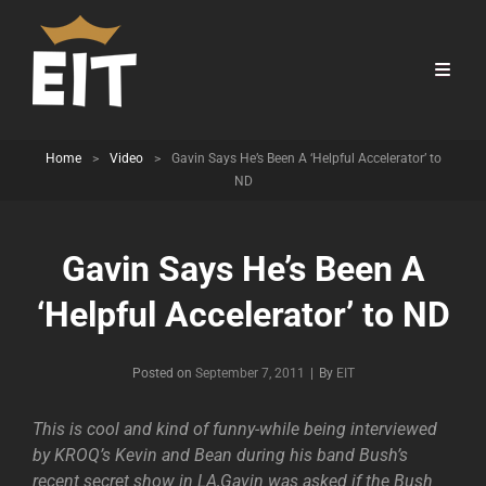
Home
>
Video
>
Gavin Says He’s Been A ‘Helpful Accelerator’ to
ND
Gavin Says He’s Been A
‘Helpful Accelerator’ to ND
Byline
Posted on
September 7, 2011
|
By
EIT
This is cool and kind of funny-while being interviewed
by KROQ’s Kevin and Bean during his band Bush’s
recent secret show in LA,Gavin was asked if the Bush