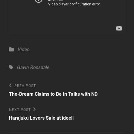
Categories
Video
Tags,
Gavin Rossdale
Post
Previous
PREV POST
Post
navigation
The-Dream Claims to Be In Talks with ND
Next
NEXT POST
Post
Harajuku Lovers Sale at ideeli