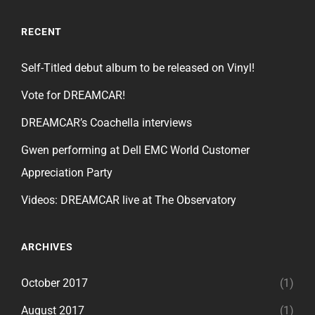
RECENT
Self-Titled debut album to be released on Vinyl!
Vote for DREAMCAR!
DREAMCAR’s Coachella interviews
Gwen performing at Dell EMC World Customer
Appreciation Party
Videos: DREAMCAR live at The Observatory
ARCHIVES
October 2017
(1)
August 2017
(1)