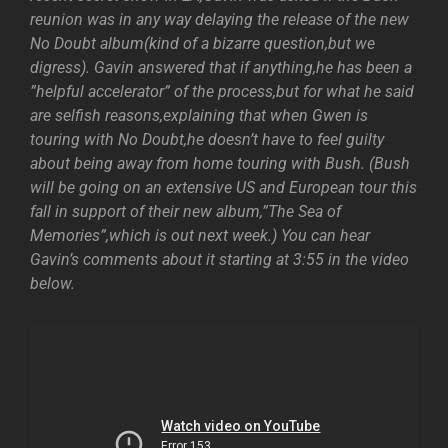
reunion was in any way delaying the release of the new
No Doubt album(kind of a bizarre question,but we
digress). Gavin answered that if anything,he has been a
”helpful accelerator” of the process,but for what he said
are selfish reasons,explaining that when Gwen is
touring with No Doubt,he doesn’t have to feel guilty
about being away from home touring with Bush. (Bush
will be going on an extensive US and European tour this
fall in support of their new album,”The Sea of
Memories”,which is out next week.) You can hear
Gavin’s comments about it starting at 3:55 in the video
below.