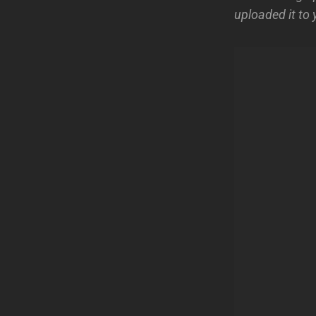
uploaded it to 