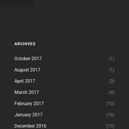
ARCHIVES
October 2017
(1)
August 2017
(1)
April 2017
(3)
March 2017
(4)
February 2017
(10)
January 2017
(16)
December 2016
(13)