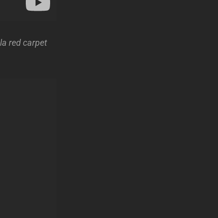
la red carpet