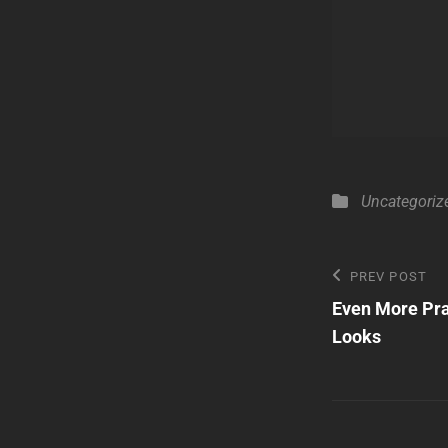
Categories
Uncategoriz
Post
Previous
PREV POST
Post
Even More Pra
navigatio
Looks