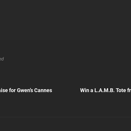
ed
Next
Post
ise for Gwen’s Cannes
Win a L.A.M.B. Tote 
n