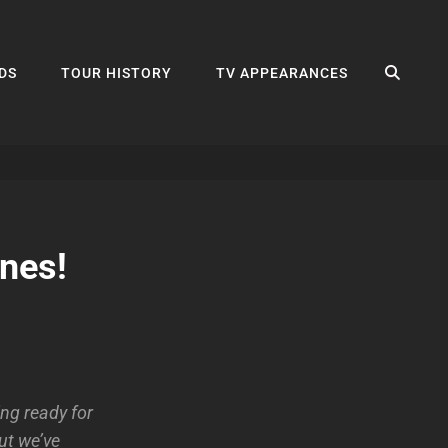
SEA
DS
TOUR HISTORY
TV APPEARANCES
nes!
ng ready for
ut we’ve