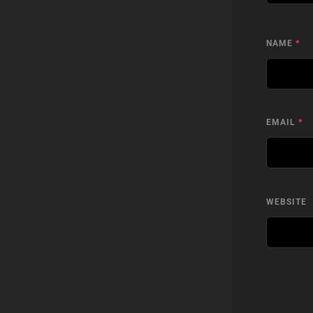
NAME
*
EMAIL
*
WEBSITE