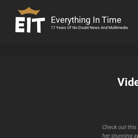
Everything In Time
17 Years Of No Doubt News And Multimedia
Vid
Check out this
her stunning a