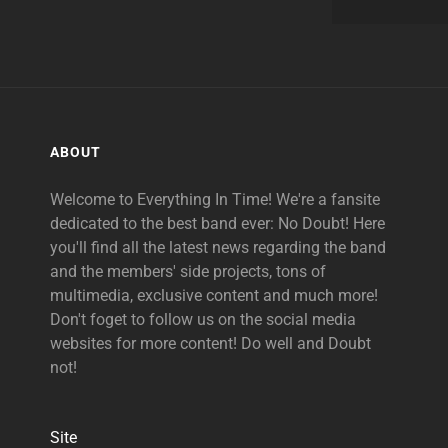
ABOUT
Welcome to Everything In Time! We're a fansite
dedicated to the best band ever: No Doubt! Here
you'll find all the latest news regarding the band
and the members' side projects, tons of
multimedia, exclusive content and much more!
Don't foget to follow us on the social media
websites for more content! Do well and Doubt
not!
Site