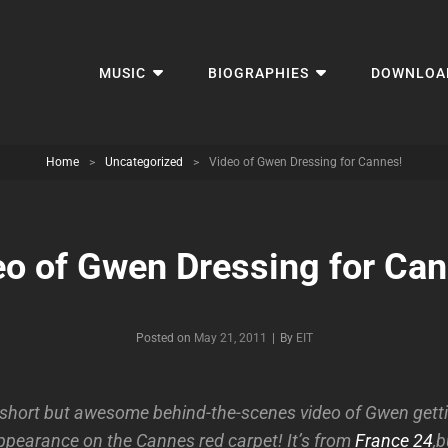
MUSIC
BIOGRAPHIES
DOWNLOA
Home
>
Uncategorized
>
Video of Gwen Dressing for Cannes!
eo of Gwen Dressing for Can
Byline
Posted on
May 21, 2011
|
By
EIT
 short but awesome behind-the-scenes video of Gwen getti
ppearance on the Cannes red carpet! It’s from
France 24
,b