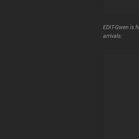
EDIT-Gwen is f
arrivals: