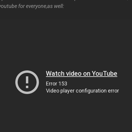
youtube for everyone,as well: