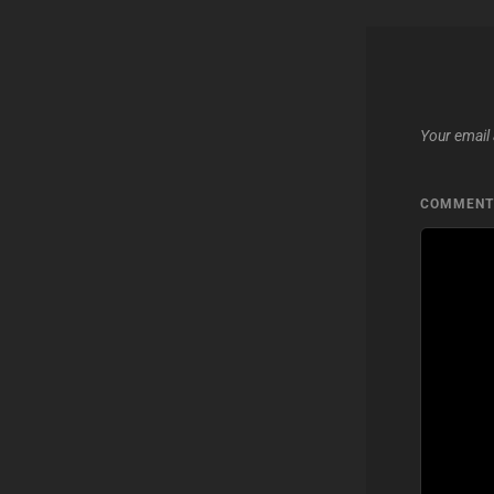
Your email 
COMMEN