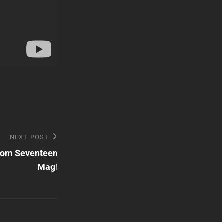
NEXT POST
from Seventeen
Mag!