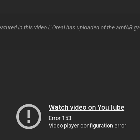
eatured in this video L’Oreal has uploaded of the amfAR ga