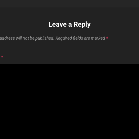
Leave a Reply
address will not be published.
Required fields are marked
*
T
*