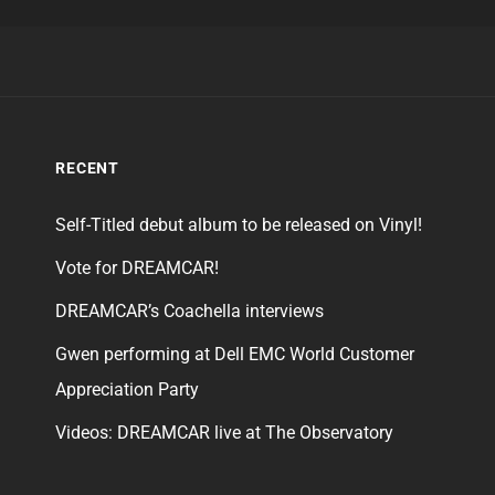
RECENT
Self-Titled debut album to be released on Vinyl!
Vote for DREAMCAR!
DREAMCAR’s Coachella interviews
Gwen performing at Dell EMC World Customer
Appreciation Party
Videos: DREAMCAR live at The Observatory