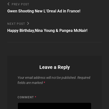
Post
Previous
PREV POST
Post
navigation
Gwen Shooting New L’Oreal Ad in France!
Next
NEXT POST
Post
Happy Birthday,Nina Young & Pangea McNair!
Leave a Reply
Your email address will not be published.
Required
fields are marked
*
COMMENT
*