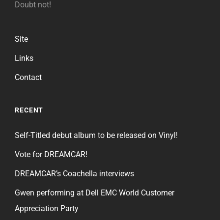
Doubt not!
Site
Links
Contact
RECENT
Self-Titled debut album to be released on Vinyl!
Vote for DREAMCAR!
DREAMCAR’s Coachella interviews
Gwen performing at Dell EMC World Customer
Appreciation Party