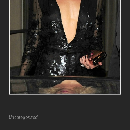
Categories
Uncategorized