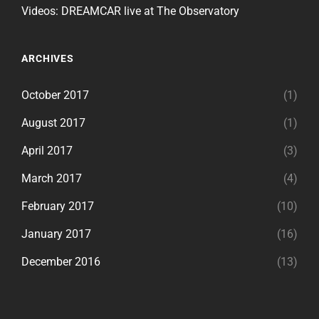
Videos: DREAMCAR live at The Observatory
ARCHIVES
October 2017
(1)
August 2017
(1)
April 2017
(3)
March 2017
(4)
February 2017
(10)
January 2017
(16)
December 2016
(13)