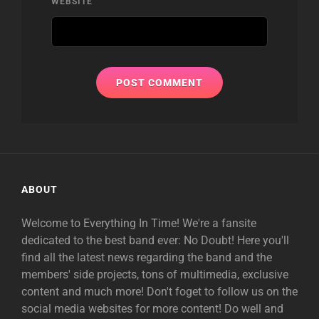
WEBSITE
ABOUT
Welcome to Everything In Time! We're a fansite
dedicated to the best band ever: No Doubt! Here you'll
find all the latest news regarding the band and the
members' side projects, tons of multimedia, exclusive
content and much more! Don't foget to follow us on the
social media websites for more content! Do well and