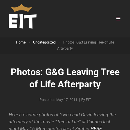
Home
>
Uncategorized
>
Photos: G&G Leaving Tree of Life
Afterparty
Photos: G&G Leaving Tree
of Life Afterparty
Byline
Posted on
May 17, 2011
|
By
EIT
Here are some photos of Gwen and Gavin leaving the
afterparty of the movie ”Tree of Life” at Cannes last
night,May 16.More photos are at Zimbio
HERE
.