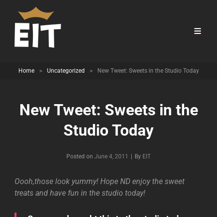
Home
>
Uncategorized
>
New Tweet: Sweets in the Studio Today
New Tweet: Sweets in the
Studio Today
Byline
Posted on
June 4, 2011
|
By
EIT
Oooh,those look yummy! Hope ND enjoy the sweet
treats and have fun in the studio today!