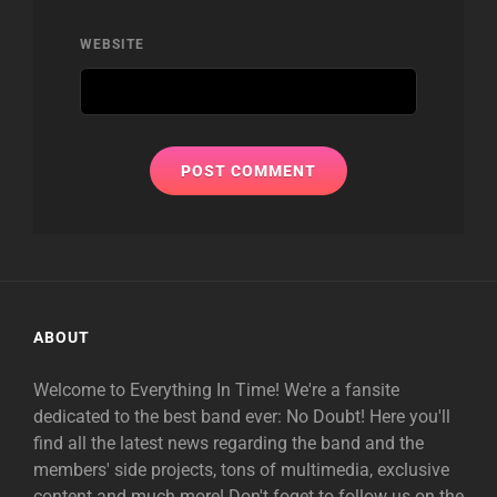
WEBSITE
ABOUT
Welcome to Everything In Time! We're a fansite
dedicated to the best band ever: No Doubt! Here you'll
find all the latest news regarding the band and the
members' side projects, tons of multimedia, exclusive
content and much more! Don't foget to follow us on the