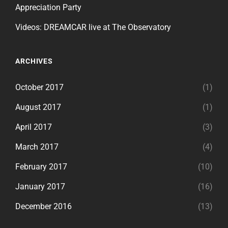
Appreciation Party
Videos: DREAMCAR live at The Observatory
ARCHIVES
October 2017
(1)
August 2017
(1)
April 2017
(3)
March 2017
(4)
February 2017
(10)
January 2017
(16)
December 2016
(13)