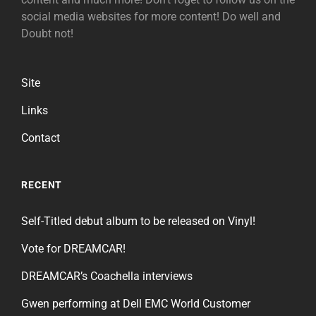
social media websites for more content! Do well and
Doubt not!
Site
Links
Contact
RECENT
Self-Titled debut album to be released on Vinyl!
Vote for DREAMCAR!
DREAMCAR’s Coachella interviews
Gwen performing at Dell EMC World Customer