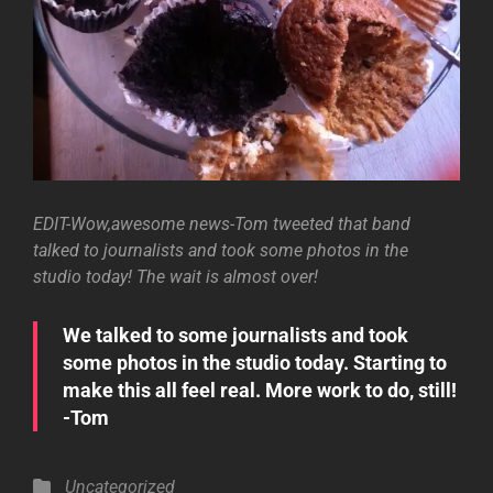
EDIT-Wow,awesome news-Tom tweeted that band
talked to journalists and took some photos in the
studio today! The wait is almost over!
We talked to some journalists and took
some photos in the studio today. Starting to
make this all feel real. More work to do, still!
-Tom
Categories
Uncategorized