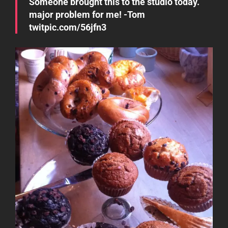
Someone brought this to the studio today.
major problem for me! -Tom
twitpic.com/56jfn3