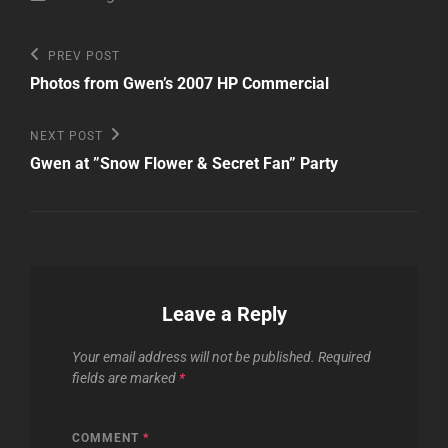
Post
Previous
PREV POST
Post
navigation
Photos from Gwen’s 2007 HP Commercial
Next
NEXT POST
Post
Gwen at ”Snow Flower & Secret Fan” Party
Leave a Reply
Your email address will not be published.
Required
fields are marked
*
COMMENT
*