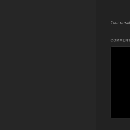
Your email
COMMEN