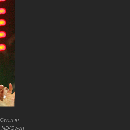
/Gwen in
d ND/Gwen