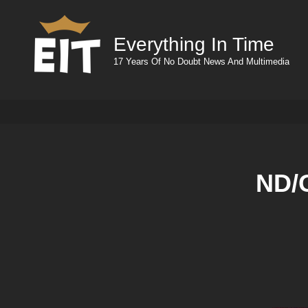
Everything In Time
17 Years Of No Doubt News And Multimedia
ND/G