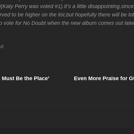
(Katy Perry was voted #1).It’s a little disappointing,si
rved to be higher on the list,but hopefully there will be lo
to vote for No Doubt when the new album comes out later
ed
Next
Post
 Must Be the Place’
Even More Praise for 
on