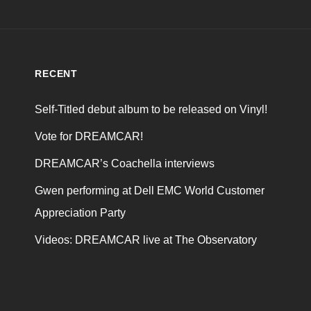
RECENT
Self-Titled debut album to be released on Vinyl!
Vote for DREAMCAR!
DREAMCAR’s Coachella interviews
Gwen performing at Dell EMC World Customer
Appreciation Party
Videos: DREAMCAR live at The Observatory