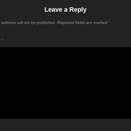
Leave a Reply
 address will not be published.
Required fields are marked
*
T
*