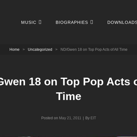
MUSIC
BIOGRAPHIES
DOWNLOAD
Home
>
Uncategorized
>
ND/Gwen 18 on Top Pop Acts of All Time
wen 18 on Top Pop Acts o
Time
Byline
Posted on
May 21, 2011
|
By
EIT