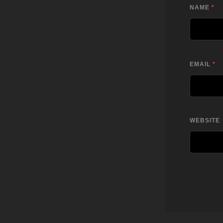
NAME
*
EMAIL
*
WEBSITE