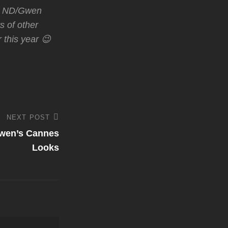
nce ND/Gwen
ts of other
 this year 😉
NEXT POST
Gwen’s Cannes
Looks