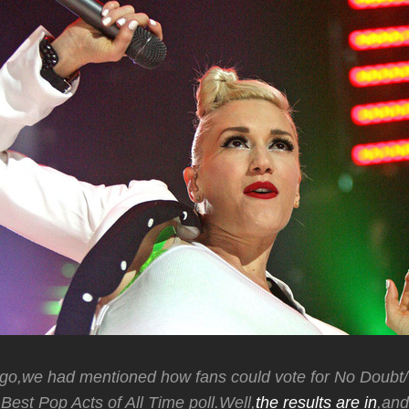
go,we had mentioned how fans could vote for No Doubt
est Pop Acts of All Time poll.Well,
the results are in
,an