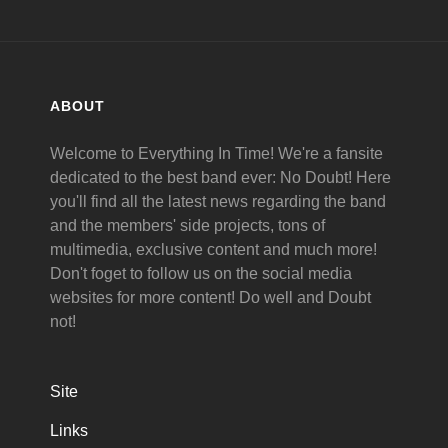
ABOUT
Welcome to Everything In Time! We're a fansite
dedicated to the best band ever: No Doubt! Here
you'll find all the latest news regarding the band
and the members' side projects, tons of
multimedia, exclusive content and much more!
Don't foget to follow us on the social media
websites for more content! Do well and Doubt
not!
Site
Links