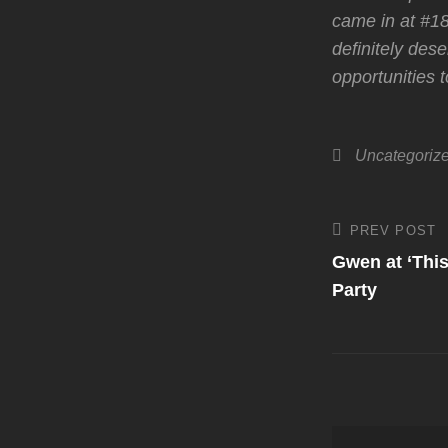
came in at #18
definitely dese
opportunities 
Categories
Uncategoriz
Post
PREV POST
Previous
Post
Gwen at ‘This
navigati
Party