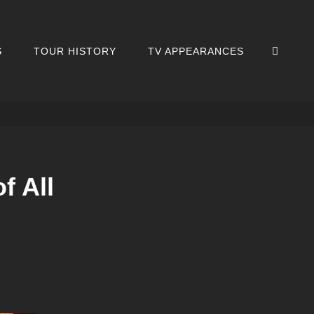
SEA
S
TOUR HISTORY
TV APPEARANCES
f All