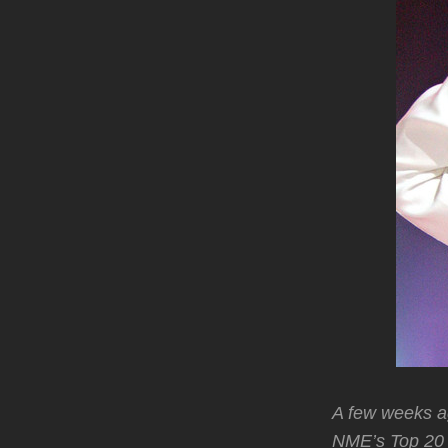
A few weeks a
NME’s Top 20 B