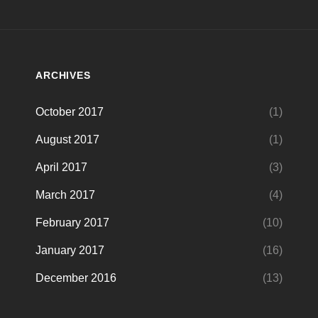
ARCHIVES
October 2017
(1)
August 2017
(1)
April 2017
(3)
March 2017
(4)
February 2017
(10)
January 2017
(16)
December 2016
(13)