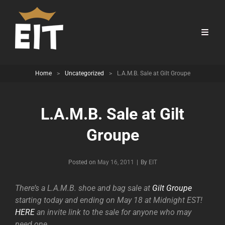
Home
>
Uncategorized
>
L.A.M.B. Sale at Gilt Groupe
L.A.M.B. Sale at Gilt
Groupe
Byline
Posted on
May 16, 2011
|
By
EIT
There’s a L.A.M.B. shoe and bag sale at
Gilt Groupe
starting today and ending on May 18 at Midnight EST!
HERE
an invite link to the sale for anyone who may
need one.