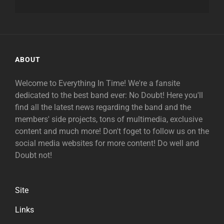
ABOUT
Welcome to Everything In Time! We're a fansite
dedicated to the best band ever: No Doubt! Here you'll
find all the latest news regarding the band and the
members' side projects, tons of multimedia, exclusive
content and much more! Don't foget to follow us on the
social media websites for more content! Do well and
Doubt not!
Site
Links