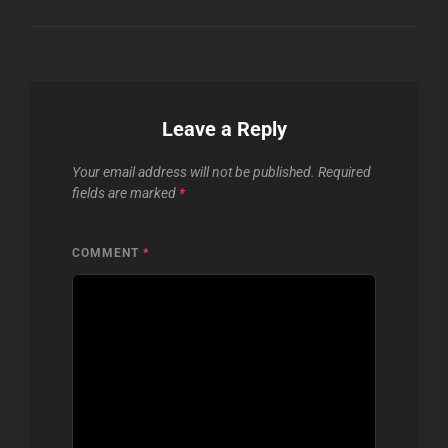
Leave a Reply
Your email address will not be published.
Required
fields are marked
*
COMMENT
*