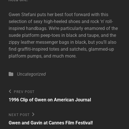
Gwen Stefani puts her best foot forward with this
selection of sexy high-heeled shoes and rock ‘n’ roll-
inspired handbags. We’re particularly enamored of the
suede platform peep-toes in black and taupe, and the
zippy leather messenger bags in black, but you’ll also
find graffiti-inspired totes and satchels, glammed-up
platform pumps, and much more.
Categories
Uncategorized
Post
Previous
PREV POST
Post
navigation
1996 Clip of Gwen on American Journal
Next
NEXT POST
Post
Gwen and Gavin at Cannes Film Festival!