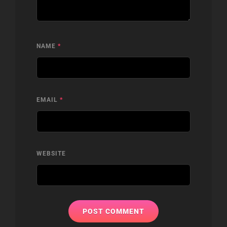
NAME
*
EMAIL
*
WEBSITE