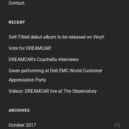
Contact
RECENT
Self-Titled debut album to be released on Vinyl!
Vote for DREAMCAR!
DREAMCAR’s Coachella interviews
Gwen performing at Dell EMC World Customer
Appreciation Party
Videos: DREAMCAR live at The Observatory
ARCHIVES
October 2017
(1)