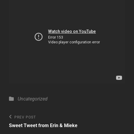
Categories
Uncategorized
Post
Previous
PREV POST
Post
navigation
Sweet Tweet from Erin & Mieke