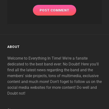
ABOUT
Welcome to Everything In Time! We're a fansite
dedicated to the best band ever: No Doubt! Here you'll
find all the latest news regarding the band and the
members' side projects, tons of multimedia, exclusive
content and much more! Don't foget to follow us on the
social media websites for more content! Do well and
Doubt not!