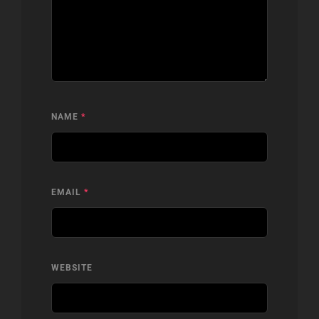
NAME
*
EMAIL
*
WEBSITE