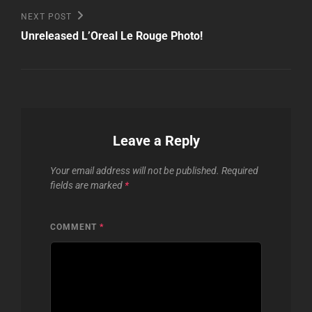
Next
NEXT POST
Post
Unreleased L’Oreal Le Rouge Photo!
Leave a Reply
Your email address will not be published.
Required
fields are marked
*
COMMENT
*