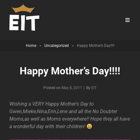
Home
>
Uncategorized
>
Happy Mother’s Day!!!!
Happy Mother’s Day!!!!
Byline
Posted on
May 8, 2011
|
By
EIT
Wishing a VERY Happy Mother’s Day to
Gwen,Mieke,Nina,Erin,Lene and all the No Doubter
Moms,as well as Moms everywhere!! Hope they all have
a wonderful day with their children!