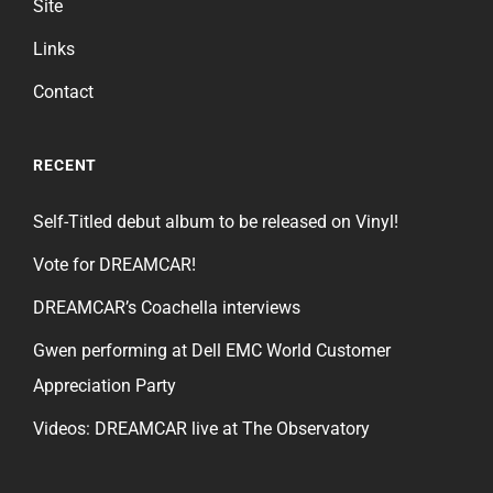
Site
Links
Contact
RECENT
Self-Titled debut album to be released on Vinyl!
Vote for DREAMCAR!
DREAMCAR’s Coachella interviews
Gwen performing at Dell EMC World Customer
Appreciation Party
Videos: DREAMCAR live at The Observatory