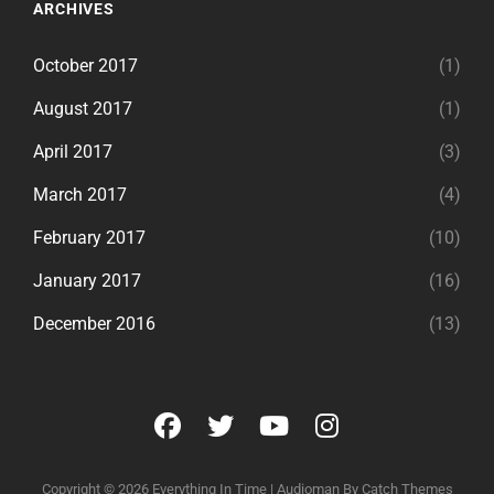
ARCHIVES
October 2017
(1)
August 2017
(1)
April 2017
(3)
March 2017
(4)
February 2017
(10)
January 2017
(16)
December 2016
(13)
facebook
twitter
youtube
instagram
Copyright © 2026
Everything In Time
|
Audioman By
Catch Themes