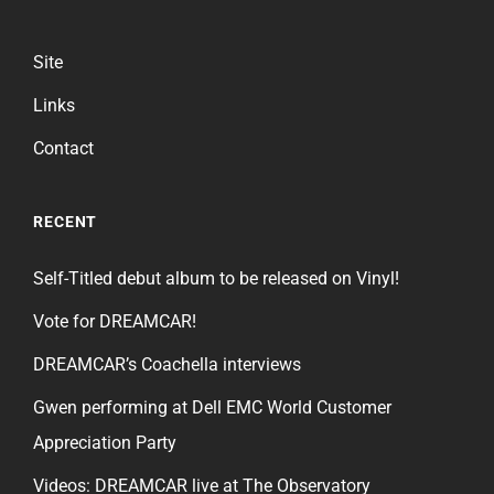
Site
Links
Contact
RECENT
Self-Titled debut album to be released on Vinyl!
Vote for DREAMCAR!
DREAMCAR’s Coachella interviews
Gwen performing at Dell EMC World Customer
Appreciation Party
Videos: DREAMCAR live at The Observatory