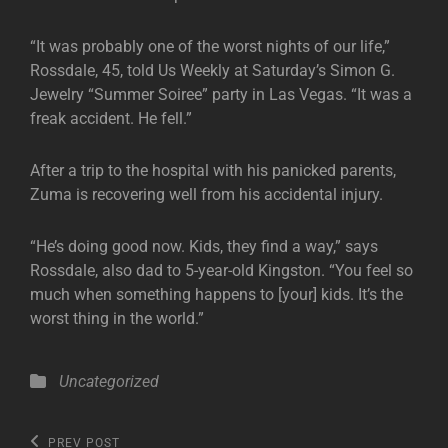
“It was probably one of the worst nights of our life,”
Rossdale, 45, told Us Weekly at Saturday’s Simon G.
Jewelry “Summer Soiree” party in Las Vegas. “It was a
freak accident. He fell.”
After a trip to the hospital with his panicked parents,
Zuma is recovering well from his accidental injury.
“He’s doing good now. Kids, they find a way,” says
Rossdale, also dad to 5-year-old Kingston. “You feel so
much when something happens to [your] kids. It’s the
worst thing in the world.”
Categories
Uncategorized
Post
Previous
PREV POST