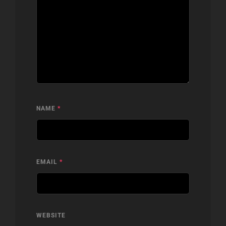
NAME
*
EMAIL
*
WEBSITE