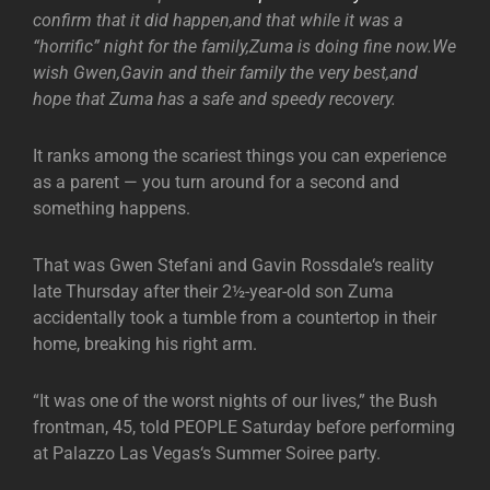
confirm that it did happen,and that while it was a
“horrific” night for the family,Zuma is doing fine now.We
wish Gwen,Gavin and their family the very best,and
hope that Zuma has a safe and speedy recovery.
It ranks among the scariest things you can experience
as a parent — you turn around for a second and
something happens.
That was Gwen Stefani and Gavin Rossdale‘s reality
late Thursday after their 2½-year-old son Zuma
accidentally took a tumble from a countertop in their
home, breaking his right arm.
“It was one of the worst nights of our lives,” the Bush
frontman, 45, told PEOPLE Saturday before performing
at Palazzo Las Vegas‘s Summer Soiree party.