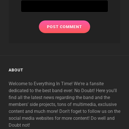
ABOUT
Welcome to Everything In Time! We're a fansite
dedicated to the best band ever: No Doubt! Here you'll
find all the latest news regarding the band and the
members' side projects, tons of multimedia, exclusive
content and much more! Don't foget to follow us on the
social media websites for more content! Do well and
Doubt not!