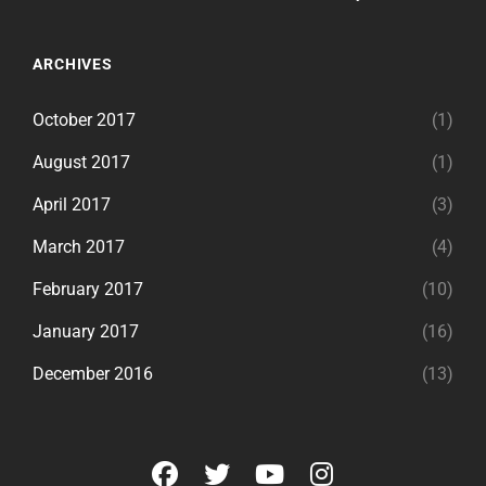
ARCHIVES
October 2017
(1)
August 2017
(1)
April 2017
(3)
March 2017
(4)
February 2017
(10)
January 2017
(16)
December 2016
(13)
facebook
twitter
youtube
instagram