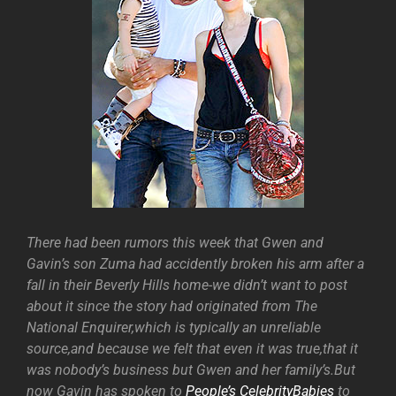
There had been rumors this week that Gwen and
Gavin’s son Zuma had accidently broken his arm after a
fall in their Beverly Hills home-we didn’t want to post
about it since the story had originated from The
National Enquirer,which is typically an unreliable
source,and because we felt that even it was true,that it
was nobody’s business but Gwen and her family’s.But
now Gavin has spoken to
People’s CelebrityBabies
to