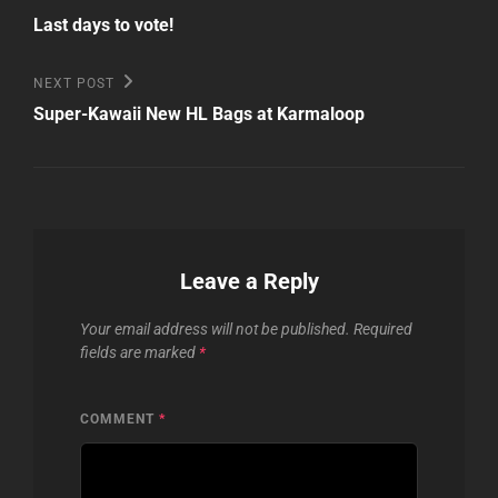
Post
navigation
Last days to vote!
Next
NEXT POST
Post
Super-Kawaii New HL Bags at Karmaloop
Leave a Reply
Your email address will not be published.
Required
fields are marked
*
COMMENT
*