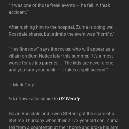
“It was one of those freak events — he fell. A freak
accident.”
After rushing him to the hospital, Zuma is doing well,
Rossdale shares, but admits the event was “horrific.”
“He’s fine now,” says the rocker, who will appear as a
villain on Burn Notice later this summer. “It’s almost
worse for us [as parents] … The kids are never alone
and you turn your back — it takes a split second.”
– Mark Gray
EDIT-Gavin also spoke to
US Weekly:
Gavin Rossdale and Gwen Stefani got the scare of a
lifetime Thursday when their 2 1/2-year-old son, Zuma,
fell from a countertop at their home and broke his arm.