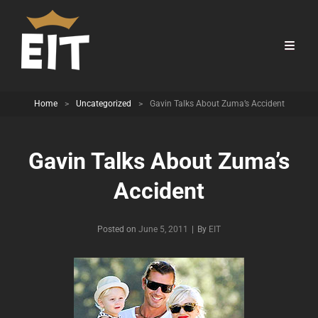
Home
>
Uncategorized
>
Gavin Talks About Zuma’s Accident
Gavin Talks About Zuma’s
Accident
Byline
Posted on
June 5, 2011
|
By
EIT