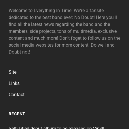
Welcome to Everything In Time! We're a fansite
dedicated to the best band ever: No Doubt! Here you'll
find all the latest news regarding the band and the
members' side projects, tons of multimedia, exclusive
content and much more! Don't foget to follow us on the
social media websites for more content! Do well and
Doubt not!
Site
Links
Contact
RECENT
Self-Titled debut album to be released on Vinyl!