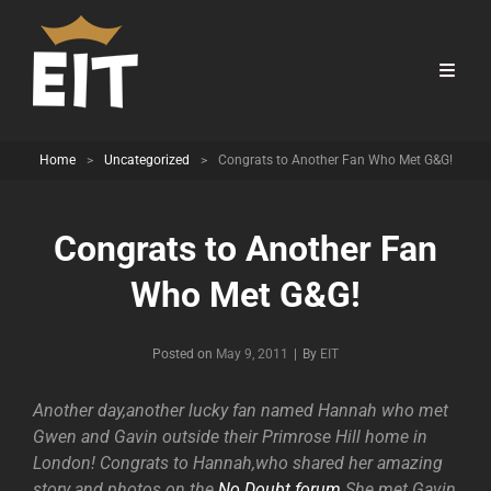
Home
>
Uncategorized
>
Congrats to Another Fan Who Met G&G!
Congrats to Another Fan
Who Met G&G!
Byline
Posted on
May 9, 2011
|
By
EIT
Another day,another lucky fan named Hannah who met
Gwen and Gavin outside their Primrose Hill home in
London! Congrats to Hannah,who shared her amazing
story and photos on the
No Doubt forum
.She met Gavin