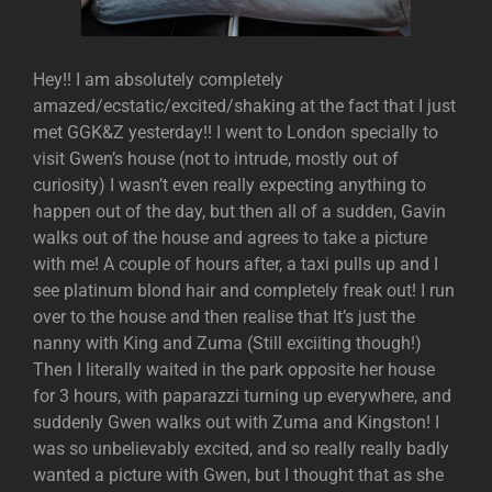
Hey!! I am absolutely completely
amazed/ecstatic/excited/shaking at the fact that I just
met GGK&Z yesterday!! I went to London specially to
visit Gwen’s house (not to intrude, mostly out of
curiosity) I wasn’t even really expecting anything to
happen out of the day, but then all of a sudden, Gavin
walks out of the house and agrees to take a picture
with me! A couple of hours after, a taxi pulls up and I
see platinum blond hair and completely freak out! I run
over to the house and then realise that It’s just the
nanny with King and Zuma (Still exciiting though!)
Then I literally waited in the park opposite her house
for 3 hours, with paparazzi turning up everywhere, and
suddenly Gwen walks out with Zuma and Kingston! I
was so unbelievably excited, and so really really badly
wanted a picture with Gwen, but I thought that as she