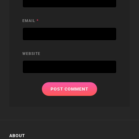
EMAIL
*
WEBSITE
ABOUT