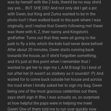
was by herself with the 2 kids, there’d be no way she’d
say yes…. BUT SHE DID! And not only did I get a pic
with Gwen, but King and Zuma wanted to be in the
photo too!! I then walked back to the park where I was
originally, and I realise that Gwen’s following me! Gwen
was there with K, Z, their nanny and Kingston’s
godfather. Turns out that they were all going to the
park to fly a kite, which the kids had never done before!
After about 20 minutes, Gwen starts running back
towards the house, as if she’d forgotten something,
and it’s just at this point when I remember that I
wanted to get her to sign my L.A.M.B bag! So I kind of
run after her (it wasn’t as stalkery as it sounds!! :P) And
waited for to come back outside her house and across
the road when I kindly asked her to sign my bag, Gwen
being one of the most gracious celebrities out there,
says she’ll sign it! Btw, I was actually so, so surprised
at how helpful the paps were in helping me meet
Gwen! One of them told me to run over quickly now