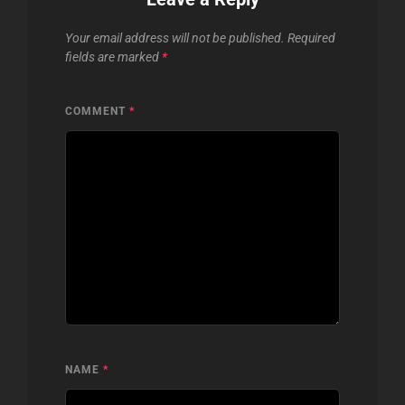
Your email address will not be published.
Required
fields are marked
*
COMMENT
*
NAME
*