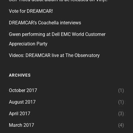
Vote for DREAMCAR!
DREAMCAR’s Coachella interviews
Gwen performing at Dell EMC World Customer
Appreciation Party
Videos: DREAMCAR live at The Observatory
ARCHIVES
October 2017
(1)
August 2017
(1)
April 2017
(3)
March 2017
(4)