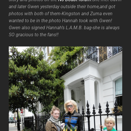
and later Gwen yesterday outside their home,and got
photos with both of them-Kingston and Zuma even
wanted to be in the photo Hannah took with Gwen!
Gwen also signed Hannah’s L.A.M.B. bag-she is always
SO gracious to the fans!!