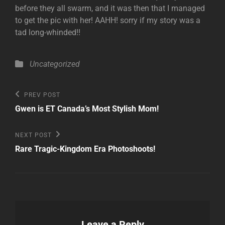
before they all swarm, and it was then that I managed
to get the pic with her! AAHH! sorry if my story was a
tad long-whinded!!
Categories
Uncategorized
Post
Previous
PREV POST
Post
navigation
Gwen is ET Canada’s Most Stylish Mom!
Next
NEXT POST
Post
Rare Tragic-Kingdom Era Photoshoots!
Leave a Reply