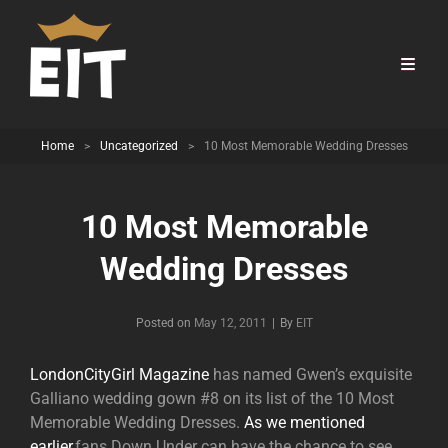
Home
>
Uncategorized
>
10 Most Memorable Wedding Dresses
10 Most Memorable
Wedding Dresses
Byline
Posted on
May 12, 2011
|
By
EIT
LondonCityGirl Magazine
has named Gwen’s exquisite
Galliano wedding gown #8 on its list of the 10 Most
Memorable Wedding Dresses.
As we mentioned
earlier,
fans Down Under can have the chance to see