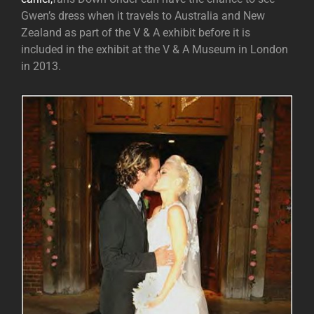
Gwen’s dress when it travels to Australia and New
Zealand as part of the V & A exhibit before it is
included in the exhibit at the V & A Museum in London
in 2013.