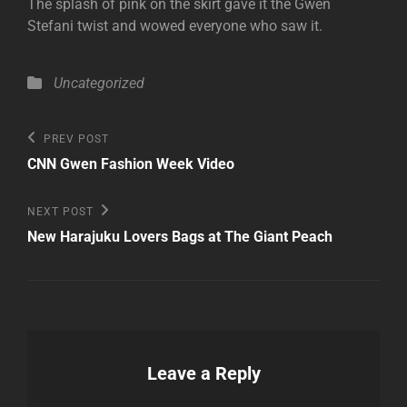
The splash of pink on the skirt gave it the Gwen
Stefani twist and wowed everyone who saw it.
Categories
Uncategorized
Post
Previous
PREV POST
Post
navigation
CNN Gwen Fashion Week Video
Next
NEXT POST
Post
New Harajuku Lovers Bags at The Giant Peach
Leave a Reply