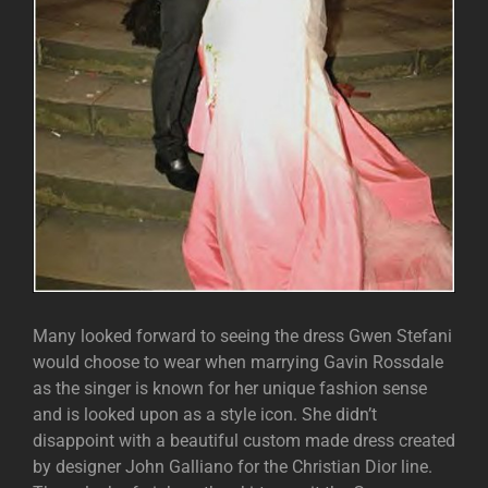
Many looked forward to seeing the dress Gwen Stefani
would choose to wear when marrying Gavin Rossdale
as the singer is known for her unique fashion sense
and is looked upon as a style icon. She didn’t
disappoint with a beautiful custom made dress created
by designer John Galliano for the Christian Dior line.