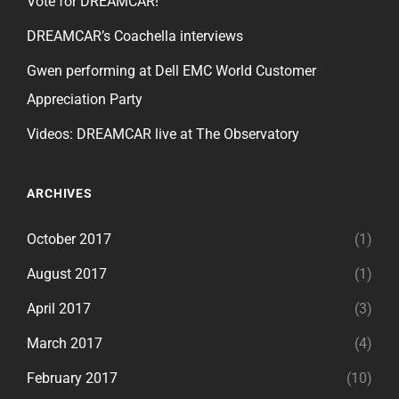
Vote for DREAMCAR!
DREAMCAR’s Coachella interviews
Gwen performing at Dell EMC World Customer
Appreciation Party
Videos: DREAMCAR live at The Observatory
ARCHIVES
October 2017
(1)
August 2017
(1)
April 2017
(3)
March 2017
(4)
February 2017
(10)