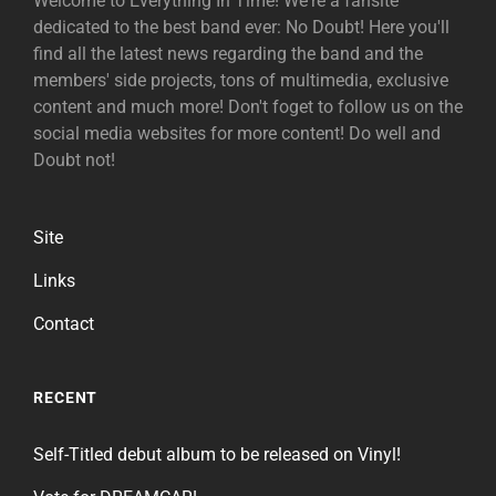
Welcome to Everything In Time! We're a fansite
dedicated to the best band ever: No Doubt! Here you'll
find all the latest news regarding the band and the
members' side projects, tons of multimedia, exclusive
content and much more! Don't foget to follow us on the
social media websites for more content! Do well and
Doubt not!
Site
Links
Contact
RECENT
Self-Titled debut album to be released on Vinyl!