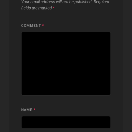
Your email address will not be published.
Required
fields are marked
*
COMMENT
*
NAME
*