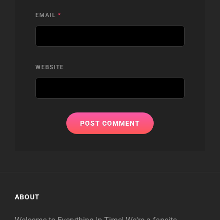
EMAIL
*
WEBSITE
ABOUT