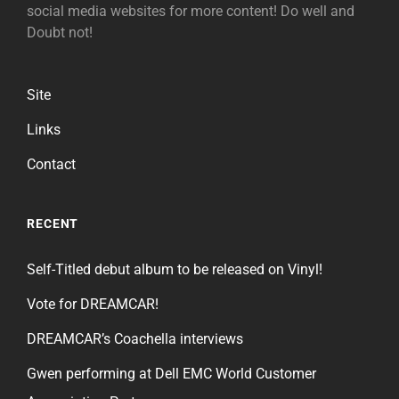
social media websites for more content! Do well and
Doubt not!
Site
Links
Contact
RECENT
Self-Titled debut album to be released on Vinyl!
Vote for DREAMCAR!
DREAMCAR’s Coachella interviews
Gwen performing at Dell EMC World Customer