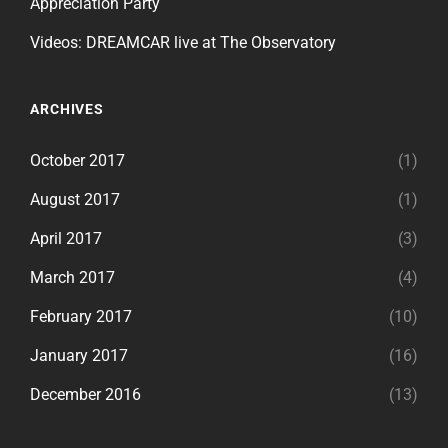
Appreciation Party
Videos: DREAMCAR live at The Observatory
ARCHIVES
October 2017
(1)
August 2017
(1)
April 2017
(3)
March 2017
(4)
February 2017
(10)
January 2017
(16)
December 2016
(13)