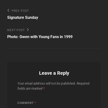
Post
Previous
PREV POST
Post
navigation
Signature Sunday
Next
NEXT POST
Post
Photo: Gwen with Young Fans in 1999
Leave a Reply
Your email address will not be published.
Required
fields are marked
*
COMMENT
*