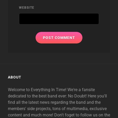
WEBSITE
ABOUT
Welcome to Everything In Time! We're a fansite
dedicated to the best band ever: No Doubt! Here you'll
find all the latest news regarding the band and the
members' side projects, tons of multimedia, exclusive
content and much more! Don't foget to follow us on the