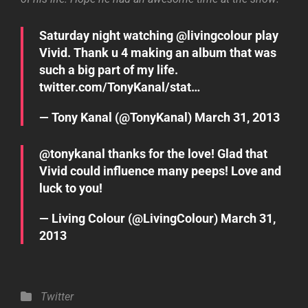
Saturday night watching @
livingcolour
play
Vivid. Thank u 4 making an album that was
such a big part of my life.
twitter.com/TonyKanal/stat…
— Tony Kanal (@TonyKanal)
March 31, 2013
@
tonykanal
thanks for the love! Glad that
Vivid could influence many peeps! Love and
luck to you!
— Living Colour (@LivingColour)
March 31,
2013
Categories
Twitter