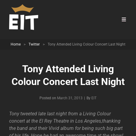
Home
>
Twitter
>
Tony Attended Living Colour Concert Last Night
Tony Attended Living
Colour Concert Last Night
Byline
Posted on
March 31, 2013
|
By
EIT
Tony tweeted late last night from a Living Colour
concert at the El Rey Theatre in Los Angeles,thanking
the band and their Vivid album for being such big part
of his life. Hope he had an awesome time at the show!