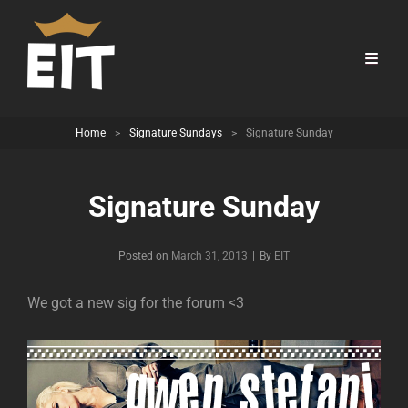
Home
>
Signature Sundays
>
Signature Sunday
Signature Sunday
Byline
Posted on
March 31, 2013
|
By
EIT
We got a new sig for the forum <3