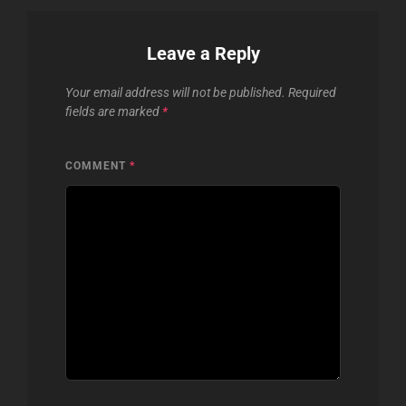
Leave a Reply
Your email address will not be published.
Required
fields are marked
*
COMMENT
*