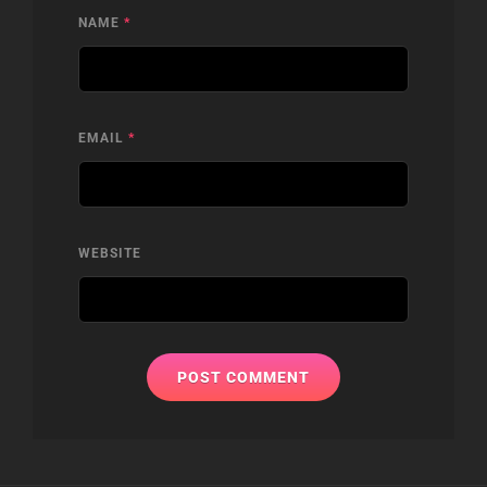
NAME
*
EMAIL
*
WEBSITE