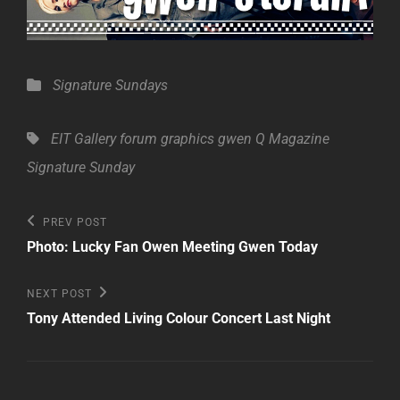
Categories
Signature Sundays
Tags,
EIT Gallery
forum
graphics
gwen
Q Magazine
Signature Sunday
Post
Previous
PREV POST
Post
navigation
Photo: Lucky Fan Owen Meeting Gwen Today
Next
NEXT POST
Post
Tony Attended Living Colour Concert Last Night