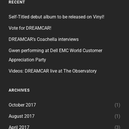
RECENT
Self-Titled debut album to be released on Vinyl!
Vote for DREAMCAR!
DREAMCAR’s Coachella interviews
Gwen performing at Dell EMC World Customer
Appreciation Party
Videos: DREAMCAR live at The Observatory
ARCHIVES
October 2017
(1)
August 2017
(1)
April 2017
(3)