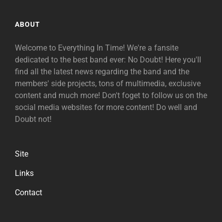
ABOUT
Welcome to Everything In Time! We're a fansite
dedicated to the best band ever: No Doubt! Here you'll
find all the latest news regarding the band and the
members' side projects, tons of multimedia, exclusive
content and much more! Don't foget to follow us on the
social media websites for more content! Do well and
Doubt not!
Site
Links
Contact