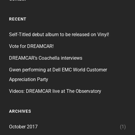
RECENT
Self-Titled debut album to be released on Vinyl!
Vote for DREAMCAR!
DREAMCAR’s Coachella interviews
Gwen performing at Dell EMC World Customer
Appreciation Party
Videos: DREAMCAR live at The Observatory
ARCHIVES
October 2017
(1)