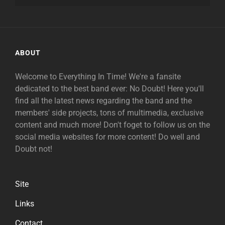
ABOUT
Welcome to Everything In Time! We're a fansite
dedicated to the best band ever: No Doubt! Here you'll
find all the latest news regarding the band and the
members' side projects, tons of multimedia, exclusive
content and much more! Don't foget to follow us on the
social media websites for more content! Do well and
Doubt not!
Site
Links
Contact