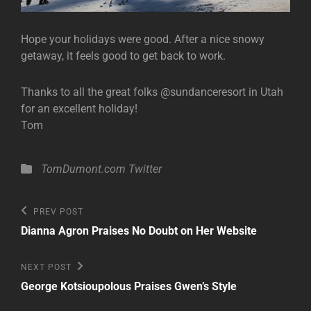
Hope your holidays were good. After a nice snowy
getaway, it feels good to get back to work.
Thanks to all the great folks @sundanceresort in Utah
for an excellent holiday!
Tom
Categories
TomDumont.com
Twitter
Post
Previous
PREV POST
Post
navigation
Dianna Agron Praises No Doubt on Her Website
Next
NEXT POST
Post
George Kotsioupolous Praises Gwen’s Style