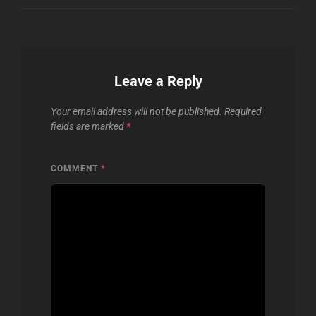
Leave a Reply
Your email address will not be published.
Required
fields are marked
*
COMMENT
*