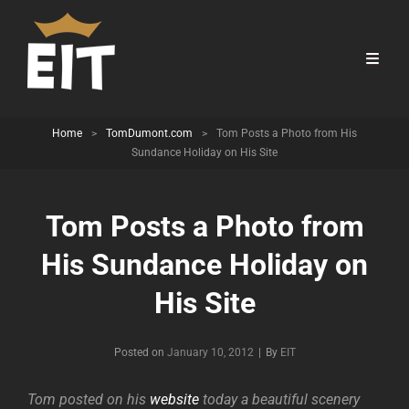
Home
>
TomDumont.com
>
Tom Posts a Photo from His
Sundance Holiday on His Site
Tom Posts a Photo from
His Sundance Holiday on
His Site
Byline
Posted on
January 10, 2012
|
By
EIT
Tom posted on his
website
today a beautiful scenery