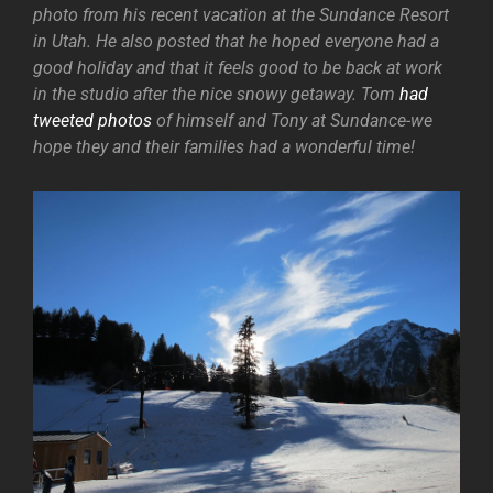
photo from his recent vacation at the Sundance Resort
in Utah. He also posted that he hoped everyone had a
good holiday and that it feels good to be back at work
in the studio after the nice snowy getaway. Tom
had
tweeted photos
of himself and Tony at Sundance-we
hope they and their families had a wonderful time!