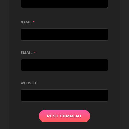
NAME
*
EMAIL
*
WEBSITE