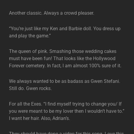
Another classic. Always a crowd pleaser.
“You’re just like my Ken and Barbie doll. You dress up
and play the game.”
The queen of pink. Smashing those wedding cakes
must have been fun! That looks like the Hollywood
Forever cemetery. In fact, I am almost 100% sure of it.
We always wanted to be as badass as Gwen Stefani.
Still do. Gwen rocks.
For all the Exes. “I find myself trying to change you/ If
you were meant to be my lover then I wouldn’t have to.”
I want her hair. Also, Adrian’s.
They should have done a video for this song. Love this