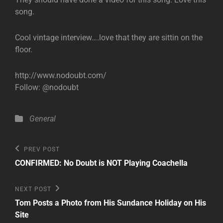
song.
Cool vintage interview….love that they are sittin on the
floor.
http://www.nodoubt.com/
Follow: @nodoubt
Categories
General
Post
Previous
PREV POST
Post
navigation
CONFIRMED: No Doubt is NOT Playing Coachella
Next
NEXT POST
Post
Tom Posts a Photo from His Sundance Holiday on His
Site