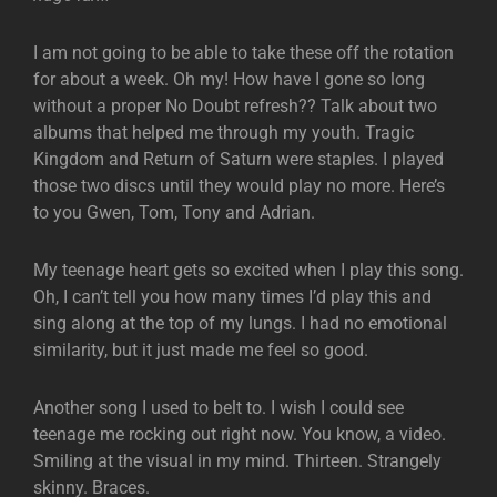
I am not going to be able to take these off the rotation
for about a week. Oh my! How have I gone so long
without a proper No Doubt refresh?? Talk about two
albums that helped me through my youth. Tragic
Kingdom and Return of Saturn were staples. I played
those two discs until they would play no more. Here’s
to you Gwen, Tom, Tony and Adrian.
My teenage heart gets so excited when I play this song.
Oh, I can’t tell you how many times I’d play this and
sing along at the top of my lungs. I had no emotional
similarity, but it just made me feel so good.
Another song I used to belt to. I wish I could see
teenage me rocking out right now. You know, a video.
Smiling at the visual in my mind. Thirteen. Strangely
skinny. Braces.