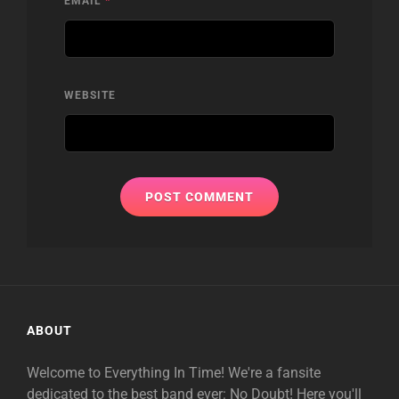
EMAIL
*
WEBSITE
ABOUT
Welcome to Everything In Time! We're a fansite
dedicated to the best band ever: No Doubt! Here you'll