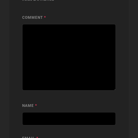
COMMENT
*
NAME
*