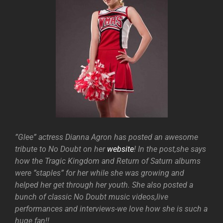
”Glee” actress Dianna Agron has posted an awesome
tribute to No Doubt on her
website
! In the post,she says
how the Tragic Kingdom and Return of Saturn albums
were ”staples” for her while she was growing and
helped her get through her youth. She also posted a
bunch of classic No Doubt music videos,live
performances and interviews-we love how she is such a
huge fan!!