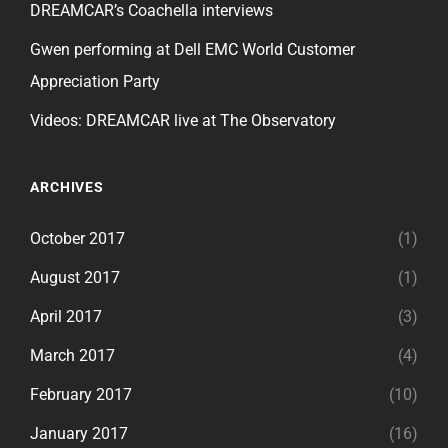
DREAMCAR’s Coachella interviews
Gwen performing at Dell EMC World Customer
Appreciation Party
Videos: DREAMCAR live at The Observatory
ARCHIVES
October 2017
(1)
August 2017
(1)
April 2017
(3)
March 2017
(4)
February 2017
(10)
January 2017
(16)