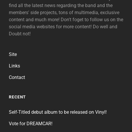
find all the latest news regarding the band and the
members' side projects, tons of multimedia, exclusive
content and much more! Don't foget to follow us on the
social media websites for more content! Do well and
Doubt not!
Site
Links
Contact
RECENT
Self-Titled debut album to be released on Vinyl!
Vote for DREAMCAR!