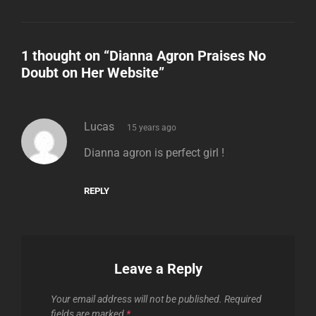
1 thought on “
Dianna Agron Praises No
Doubt on Her Website
”
says:
Lucas
15 years ago
Dianna agron is perfect girl !
REPLY
Leave a Reply
Your email address will not be published.
Required
fields are marked
*