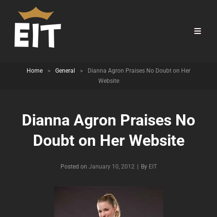
Home
>
General
>
Dianna Agron Praises No Doubt on Her
Website
Dianna Agron Praises No
Doubt on Her Website
Byline
Posted on
January 10, 2012
|
By
EIT