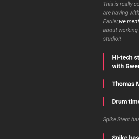
This is really 
are having wit
Earlier,
we ment
about working 
studio!!
Hi-tech s
with Gwen
Thomas Ma
Drum time
Spike Stent ha
Spike has