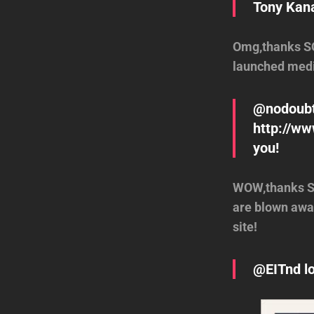
Tony Kana
Omg,thanks SO
launched medi
@nodoubt
http://ww
you!
WOW,thanks SO
are blown away
site!
@EITnd lo