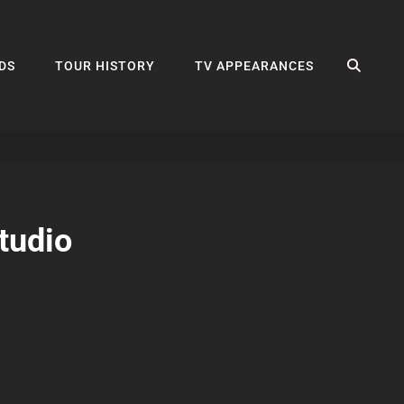
SEA
DS
TOUR HISTORY
TV APPEARANCES
tudio