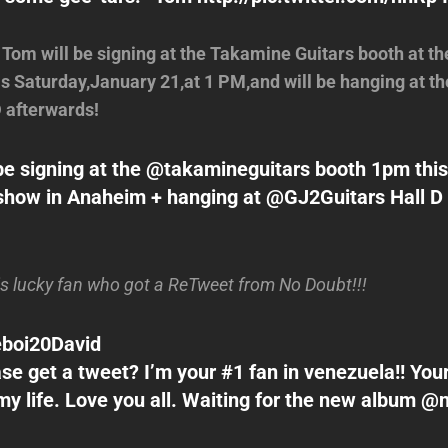
! Tom will be signing at the Takamine Guitars booth at
s Saturday,January 21,at 1 PM,and will be hanging at th
D afterwards!
l be signing at the @takamineguitars booth 1pm this
w in Anaheim + hanging at @GJ2Guitars Hall D af
is lucky fan who got a ReTweet from No Doubt!!!
boi20David
ase get a tweet? I’m your #1 fan in venezuela!! You
y life. Love you all. Waiting for the new album 