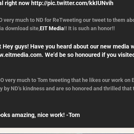
l right now http://pic.twitter.com/kkIUNvih
 very much to ND for ReTweeting our tweet to them abo
a download site,
EIT Media
!! It is such an honor!!
 Hey guys! Have you heard about our new media 
w.eitmedia.com. We’d be so honoured if you visite
 very much to Tom tweeting that he likes our work on 
 by ND’s kindness and are so honored and thrilled that t
oks amazing, nice work! -Tom