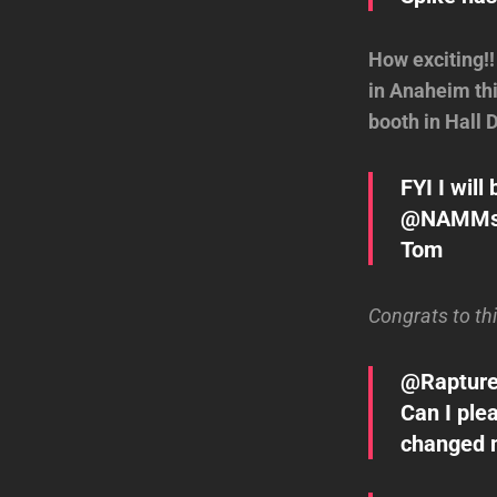
How exciting!
in Anaheim thi
booth in Hall 
FYI I wil
@NAMMsho
Tom
Congrats to th
@Rapture
Can I ple
changed m