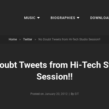
MUSIC
BIOGRAPHIES
DOWNLOA
Home
>
Twitter
>
No Doubt Tweets from Hi-Tech Studio Session!!
oubt Tweets from Hi-Tech S
Session!!
Byline
Posted on
January 20, 2012
|
By
EIT