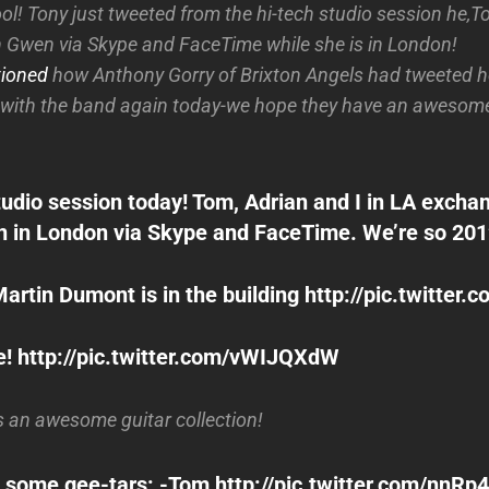
cool! Tony just tweeted from the hi-tech studio session he,
h Gwen via Skype and FaceTime while she is in London!
ioned
how Anthony Gorry of Brixton Angels had tweeted h
with the band again today-we hope they have an awesome
tudio session today! Tom, Adrian and I in LA excha
 in London via Skype and FaceTime. We’re so 201
rtin Dumont is in the building http://pic.twitter.
! http://pic.twitter.com/vWIJQXdW
s an awesome guitar collection!
 some gee-tars: -Tom http://pic.twitter.com/nnRp