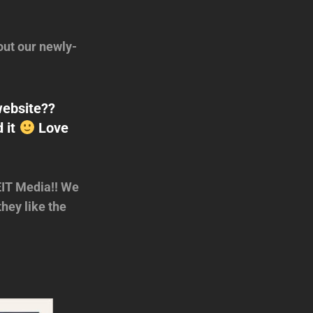
ut our newly-
website??
d it
Love
EIT Media!! We
hey like the