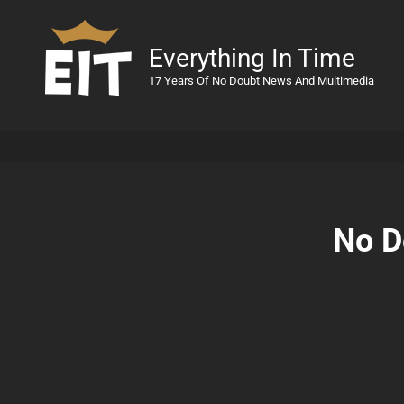
Everything In Time
17 Years Of No Doubt News And Multimedia
No D