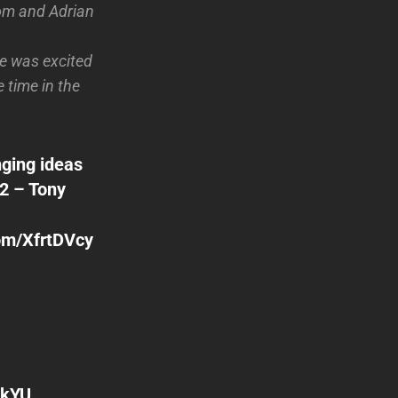
Tom and Adrian
e was excited
 time in the
nging ideas
2 – Tony
com/XfrtDVcy
4kYU