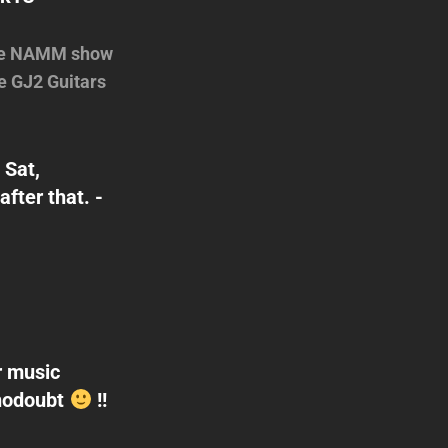
 the NAMM show
e GJ2 Guitars
 Sat,
ter that. -
r music
@nodoubt
!!