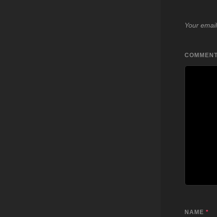
Your email
COMMEN
NAME
*