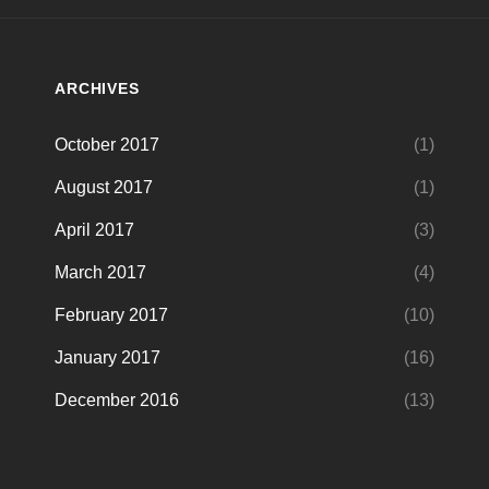
ARCHIVES
October 2017
(1)
August 2017
(1)
April 2017
(3)
March 2017
(4)
February 2017
(10)
January 2017
(16)
December 2016
(13)