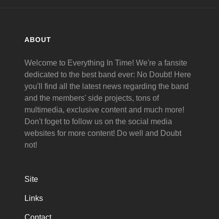
ABOUT
Welcome to Everything In Time! We're a fansite
dedicated to the best band ever: No Doubt! Here
you'll find all the latest news regarding the band
and the members' side projects, tons of
multimedia, exclusive content and much more!
Don't foget to follow us on the social media
websites for more content! Do well and Doubt
not!
Site
Links
Contact