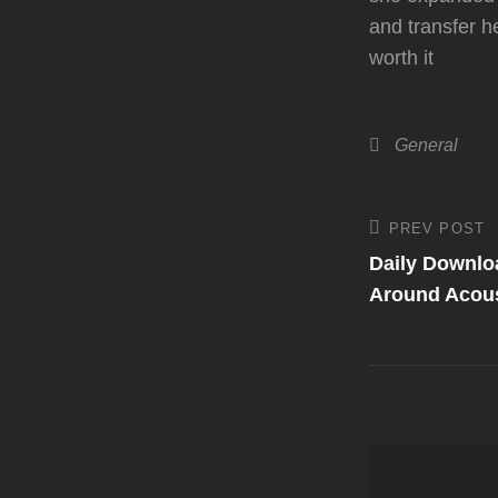
and transfer h
worth it
Categories
General
Post
PREV POST
Previous
Post
Daily Downlo
navigati
Around Acous