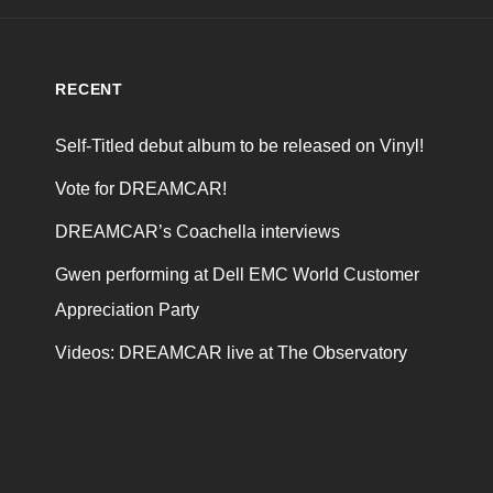
RECENT
Self-Titled debut album to be released on Vinyl!
Vote for DREAMCAR!
DREAMCAR’s Coachella interviews
Gwen performing at Dell EMC World Customer
Appreciation Party
Videos: DREAMCAR live at The Observatory