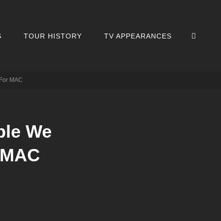
SEA
S
TOUR HISTORY
TV APPEARANCES
 For MAC
ple We
r MAC