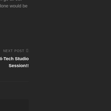
 alone would be
NEXT POST
i-Tech Studio
Session!!