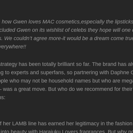
wn how Gwen loves MAC cosmetics,especially the lipstic
cluded Gwen on its wishlist of celebs they hope will one 
. We couldn’t agree more-it would be a dream come true
erywhere!!
trategy has been totally brilliant so far. The brand has 
ng to experts and superfans, so partnering with Daphne
people who may not be household names but who are mega
– was a great move. But who do we recommend for their 
ns:
 her LAMB line has earned her legitimacy in the fashion
nto beauty with Harajuku Lovers fragrances. But why not