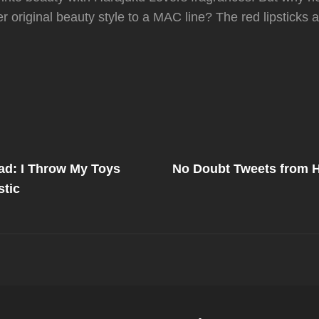
er original beauty style to a MAC line? The red lipsticks
Next
Post
ad: I Throw My Toys
No Doubt Tweets from H
on
tic