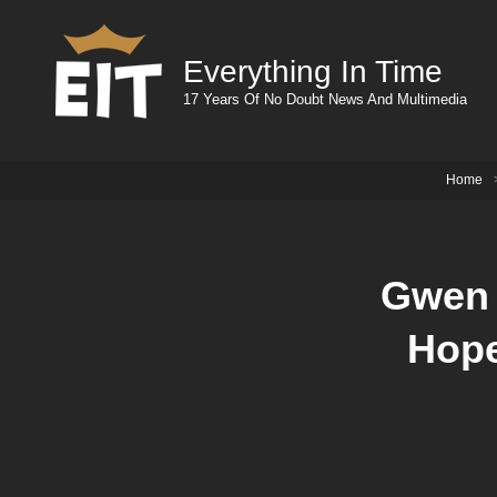
Everything In Time
17 Years Of No Doubt News And Multimedia
Home
Gwen 
Hope