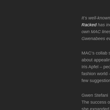
It’s well-kno
Racked
has in
own MAC lines
Gwenabees ev
MAC’s collab s
about appeali
Iris Apfel – 
fashion world 
few suggestio
Gwen Stefani
The success of
she expanded i