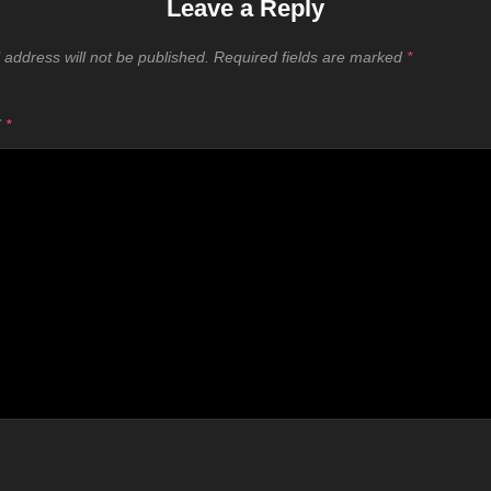
Leave a Reply
 address will not be published.
Required fields are marked
*
T
*