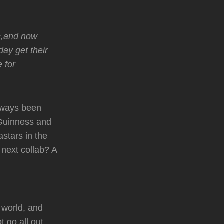
ks,and now
day get their
 for
always been
 Guinness and
stars in the
next collab? A
 world, and
 go all out