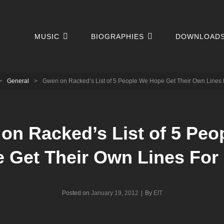
MUSIC
BIOGRAPHIES
DOWNLOAD
>
General
>
Gwen on Racked’s List of 5 People We Hope Get Their Own Lines
on Racked’s List of 5 Peo
 Get Their Own Lines Fo
Byline
Posted on
January 19, 2012
|
By
EIT