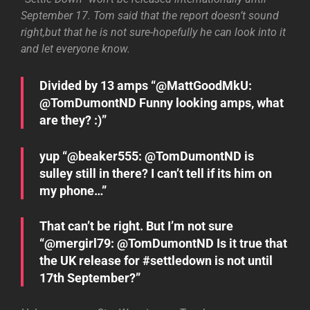
September 17. Tom said that the report doesn’t sound
right,but that he is not sure-hopefully he can look into it
and let everyone know.
Divided by 13 amps “@MattGoodMkU:
@TomDumontND Funny looking amps, what
are they? :)”
yup “@beaker555: @TomDumontND is
sulley still in there? I can’t tell if its him on
my phone…”
That can’t be right. But I’m not sure
“@mergirl79: @TomDumontND Is it true that
the UK release for ‪#settledown‬ is not until
17th September?”