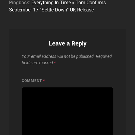
Pingback:
Everything In Time » Tom Confirms
September 17 ”Settle Down” UK Release
Leave a Reply
Your email address will not be published.
Required
fields are marked
*
COMMENT
*