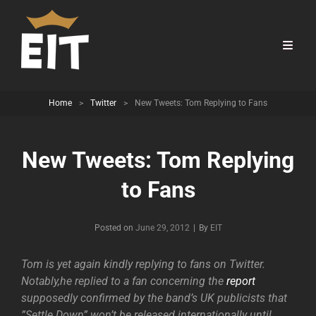
Home
>
Twitter
>
New Tweets: Tom Replying to Fans
New Tweets: Tom Replying
to Fans
Byline
Posted on
June 29, 2012
|
By
EIT
Tom is yet again kindly replying to fans on Twitter.
Notably,he replied to a fan concerning the
report
supposedly confirmed by the band’s UK publicists that
”Settle Down” won’t be released internationally until