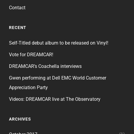
Contact
RECENT
Self-Titled debut album to be released on Vinyl!
Vote for DREAMCAR!
DREAMCAR’s Coachella interviews
Gwen performing at Dell EMC World Customer
Appreciation Party
Videos: DREAMCAR live at The Observatory
ARCHIVES