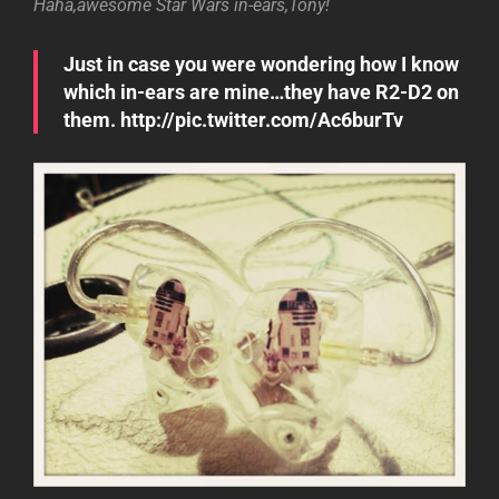
Haha,awesome Star Wars in-ears,Tony!
Just in case you were wondering how I know
which in-ears are mine…they have R2-D2 on
them. http://pic.twitter.com/Ac6burTv