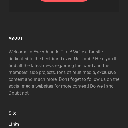
ABOUT
Welcome to Everything In Time! We're a fansite
dedicated to the best band ever: No Doubt! Here you'll
find all the latest news regarding the band and the
members' side projects, tons of multimedia, exclusive
content and much more! Don't foget to follow us on the
social media websites for more content! Do well and
Doubt not!
Site
Links