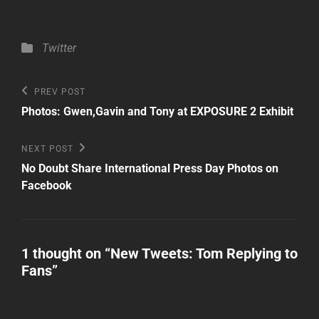
Categories
Twitter
Post
Previous
PREV POST
Post
navigation
Photos: Gwen,Gavin and Tony at EXPOSURE 2 Exhibit
Next
NEXT POST
Post
No Doubt Share International Press Day Photos on
Facebook
1 thought on “
New Tweets: Tom Replying to
Fans
”