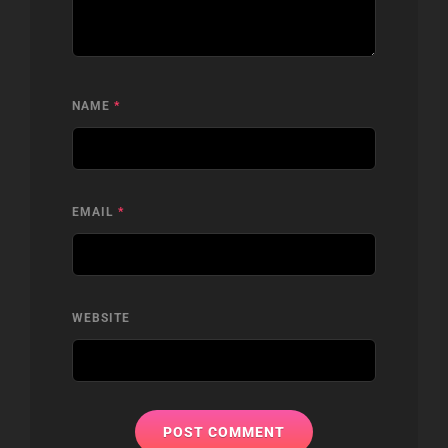
NAME
*
EMAIL
*
WEBSITE