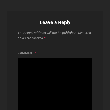
Leave a Reply
Your email address will not be published.
Required
fields are marked
*
COMMENT
*