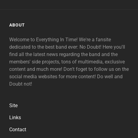
ABOUT
Welcome to Everything In Time! We're a fansite
dedicated to the best band ever: No Doubt! Here you'll
find all the latest news regarding the band and the
members' side projects, tons of multimedia, exclusive
content and much more! Don't foget to follow us on the
social media websites for more content! Do well and
Doubt not!
Site
Links
Contact