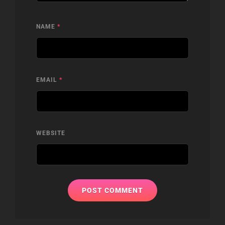
NAME
*
EMAIL
*
WEBSITE