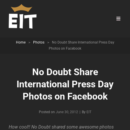
Home
>
Photos
>
No Doubt Share International Press Day
Photos on Facebook
No Doubt Share
International Press Day
Photos on Facebook
Byline
Posted on
June 30, 2012
|
By
EIT
How cool!! No Doubt shared some awesome photos