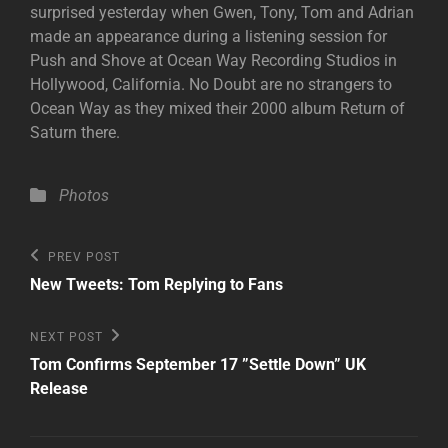
surprised yesterday when Gwen, Tony, Tom and Adrian
made an appearance during a listening session for
Push and Shove at Ocean Way Recording Studios in
Hollywood, California. No Doubt are no strangers to
Ocean Way as they mixed their 2000 album Return of
Saturn there.
Categories
Photos
Post
Previous
PREV POST
Post
navigation
New Tweets: Tom Replying to Fans
Next
NEXT POST
Post
Tom Confirms September 17 ”Settle Down” UK
Release