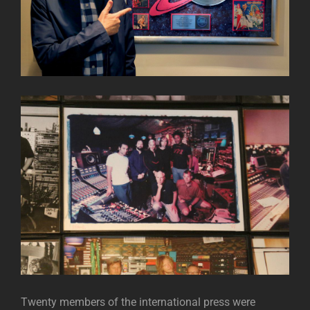
Twenty members of the international press were