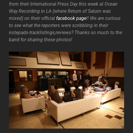
from their International Press Day this week at Ocean
Way Recording in LA (where Return of Saturn was
mixed) on their official
facebook page
!! We are curious
to see what the reporters were scribbling in their
notepads-tracklistings,reviews? Thanks so much to the
band for sharing these photos!