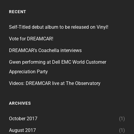
RECENT
Self-Titled debut album to be released on Vinyl!
Vote for DREAMCAR!
DREAMCAR’s Coachella interviews
Gwen performing at Dell EMC World Customer
Appreciation Party
Videos: DREAMCAR live at The Observatory
ARCHIVES
October 2017
(1)
August 2017
(1)