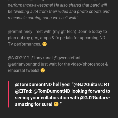
performances-awesome! He also shared that band will
be tweeting a lot from their video and photo shoots and
rehearsals coming soon-we can’t wait!
@finfinfinney I met with (my gtr tech) Donnie today to
plan out my gtrs, amps & fx pedals for upcoming ND
TV performances.
@NXD2012 @tonykanal @gwenstefani
@adrianyoungnd just wait for the video/photoshoot &
rehearsal tweets!
@TomDumontND hell yes! “@GJ2Guitars: RT
@EITnd: @TomDumontND looking forward to
seeing your collaboration with @GJ2Guitars-
amazing for sure!
”