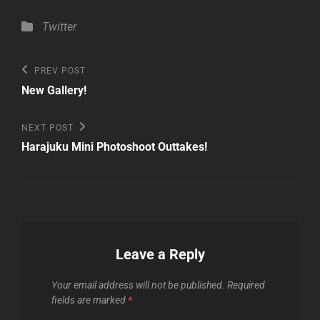
Categories
Twitter
Post
Previous
PREV POST
Post
navigation
New Gallery!
Next
NEXT POST
Post
Harajuku Mini Photoshoot Outtakes!
Leave a Reply
Your email address will not be published.
Required
fields are marked
*