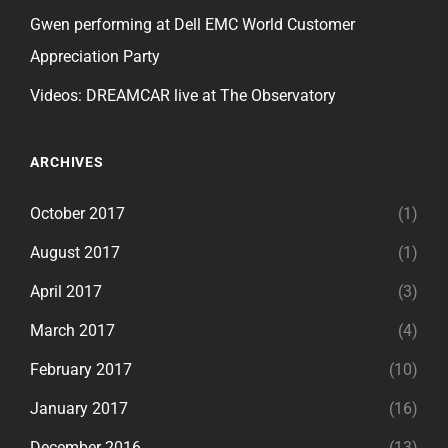
Gwen performing at Dell EMC World Customer
Appreciation Party
Videos: DREAMCAR live at The Observatory
ARCHIVES
October 2017
(1)
August 2017
(1)
April 2017
(3)
March 2017
(4)
February 2017
(10)
January 2017
(16)
December 2016
(13)