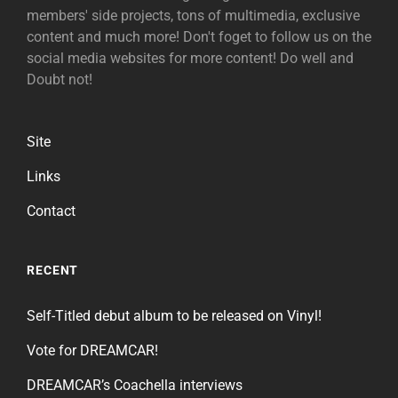
members' side projects, tons of multimedia, exclusive
content and much more! Don't foget to follow us on the
social media websites for more content! Do well and
Doubt not!
Site
Links
Contact
RECENT
Self-Titled debut album to be released on Vinyl!
Vote for DREAMCAR!
DREAMCAR’s Coachella interviews