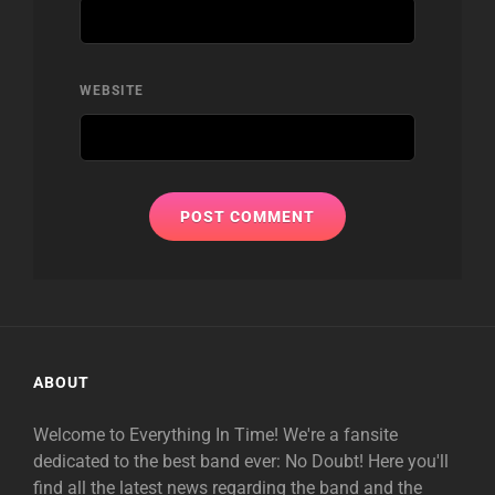
WEBSITE
ABOUT
Welcome to Everything In Time! We're a fansite
dedicated to the best band ever: No Doubt! Here you'll
find all the latest news regarding the band and the