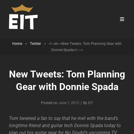
Home
>
Twitter
>
<!--:en-->New Tweets: Tom Planning Gear with
Donnie Spada<!--:-->
New Tweets: Tom Planning
Gear with Donnie Spada
Byline
Posted on
June 1, 2012
|
By
EIT
Tom tweeted a fan to say that he met with the band’s
longtime friend and guitar tech Donnie Spada today to
plan out his guitar gear for No Doubt’s upcoming TV