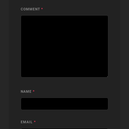
COMMENT
*
NAME
*
EMAIL
*