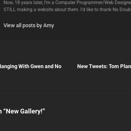
Now, 18 years later, I'm a Computer Programmer/Web Designe
STILL making a website about them. I'd like to thank No Doubt
View all posts by Amy
Next
Post
nging With Gwen and No
New Tweets: Tom Plan
n
n “
New Gallery!
”