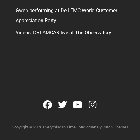
Gwen performing at Dell EMC World Customer
Appreciation Party
Videos: DREAMCAR live at The Observatory
facebook
twitter
youtube
instagram
Copyright © 2026
Everything In Time
|
Audioman By
Catch Themes