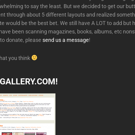
rwhelming to say the least. But we decided to get our butt
went through about 5 different layouts and realized somet
e would be the best bet. We still have A LOT to add but ho
I have been scanning magazines, books, albums, etc nonst
 to donate, please
send us a message
!
hat you think
ITGALLERY.COM!