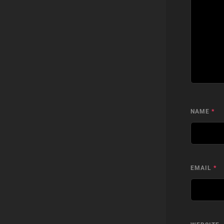
NAME
*
EMAIL
*