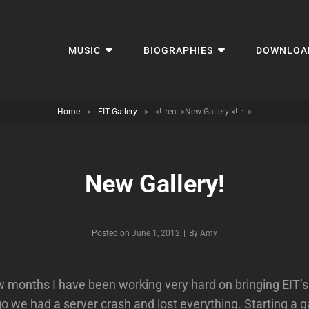
MUSIC
BIOGRAPHIES
DOWNLOA
Home
>
EIT Gallery
>
<!--:en-->New Gallery!<!--:-->
New Gallery!
Byline
Posted on
June 1, 2012
|
By
Amy
ew months I have been working very hard on bringing EIT’s
o we had a server crash and lost everything. Starting a g