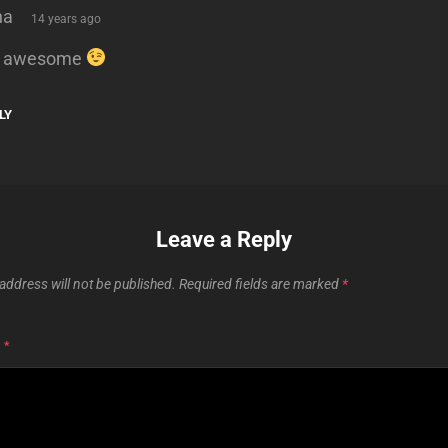
says:
na
14 years ago
’s awesome
LY
Leave a Reply
address will not be published.
Required fields are marked
*
T
*