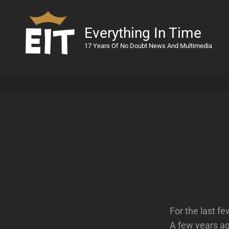
Everything In Time
17 Years Of No Doubt News And Multimedia
For the last f
A few years ag