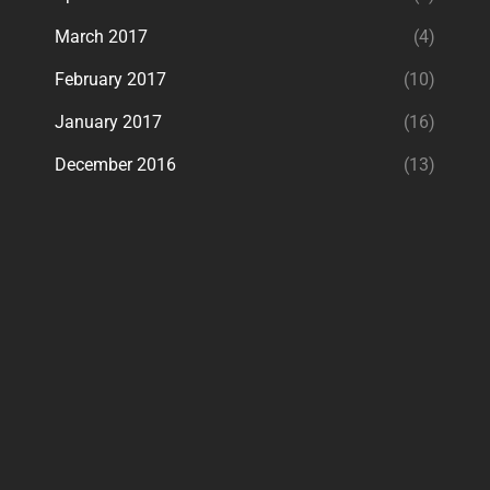
March 2017
(4)
February 2017
(10)
January 2017
(16)
December 2016
(13)