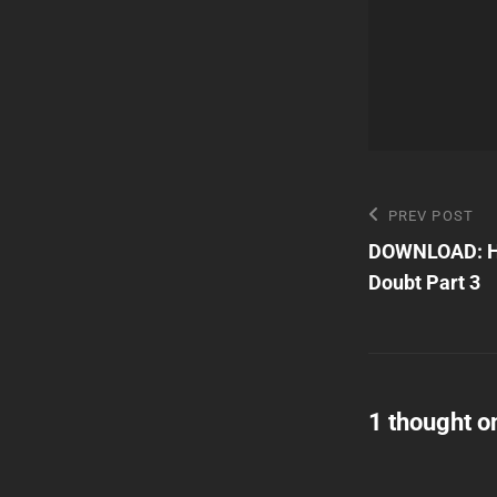
Post
Previous
PREV POST
Post
DOWNLOAD: Ha
navigatio
Doubt Part 3
1 thought o