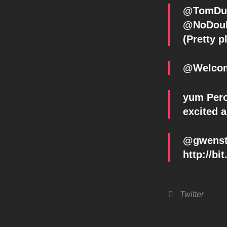
@NoDoubt
(Pretty p
@Welcom
yum Peron
excited 
@gwenste
http://bi
Categories
Twitter