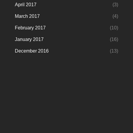
April 2017
(3)
March 2017
(4)
February 2017
(10)
January 2017
(16)
December 2016
(13)