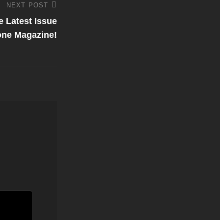
NEXT POST
e Latest Issue
tone Magazine!