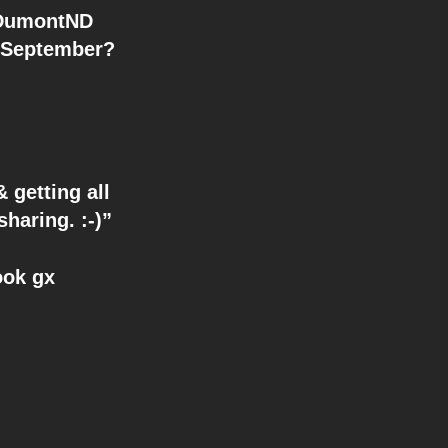
n September?
 getting all
aring. :-)”
ook gx