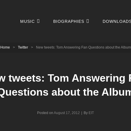
MUSIC
BIOGRAPHIES
DOWNLOAD
Home
>
Twitter
>
New tweets: Tom Answering Fan Questions about the Album
w tweets: Tom Answering 
Questions about the Albu
Byline
Posted on
August 17, 2012
|
By
EIT