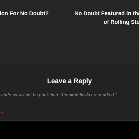
Next
Post
ion For No Doubt?
No Doubt Featured in th
on
of Rolling S
Leave a Reply
 address will not be published.
Required fields are marked
*
T
*