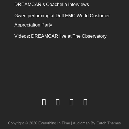
DREAMCAR’s Coachella interviews
Gwen performing at Dell EMC World Customer
Appreciation Party
Videos: DREAMCAR live at The Observatory
facebook
twitter
youtube
instagram
Copyright © 2026
Everything In Time
|
Audioman By
Catch Themes