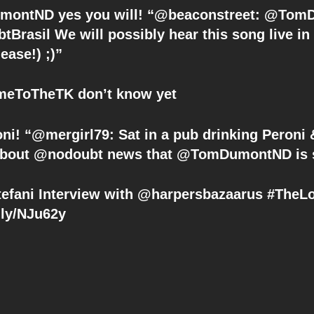
Brasil We will possibly hear this song live i
lease!) ;)”
eToTheTK don’t know yet
i! “@mergirl79: Sat in a pub drinking Peroni &
about @nodoubt news that @TomDumontND is sh
fani Interview with @harpersbazaarus #TheL
t.ly/NJu62y