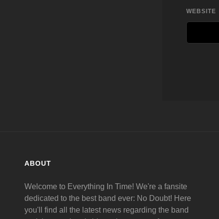
WEBSITE
ABOUT
Welcome to Everything In Time! We're a fansite
dedicated to the best band ever: No Doubt! Here
you'll find all the latest news regarding the band