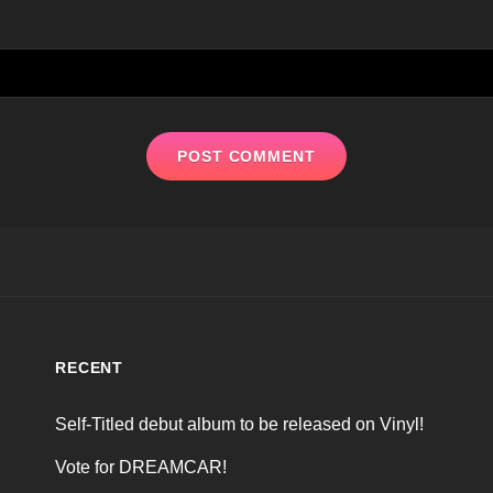
RECENT
Self-Titled debut album to be released on Vinyl!
Vote for DREAMCAR!