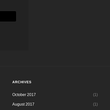
ARCHIVES
October 2017
(1)
August 2017
(1)