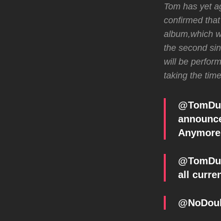
Tom has yet ag
confirmed that
album,which w
the second sin
will be perfor
taking the tim
@TomDumo
announc
Anymore 
@TomDumo
all curre
@NoDoub