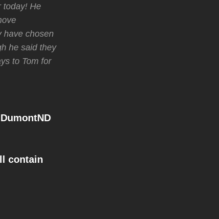
r today! He
Shove
ay have chosen
gh he said they
ays to Tom for
mDumontND
l contain