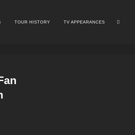
SEA
S
TOUR HISTORY
TV APPEARANCES
Fan
m