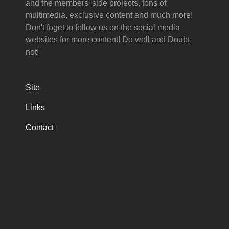
and the members' side projects, tons of
multimedia, exclusive content and much more!
Don't foget to follow us on the social media
websites for more content! Do well and Doubt
not!
Site
Links
Contact