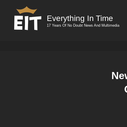
Everything In Time
17 Years Of No Doubt News And Multimedia
Ne