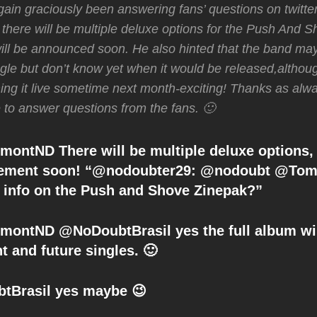
ain graciously been answering fans’ questions on twitte
 there will be multiple deluxe options for the Push And 
ill be announced soon. He also hinted that the band m
gle but don’t know yet when it would be released,althou
ming it live sometime next month-exciting! Thanks as alw
e to answer questions from the fans. 🙂
ntND There will be multiple deluxe options,
ement soon! “@nodoubter29: @nodoubt @To
info on the Push and Shove Zinepak?”
ntND @NoDoubtBrasil yes the full album wil
nt and future singles. 🙂
tBrasil yes maybe 😉