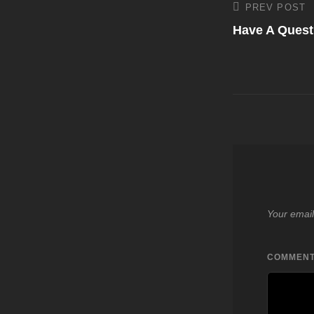
Post
PREV POST
Previous
Post
Have A Quest
navigati
Your email
COMMEN