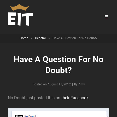
Home
>
General
>
Have A Question For No Doubt?
Have A Question For No
Doubt?
Byline
Posted on
August 17, 2012
|
By
Amy
No Doubt just posted this on
their Facebook
: