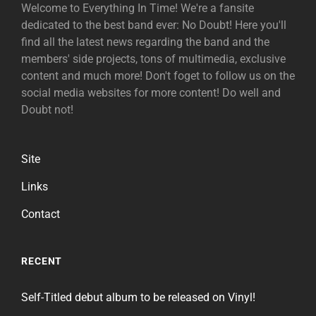
Welcome to Everything In Time! We're a fansite
dedicated to the best band ever: No Doubt! Here you'll
find all the latest news regarding the band and the
members' side projects, tons of multimedia, exclusive
content and much more! Don't foget to follow us on the
social media websites for more content! Do well and
Doubt not!
Site
Links
Contact
RECENT
Self-Titled debut album to be released on Vinyl!