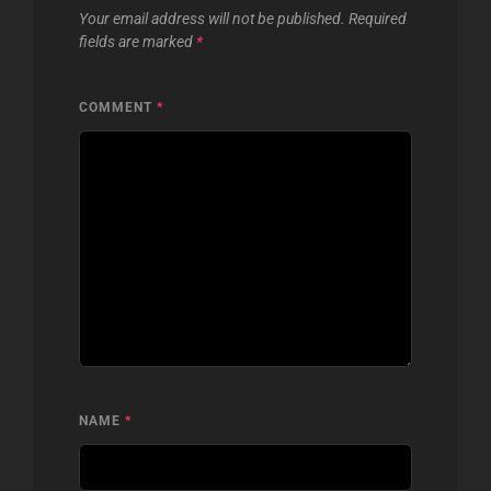
Your email address will not be published.
Required
fields are marked
*
COMMENT
*
NAME
*