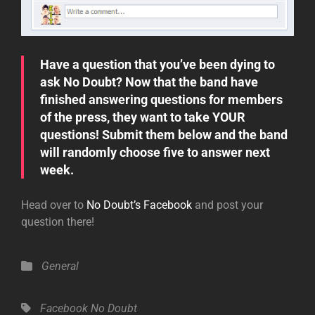
Have a question that you’ve been dying to
ask No Doubt? Now that the band have
finished answering questions for members
of the press, they want to take YOUR
questions! Submit them below and the band
will randomly choose five to answer next
week.
Head over to
No Doubt’s Facebook
and post your
question there!
Categories
General
Tags,
Facebook
No Doubt