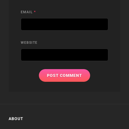
EMAIL
*
WEBSITE
ABOUT