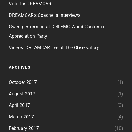
Vote for DREAMCAR!
DREAMCAR’s Coachella interviews
Gwen performing at Dell EMC World Customer
Appreciation Party
Videos: DREAMCAR live at The Observatory
ARCHIVES
October 2017
(1)
August 2017
(1)
April 2017
(3)
March 2017
(4)
February 2017
(10)