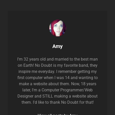
Author:
Amy
I'm 32 years old and married to the best man
on Earth! No Doubt is my favorite band, they
inspire me everyday. I remember getting my
first computer when I was 14 and wanting to
make a website about them. Now, 18 years
later, I'm a Computer Programmer/Web
Designer and STILL making a website about
them. I'd like to thank No Doubt for that!