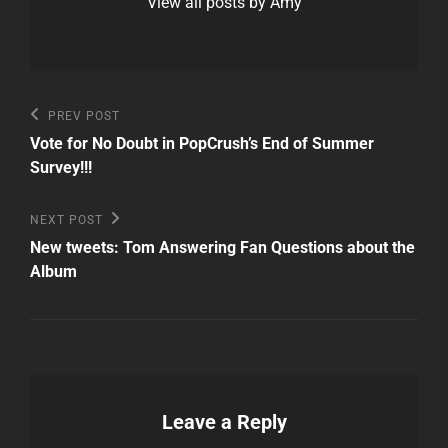
View all posts by Amy
Post
Previous
PREV POST
Post
navigation
Vote for No Doubt in PopCrush’s End of Summer
Survey!!!
Next
NEXT POST
Post
New tweets: Tom Answering Fan Questions about the
Album
Leave a Reply