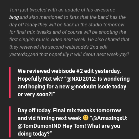
Tom just tweeted with an update of his awesome
blog
,and also mentioned to fans that the band has the
day off today-they will be back in the studio tomorrow
for final mix tweaks and of course will be shooting the
first single’s music video next week. He also shared that
they reviewed the second webisode’s 2nd edit
yesterday,and that hopefully it will debut next week-yay!!
We reviewed webisode #2 edit yesterday.
Hopefully Nxt wk? “@NXD2012: Is wondering
and hoping for a new @nodoubt isode today
or very soon?!”
Day off today. Final mix tweaks tomorrow
and vid filming next week
“@AmazingxU:
@TomDumontND Hey Tom! What are you
doing today?”