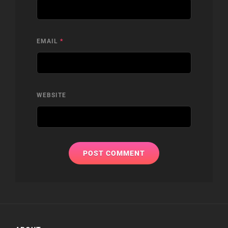
EMAIL
*
WEBSITE