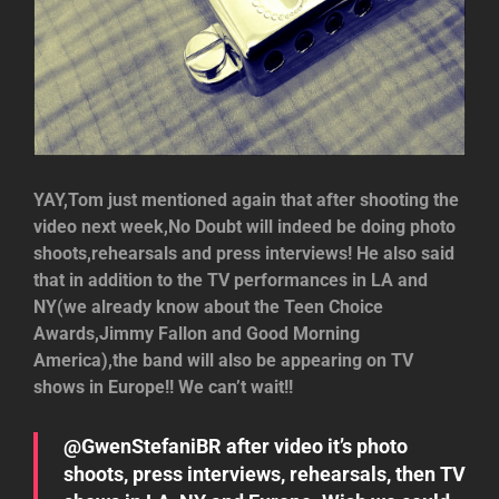
YAY,Tom just mentioned again that after shooting the
video next week,No Doubt will indeed be doing photo
shoots,rehearsals and press interviews! He also said
that in addition to the TV performances in LA and
NY(we already know about the Teen Choice
Awards,Jimmy Fallon and Good Morning
America),the band will also be appearing on TV
shows in Europe!! We can’t wait!!
@GwenStefaniBR after video it’s photo
shoots, press interviews, rehearsals, then TV