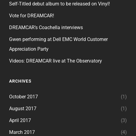
Self-Titled debut album to be released on Vinyl!
Vote for DREAMCAR!
DREAMCAR’s Coachella interviews
Gwen performing at Dell EMC World Customer
Appreciation Party
Videos: DREAMCAR live at The Observatory
ARCHIVES
October 2017
(1)
August 2017
(1)
April 2017
(3)
March 2017
(4)