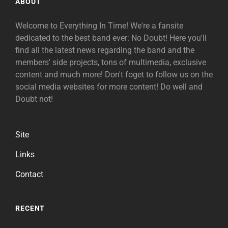
ABOUT
Welcome to Everything In Time! We're a fansite
dedicated to the best band ever: No Doubt! Here you'll
find all the latest news regarding the band and the
members' side projects, tons of multimedia, exclusive
content and much more! Don't foget to follow us on the
social media websites for more content! Do well and
Doubt not!
Site
Links
Contact
RECENT