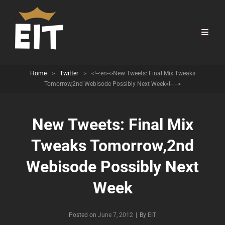
Home
>
Twitter
>
<!--:en-->New Tweets: Final Mix Tweaks
Tomorrow,2nd Webisode Possibly Next Week<!--:-->
New Tweets: Final Mix
Tweaks Tomorrow,2nd
Webisode Possibly Next
Week
Byline
Posted on
June 7, 2012
|
By
EIT