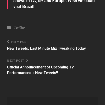
shows in LA, NY and Europe. Wish we could
visit Brazil!
Categories
Twitter
Post
Previous
PREV POST
Post
navigation
New Tweets: Last Minute Mix Tweaking Today
Next
NEXT POST
Post
Official Announcement of Upcoming TV
Performances + New Tweets!!