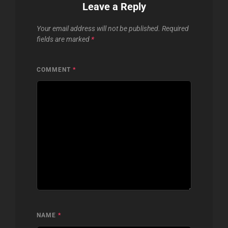
Leave a Reply
Your email address will not be published.
Required
fields are marked
*
COMMENT
*
NAME
*