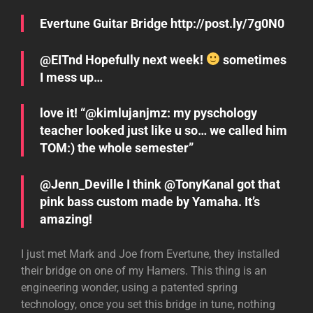
Evertune Guitar Bridge http://post.ly/7g0N0
@EITnd Hopefully next week!
sometimes
I mess up…
love it! “@kimlujanjmz: my pyschology
teacher looked just like u so… we called him
TOM:) the whole semester”
@Jenn_Deville I think @TonyKanal got that
pink bass custom made by Yamaha. It’s
amazing!
I just met Mark and Joe from Evertune, they installed
their bridge on one of my Hamers. This thing is an
engineering wonder, using a patented spring
technology, once you set this bridge in tune, nothing