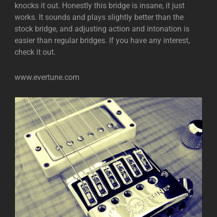
knocks it out. Honestly this bridge is insane, it just
works. It sounds and plays slightly better than the
stock bridge, and adjusting action and intonation is
easier than regular bridges. If you have any interest,
check it out.
www.evertune.com