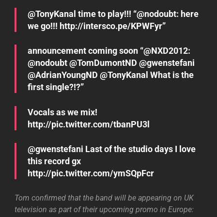
we go!!! http://intersco.pe/KPWFyr”
announcement coming soon “@NXD2012:
@nodoubt @TomDumontND @gwenstefani
@AdrianYoungND @TonyKanal What is the
first single?!?”
Vocals as we mix!
http://pic.twitter.com/tbanPU3l
@gwenstefani Last of the studio days I love
this record gx
http://pic.twitter.com/ymSQpFcr
Tom confirmed that the band will be appearing on UK
television as part of their upcoming promo in Europe: