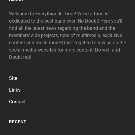
Welcome to Everything In Time! We're a fansite
dedicated to the best band ever: No Doubt! Here you'll
find all the latest news regarding the band and the
members' side projects, tons of multimedia, exclusive
content and much more! Don't foget to follow us on the
social media websites for more content! Do well and
Doubt not!
Site
Links
Contact
RECENT