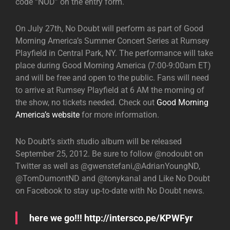
code “NOD” on the entry form.
On July 27th, No Doubt will perform as part of Good
Morning America’s Summer Concert Series at Rumsey
Playfield in Central Park, NY. The performance will take
place during Good Morning America (7:00-9:00am ET)
and will be free and open to the public. Fans will need
to arrive at Rumsey Playfield at 6 AM the morning of
the show, no tickets needed. Check out
Good Morning
America’s website
for more information.
No Doubt’s sixth studio album will be released
September 25, 2012. Be sure to follow @nodoubt on
Twitter as well as @gwenstefani,@AdrianYoungND,
@TomDumontND and @tonykanal and Like No Doubt
on Facebook to stay up-to-date with No Doubt news.
here we go!!! http://intersco.pe/KPWFyr