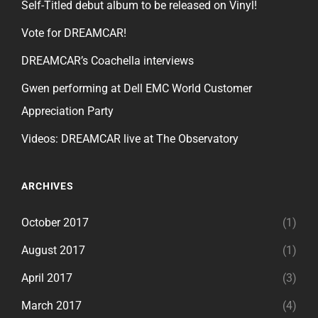
Self-Titled debut album to be released on Vinyl!
Vote for DREAMCAR!
DREAMCAR’s Coachella interviews
Gwen performing at Dell EMC World Customer
Appreciation Party
Videos: DREAMCAR live at The Observatory
ARCHIVES
October 2017
(1)
August 2017
(1)
April 2017
(3)
March 2017
(4)