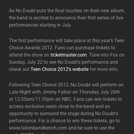
As No Doubt puts the final touches on their new album,
the band is excited to announce their first series of live
performances starting in July.
The first performance will take place at this year’s Teen
Choice Awards 2012. Fans can purchase tickets to
attend the show on
ticketmaster.com
. Tune into Fox on
Sunday, July 22 to see No Doubt’s performance and
check out
Teen Choice 2012’s website
for more info.
Following Teen Choice 2012, No Doubt will perform on
Late Night with Jimmy Fallon on Thursday July 26th
at 12:35am/11:35pm on NBC. Fans can win tickets to
access exclusive seats close to the band and an
opportunity to surround the stage during No Doubt’s
performance. For a chance to win these tickets, go to
www.fallonbandbench.com and be sure to use the