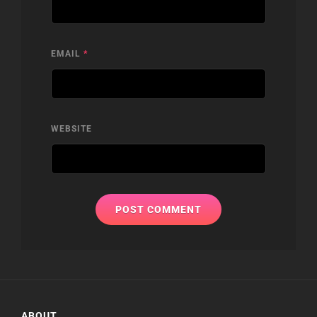
EMAIL
*
WEBSITE
ABOUT