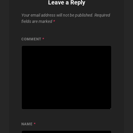
Leave a Reply
Your email address will not be published.
Required
fields are marked
*
COMMENT
*
NAME
*