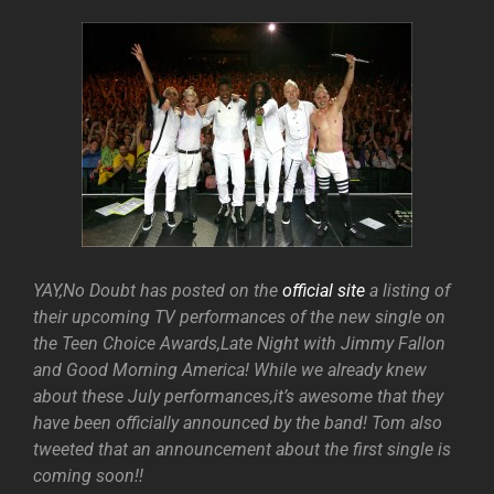
YAY,No Doubt has posted on the
official site
a listing of
their upcoming TV performances of the new single on
the Teen Choice Awards,Late Night with Jimmy Fallon
and Good Morning America! While we already knew
about these July performances,it’s awesome that they
have been officially announced by the band! Tom also
tweeted that an announcement about the first single is
coming soon!!