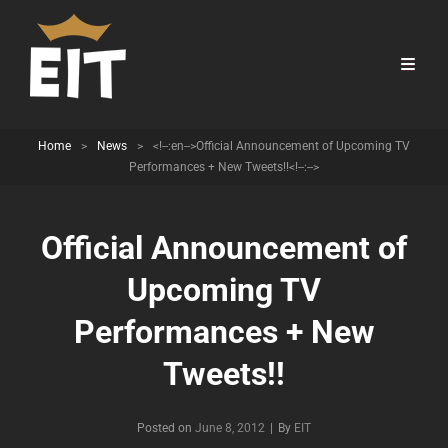
Home
>
News
>
<!--:en-->Official Announcement of Upcoming TV
Performances + New Tweets!!<!--:-->
Official Announcement of
Upcoming TV
Performances + New
Tweets!!
Byline
Posted on
June 8, 2012
|
By
EIT