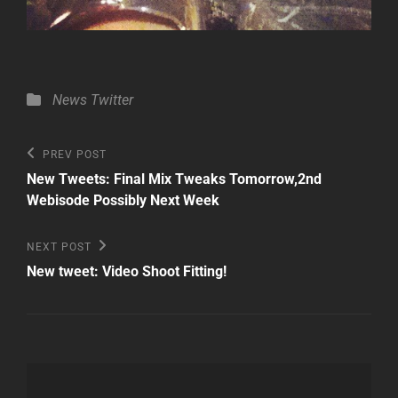
Categories
News
Twitter
Post
Previous
PREV POST
Post
navigation
New Tweets: Final Mix Tweaks Tomorrow,2nd
Webisode Possibly Next Week
Next
NEXT POST
Post
New tweet: Video Shoot Fitting!