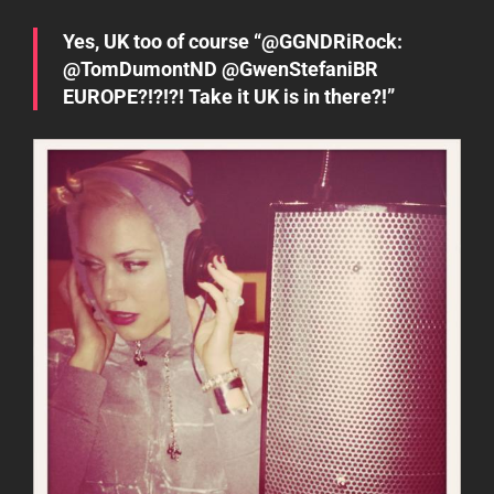
Yes, UK too of course “@GGNDRiRock:
@TomDumontND @GwenStefaniBR
EUROPE?!?!?! Take it UK is in there?!”