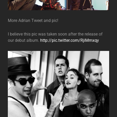
More Adrian Tweet and pic!
I believe this pic was taken soon after the release of
our debut album.
http://pic.twitter.com/RjiMmxqy