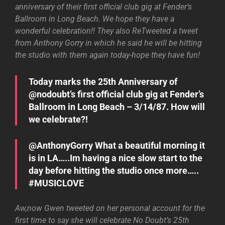
anniversary of their first official club gig at Fender’s
Ballroom in Long Beach. We hope they have a
wonderful celebration!! They also ReTweeted a tweet
from Anthony Gorry in which he said he will be hitting
the studio with them again today-hope they have fun!
Today marks the 25th Anniversary of
@nodoubt’s first official club gig at Fender’s
Ballroom in Long Beach – 3/14/87. How will
we celebrate?!
@AnthonyGorry What a beautiful morning it
is in LA…..Im having a nice slow start to the
day before hitting the studio once more…..
#MUSICLOVE
Aw,now Gwen tweeted on her personal account for the
first time to say she will celebrate No Doubt’s 25th