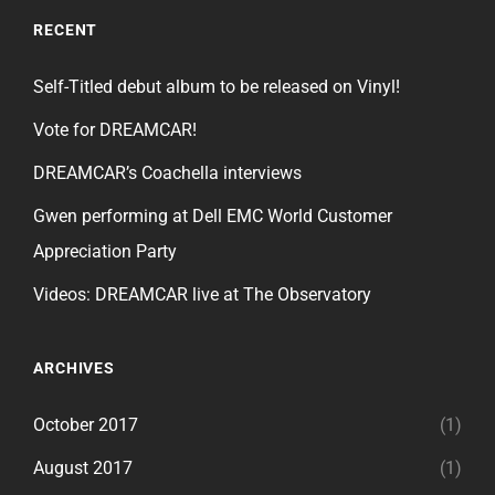
RECENT
Self-Titled debut album to be released on Vinyl!
Vote for DREAMCAR!
DREAMCAR’s Coachella interviews
Gwen performing at Dell EMC World Customer
Appreciation Party
Videos: DREAMCAR live at The Observatory
ARCHIVES
October 2017
(1)
August 2017
(1)