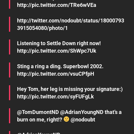
http://pic.twitter.com/TRe6wVEa
http://twitter.com/nodoubt/status/18000793
3915054080/photo/1
Listening to Settle Down right now!
http://pic.twitter.com/ShWpc7Uk
Sting a ring a ding. Superbowl 2002.
http://pic.twitter.com/vsuCPfpH
Hey Tom, her leg is missing your signature:)
http://pic.twitter.com/syFUFgLk
@TomDumontND @AdrianYoungND that’s a
burn on me, right!?
@nodoubt