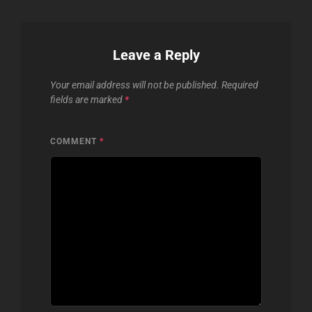
Leave a Reply
Your email address will not be published.
Required
fields are marked
*
COMMENT
*