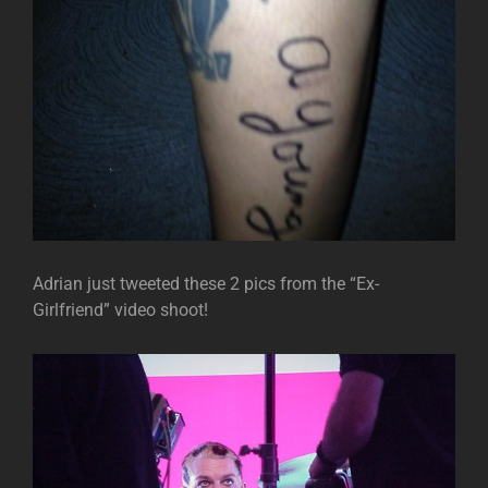
Adrian just tweeted these 2 pics from the “Ex-
Girlfriend” video shoot!