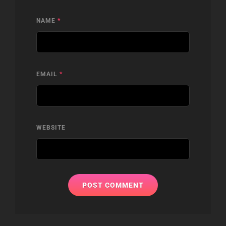
NAME
*
EMAIL
*
WEBSITE