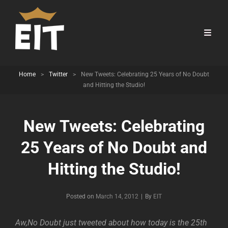
Home
>
Twitter
>
New Tweets: Celebrating 25 Years of No Doubt
and Hitting the Studio!
New Tweets: Celebrating
25 Years of No Doubt and
Hitting the Studio!
Byline
Posted on
March 14, 2012
|
By
EIT
Aw,No Doubt just tweeted about how today is the 25th