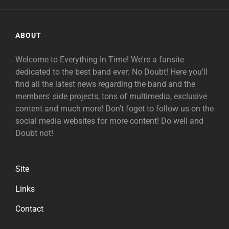
ABOUT
Welcome to Everything In Time! We're a fansite
dedicated to the best band ever: No Doubt! Here you'll
find all the latest news regarding the band and the
members' side projects, tons of multimedia, exclusive
content and much more! Don't foget to follow us on the
social media websites for more content! Do well and
Doubt not!
Site
Links
Contact