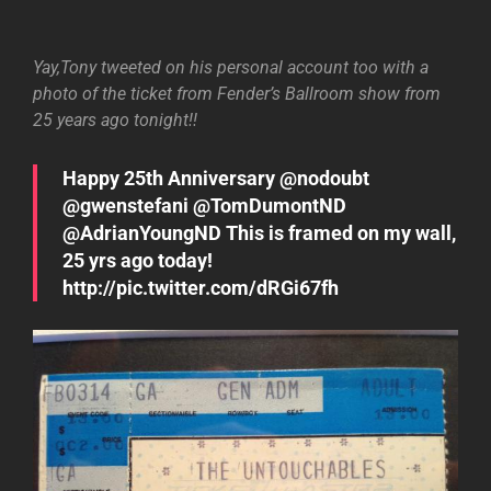
Yay,Tony tweeted on his personal account too with a
photo of the ticket from Fender’s Ballroom show from
25 years ago tonight!!
Happy 25th Anniversary @nodoubt
@gwenstefani @TomDumontND
@AdrianYoungND This is framed on my wall,
25 yrs ago today!
http://pic.twitter.com/dRGi67fh