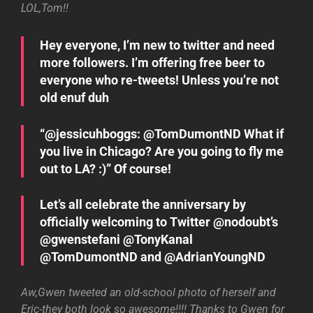
LOL,Tom!!
Hey everyone, I’m new to twitter and need
more followers. I’m offering free beer to
everyone who re-tweets! Unless you’re not
old enuf duh
“@jessicuhboggs: @TomDumontND What if
you live in Chicago? Are you going to fly me
out to LA? :)” Of course!
Let’s all celebrate the anniversary by
officially welcoming to Twitter @nodoubt’s
@gwenstefani @TonyKanal
@TomDumontND and @AdrianYoungND
Aw,Gwen tweeted an old-school photo of herself and
Eric-they both look so awesome!!!! Thanks to Gwen for