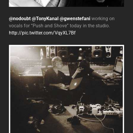
@
nodoubt
@
TonyKanal
@
gwenstefani
working on
vocals for “Push and Shove” today in the studio.
http://pic.twitter.com/VqyXL7Bf