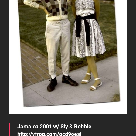
Jamaica 2001 w/ Sly & Robbie
http://yfrog.com/ocd9oesj