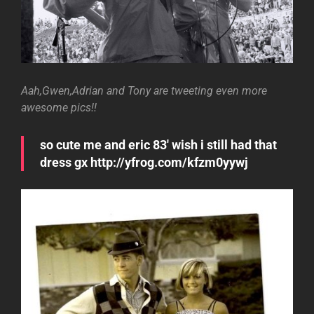
Aah,Gwen,Adrian and Tony are tweeting even more
awesome pics!!
so cute me and eric 83′ wish i still had that
dress gx http://yfrog.com/kfzm0yywj