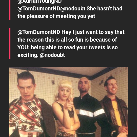
@AdrianYoungND
@TomDumontND@nodoubt She hasn’t had
the pleasure of meeting you yet
@TomDumontND Hey I just want to say that
the reason this is all so fun is because of
YOU: being able to read your tweets is so
exciting. @nodoubt