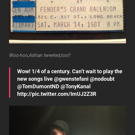
Woo-hoo,Adrian tweeted,too!!
Wow! 1/4 of a century. Can’t wait to play the
new songs live @gwenstefani @nodoubt
@TomDumontND @TonyKanal
http://pic.twitter.com/ImUJ2Z3R