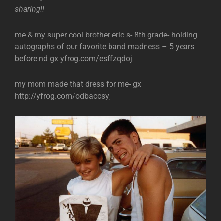
sharing!!
me & my super cool brother eric s- 8th grade- holding
autographs of our favorite band madness – 5 years
before nd gx yfrog.com/esffzqdoj
my mom made that dress for me- gx
http://yfrog.com/odbaccsyj