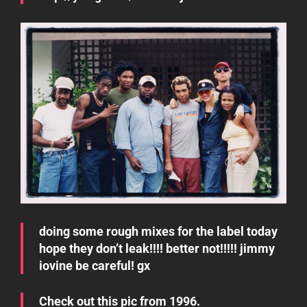
doing some rough mixes for the label today
hope they don’t leak!!!! better not!!!!! jimmy
iovine be careful! gx
Check out this pic from 1996.