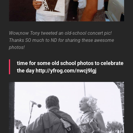
Wow,now Tony tweeted an old-school concert pic!
Thanks SO much to ND for sharing these awesome
photos!
time for some old school photos to celebrate
the day http://yfrog.com/nwcj9lgj