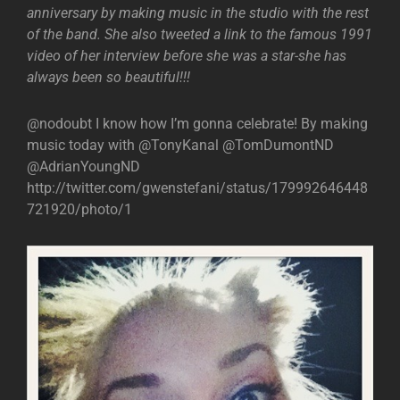
anniversary by making music in the studio with the rest
of the band. She also tweeted a link to the famous 1991
video of her interview before she was a star-she has
always been so beautiful!!!
@nodoubt I know how I’m gonna celebrate! By making
music today with @TonyKanal @TomDumontND
@AdrianYoungND
http://twitter.com/gwenstefani/status/179992646448
721920/photo/1