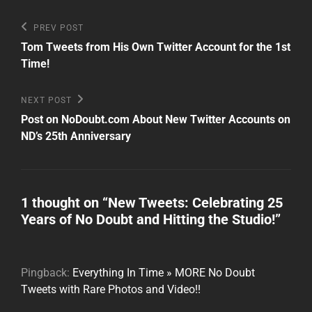
Post
Previous
PREV POST
Post
navigation
Tom Tweets from His Own Twitter Account for the 1st
Time!
Next
NEXT POST
Post
Post on NoDoubt.com About New Twitter Accounts on
ND’s 25th Anniversary
1 thought on “
New Tweets: Celebrating 25
Years of No Doubt and Hitting the Studio!
”
Pingback:
Everything In Time » MORE No Doubt
Tweets with Rare Photos and Video!!