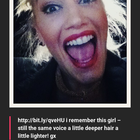
http://bit.ly/qveHU i remember this girl –
still the same voice a little deeper hair a
little lighter! gx