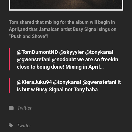
Tom shared that mixing for the album will begin in
April,and that Jamaican artist Busy Signal sings on
”Push and Shove”!
@TomDumontND @skyyyler @tonykanal
@gwenstefani @nodoubt we are so freekin
close to being done! Mixing in April…
@KieraJuku94 @tonykanal @gwenstefani it
is but w Busy Signal not Tony haha
Categories
Twitter
Tags,
Twitter