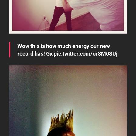
Wow this is how much energy our new
record has! Gx
pic.twitter.com/orSM0SUj