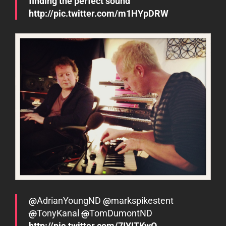
finding the perfect sound
http://pic.twitter.com/m1HYpDRW
@
AdrianYoungND
@
markspikestent
@
TonyKanal
@
TomDumontND
http://pic.twitter.com/7IYITKwO