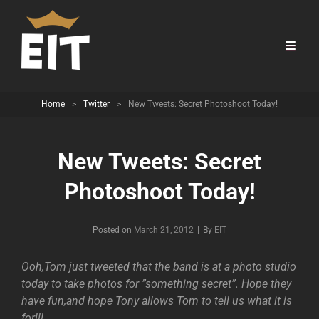
Home
>
Twitter
>
New Tweets: Secret Photoshoot Today!
New Tweets: Secret
Photoshoot Today!
Byline
Posted on
March 21, 2012
|
By
EIT
Ooh,Tom just tweeted that the band is at a photo studio
today to take photos for ”something secret”. Hope they
have fun,and hope Tony allows Tom to tell us what it is
for!!!