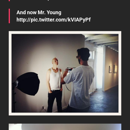
And now Mr. Young
http://pic.twitter.com/kVIAPyPf