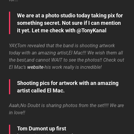
We are at a photo studio today taking pix for
something secret. Not sure if I can mention
it yet. Let me check with @TonyKanal
YAY,Tom revealed that the band is shooting artwork
today with an amazing artist,El Mac!!! We wish them all
the best,and cannot WAIT to see the photos!! Check out
El Mac’s
website
-his work really is incredible!
Shooting pics for artwork with an amazing
artist called El Mac.
Aaah,No Doubt is sharing photos from the set!!!! We are
in love!!
Tom Dumont up first