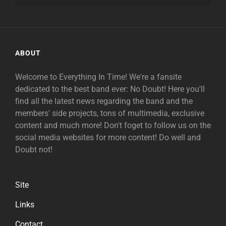
ABOUT
Welcome to Everything In Time! We're a fansite
dedicated to the best band ever: No Doubt! Here you'll
find all the latest news regarding the band and the
members' side projects, tons of multimedia, exclusive
content and much more! Don't foget to follow us on the
social media websites for more content! Do well and
Doubt not!
Site
Links
Contact