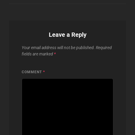
Leave a Reply
Your email address will not be published.
Required
fields are marked
*
COMMENT
*