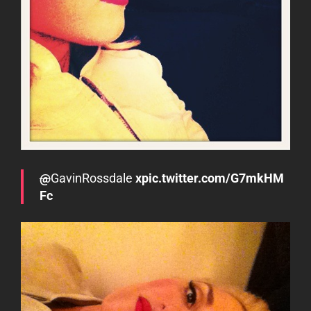
@
GavinRossdale
xpic.twitter.com/G7mkHM
Fc