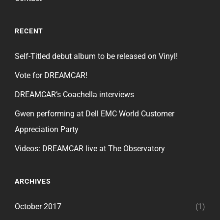
RECENT
Self-Titled debut album to be released on Vinyl!
Vote for DREAMCAR!
DREAMCAR’s Coachella interviews
Gwen performing at Dell EMC World Customer
Appreciation Party
Videos: DREAMCAR live at The Observatory
ARCHIVES
October 2017
(1)