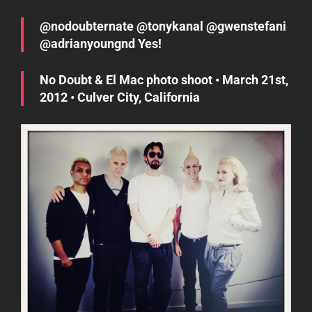
@nodoubternate @tonykanal @gwenstefani
@adrianyoungnd Yes!
No Doubt & El Mac photo shoot • March 21st,
2012 • Culver City, California