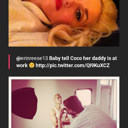
@
erinreese13
Baby tell Coco her daddy is at
work
http://pic.twitter.com/QI9KuXCZ