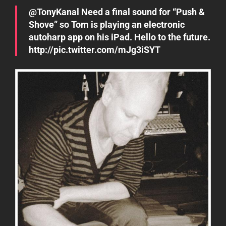
@TonyKanal Need a final sound for “Push &
Shove” so Tom is playing an electronic
autoharp app on his iPad. Hello to the future.
http://pic.twitter.com/mJg3iSYT