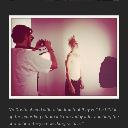
No Doubt shared with a fan that that they will be hitting
up the recording studio later on today after finishing the
photoshoot-they are working so hard!!