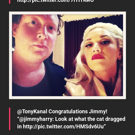
@TonyKanal Congratulations Jimmy!
“@jimmyharry: Look at what the cat dragged
in http://pic.twitter.com/HMSdv6Uu”