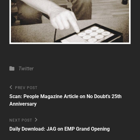
Categories
Twitter
Post
Previous
PREV POST
Post
navigation
Scan: People Magazine Article on No Doubt’s 25th
Anniversary
Next
NEXT POST
Post
Daily Download: JAG on EMP Grand Opening