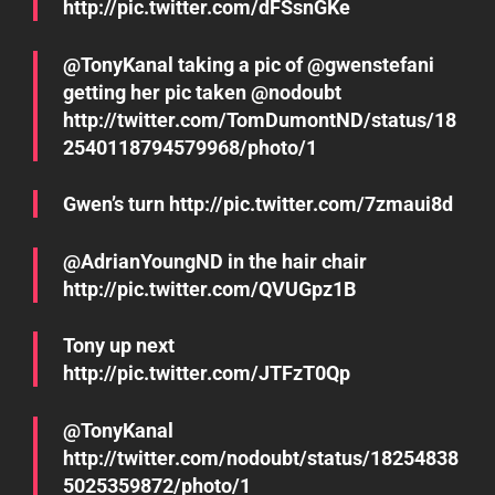
http://pic.twitter.com/dFSsnGKe
@TonyKanal taking a pic of @gwenstefani
getting her pic taken @nodoubt
http://twitter.com/TomDumontND/status/18
2540118794579968/photo/1
Gwen’s turn http://pic.twitter.com/7zmaui8d
@AdrianYoungND in the hair chair
http://pic.twitter.com/QVUGpz1B
Tony up next
http://pic.twitter.com/JTFzT0Qp
@TonyKanal
http://twitter.com/nodoubt/status/18254838
5025359872/photo/1