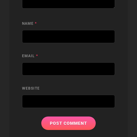
NAME
*
EMAIL
*
WEBSITE