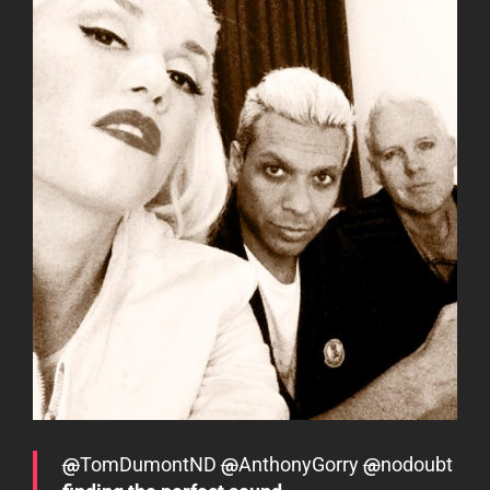
@
TomDumontND
@
AnthonyGorry
@
nodoubt