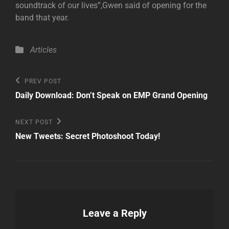
soundtrack of our lives”,Gwen said of opening for the
band that year.
Categories
Articles
Post
Previous
PREV POST
Post
navigation
Daily Download: Don’t Speak on EMP Grand Opening
Next
NEXT POST
Post
New Tweets: Secret Photoshoot Today!
Leave a Reply