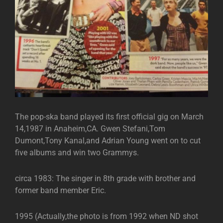
The pop-ska band played its first official gig on March
14,1987 in Anaheim,CA. Gwen Stefani,Tom
Dumont,Tony Kanal,and Adrian Young went on to cut
five albums and win two Grammys.
circa 1983: The singer in 8th grade with brother and
former band member Eric.
1995 (Actually,the photo is from 1992 when ND shot