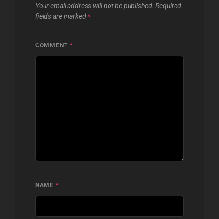
Your email address will not be published.
Required
fields are marked
*
COMMENT
*
NAME
*