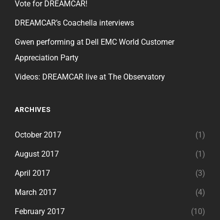
Vote for DREAMCAR!
DREAMCAR’s Coachella interviews
Gwen performing at Dell EMC World Customer
Appreciation Party
Videos: DREAMCAR live at The Observatory
ARCHIVES
October 2017
(1)
August 2017
(1)
April 2017
(3)
March 2017
(4)
February 2017
(10)