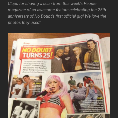
Claps for sharing a scan from this week’s People
magazine of an awesome feature celebrating the 25th
anniversary of No Doubt’s first official gig! We love the
photos they used!