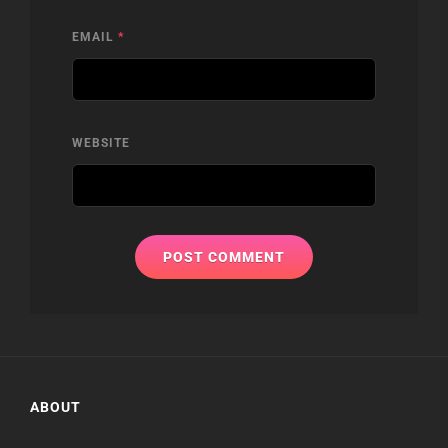
EMAIL
*
WEBSITE
ABOUT