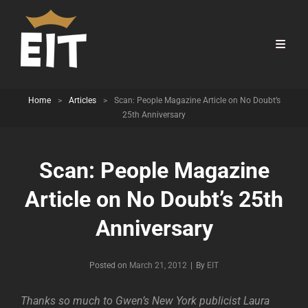
Home
>
Articles
>
Scan: People Magazine Article on No Doubt’s
25th Anniversary
Scan: People Magazine
Article on No Doubt’s 25th
Anniversary
Byline
Posted on
March 21, 2012
|
By
EIT
Thanks so much to Gwen’s New York publicist Laura