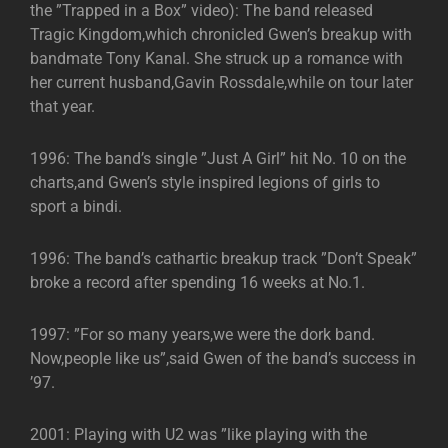
the ”Trapped in a Box” video): The band released
Tragic Kingdom,which chronicled Gwen’s breakup with
bandmate Tony Kanal. She struck up a romance with
her current husband,Gavin Rossdale,while on tour later
that year.
1996: The band’s single ”Just A Girl” hit No. 10 on the
charts,and Gwen’s style inspired legions of girls to
sport a bindi.
1996: The band’s cathartic breakup track ”Don’t Speak”
broke a record after spending 16 weeks at No.1.
1997: ”For so many years,we were the dork band.
Now,people like us”,said Gwen of the band’s success in
’97.
2001: Playing with U2 was ”like playing with the