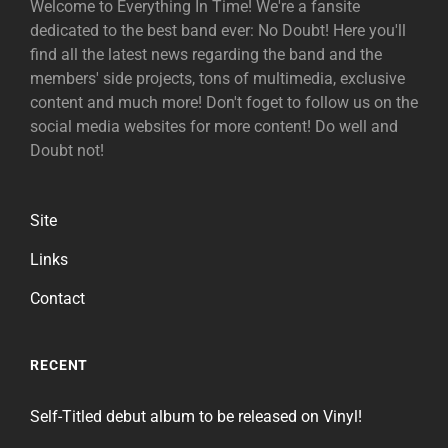
Welcome to Everything In Time! We're a fansite
dedicated to the best band ever: No Doubt! Here you'll
find all the latest news regarding the band and the
members' side projects, tons of multimedia, exclusive
content and much more! Don't foget to follow us on the
social media websites for more content! Do well and
Doubt not!
Site
Links
Contact
RECENT
Self-Titled debut album to be released on Vinyl!