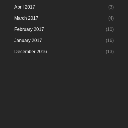
April 2017
(3)
March 2017
(4)
February 2017
(10)
January 2017
(16)
December 2016
(13)