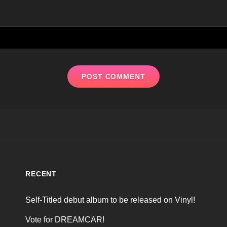
RECENT
Self-Titled debut album to be released on Vinyl!
Vote for DREAMCAR!