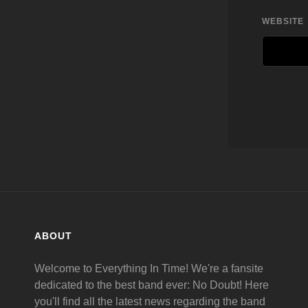
WEBSITE
ABOUT
Welcome to Everything In Time! We're a fansite
dedicated to the best band ever: No Doubt! Here
you'll find all the latest news regarding the band