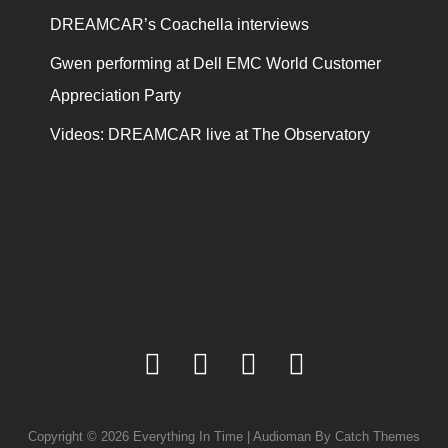
DREAMCAR’s Coachella interviews
Gwen performing at Dell EMC World Customer
Appreciation Party
Videos: DREAMCAR live at The Observatory
facebook
twitter
youtube
instagram
Copyright © 2026
Everything In Time
|
Audioman By
Catch Themes