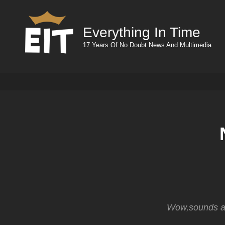
Everything In Time
17 Years Of No Doubt News And Multimedia
Wow,sounds aw