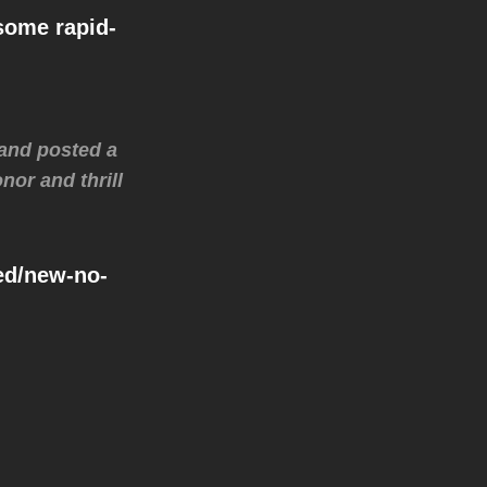
some rapid-
-and posted a
nor and thrill
zed/new-no-