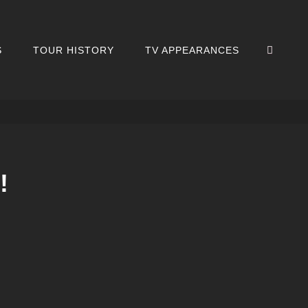
SEA
S
TOUR HISTORY
TV APPEARANCES
!