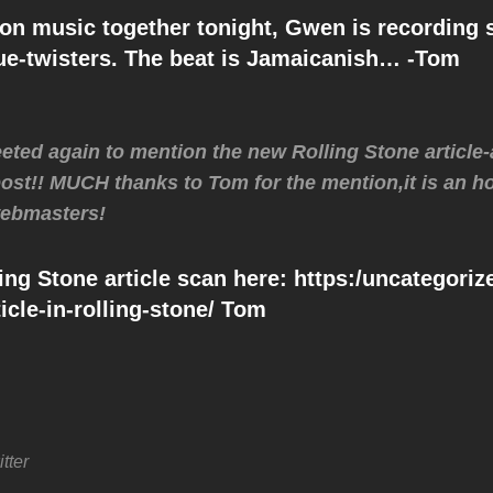
on music together tonight, Gwen is recording 
gue-twisters. The beat is Jamaicanish… -Tom
ted again to mention the new Rolling Stone article
 post!! MUCH thanks to Tom for the mention,it is an ho
 webmasters!
ing Stone article scan here: https:/uncategori
icle-in-rolling-stone/ Tom
tter