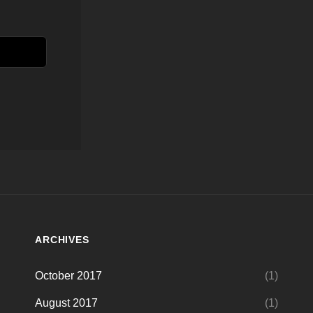
ARCHIVES
October 2017
(1)
August 2017
(1)