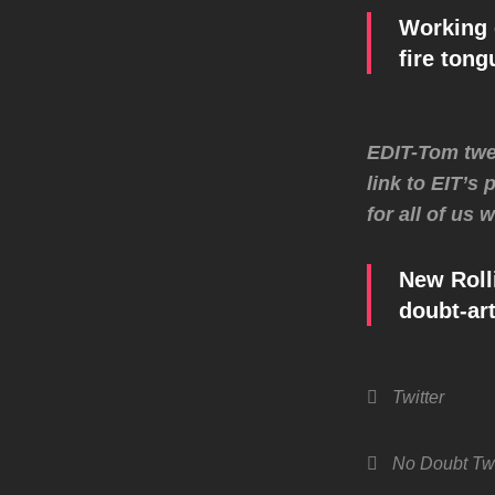
Working 
fire ton
EDIT-Tom twee
link to EIT’s
for all of us
New Roll
doubt-art
Categories
Twitter
Tags,
No Doubt
Twi