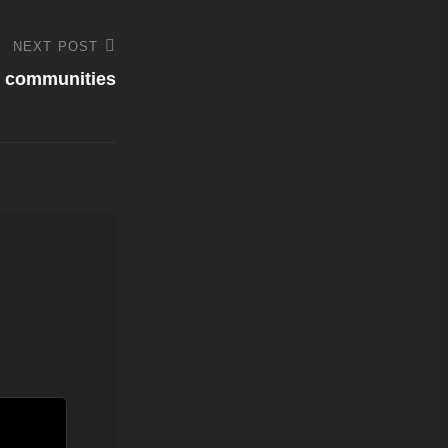
NEXT POST
l communities