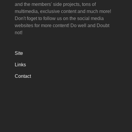
and the members' side projects, tons of
multimedia, exclusive content and much more!
Don't foget to follow us on the social media
websites for more content! Do well and Doubt
not!
Site
Links
Contact