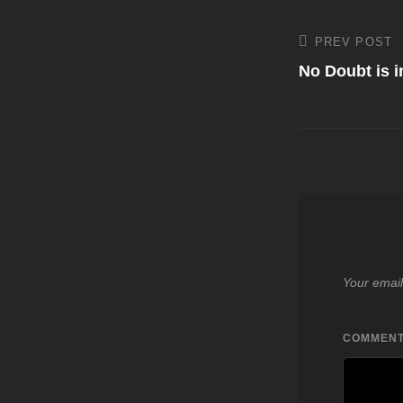
Post
PREV POST
Previous
Post
No Doubt is i
navigati
Your email
COMMEN