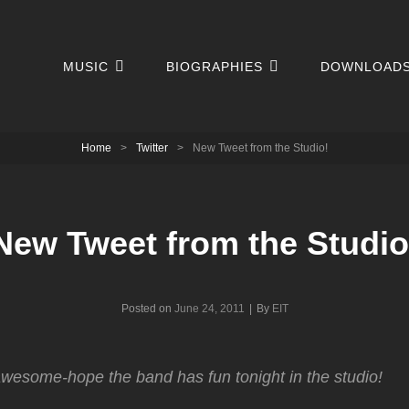
MUSIC
BIOGRAPHIES
DOWNLOAD
Home
>
Twitter
>
New Tweet from the Studio!
New Tweet from the Studio
Byline
Posted on
June 24, 2011
|
By
EIT
esome-hope the band has fun tonight in the studio!