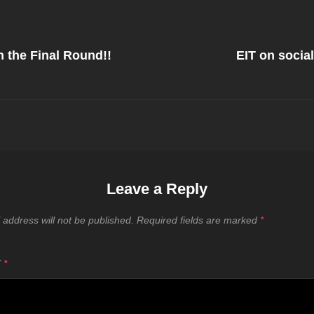
Next
Post
n the Final Round!!
EIT on socia
on
Leave a Reply
 address will not be published.
Required fields are marked
*
T
*