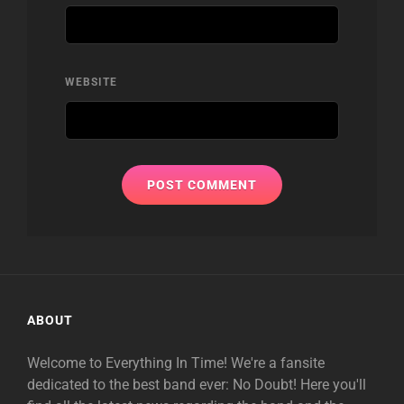
WEBSITE
ABOUT
Welcome to Everything In Time! We're a fansite
dedicated to the best band ever: No Doubt! Here you'll