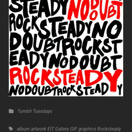
Categories
Tumblr Tuesdays
Tags,
album
artwork
EIT Gallery
GIF
graphics
Rocksteady