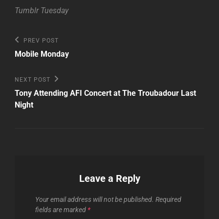
Tumblr Tuesday
Post
Previous
PREV POST
Post
navigation
Mobile Monday
Next
NEXT POST
Post
Tony Attending AFI Concert at The Troubadour Last
Night
Leave a Reply
Your email address will not be published.
Required
fields are marked
*