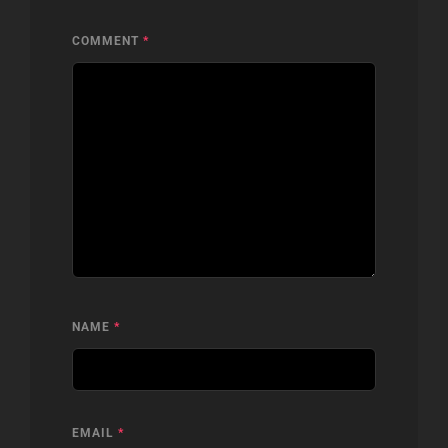
COMMENT
*
NAME
*
EMAIL
*