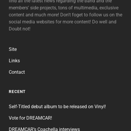
find all the latest news regarding the band and the
members' side projects, tons of multimedia, exclusive
content and much more! Don't foget to follow us on the
social media websites for more content! Do well and
Doubt not!
Site
Links
Contact
RECENT
Self-Titled debut album to be released on Vinyl!
Vote for DREAMCAR!
DREAMCAR’s Coachella interviews