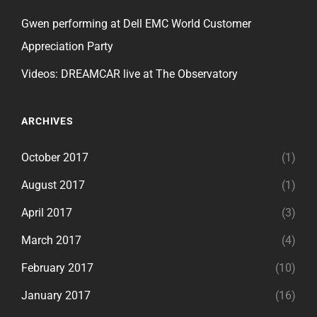
Gwen performing at Dell EMC World Customer
Appreciation Party
Videos: DREAMCAR live at The Observatory
ARCHIVES
October 2017
(1)
August 2017
(1)
April 2017
(3)
March 2017
(4)
February 2017
(10)
January 2017
(16)