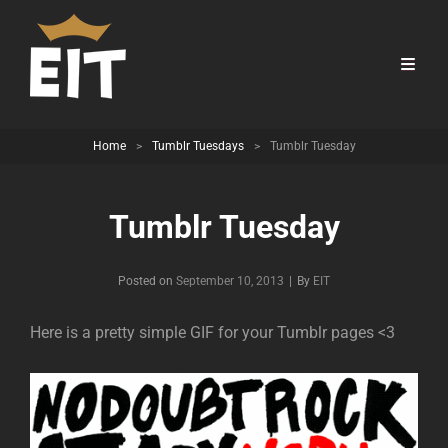
Home
>
Tumblr Tuesdays
>
Tumblr Tuesday
Tumblr Tuesday
Byline
Posted on
September 10, 2013
|
By
EIT
Here is a pretty simple GIF for your Tumblr pages <3