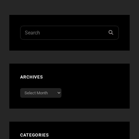
Search
SEARCH
for:
ARCHIVES
Archives
CATEGORIES