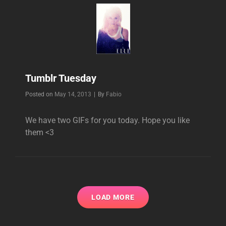
Tumblr Tuesday
Byline
Posted on
May 14, 2013
|
By
Fabio
We have two GIFs for you today. Hope you like
them <3
LOAD MORE