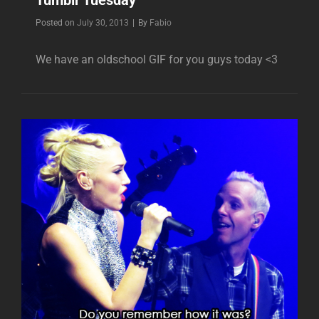
Byline
Posted on
July 30, 2013
|
By
Fabio
We have an oldschool GIF for you guys today <3