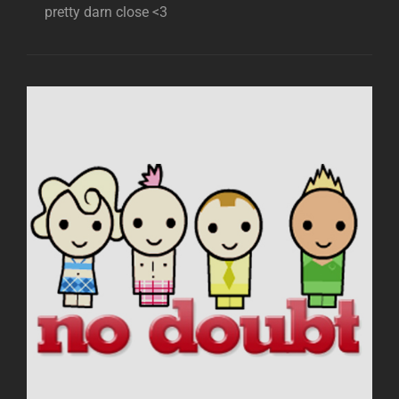
pretty darn close <3