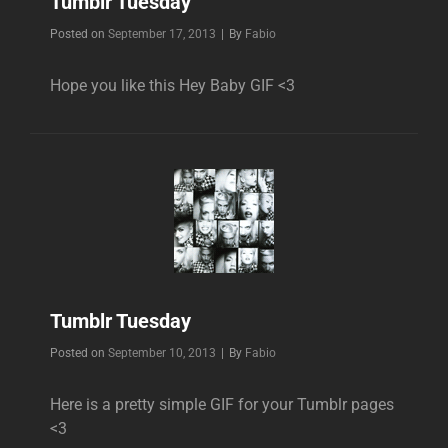
Tumblr Tuesday
Byline
Posted on
September 17, 2013
|
By
Fabio
Hope you like this Hey Baby GIF <3
Tumblr Tuesday
Byline
Posted on
September 10, 2013
|
By
Fabio
Here is a pretty simple GIF for your Tumblr pages
<3