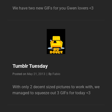
We have two new GIFs for you Gwen lovers <3
Tumblr Tuesday
Byline
Posted on
May 21, 2013
|
By
Fabio
With only 2 decent sized pictures to work with, we
managed to squeeze out 3 GIFs for today <3