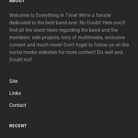
ABOUT
Welcome to Everything In Time! We're a fansite
dedicated to the best band ever: No Doubt! Here you'll
find all the latest news regarding the band and the
members' side projects, tons of multimedia, exclusive
content and much more! Don't foget to follow us on the
social media websites for more content! Do well and
Doubt not!
Site
Links
Contact
RECENT