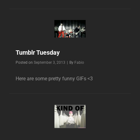
Tumblr Tuesday
Byline
Posted on
September 3, 2013
|
By
Fabio
Here are some pretty funny GIFs <3