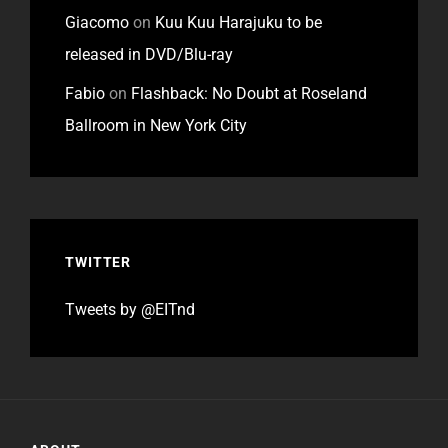
Giacomo
on
Kuu Kuu Harajuku to be
released in DVD/Blu-ray
Fabio
on
Flashback: No Doubt at Roseland
Ballroom in New York City
TWITTER
Tweets by @EITnd