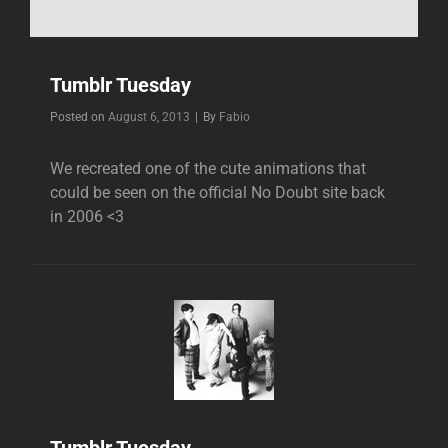
Tumblr Tuesday
Byline
Posted on
August 6, 2013
|
By
Fabio
We recreated one of the cute animations that
could be seen on the official No Doubt site back
in 2006 <3
Tumblr Tuesday