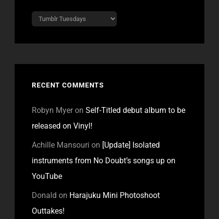
Categories
RECENT COMMENTS
Robyn Myer
on
Self-Titled debut album to be
released on Vinyl!
Achille Mansouri
on
[Update] Isolated
instruments from No Doubt’s songs up on
YouTube
Donald
on
Harajuku Mini Photoshoot
Outtakes!