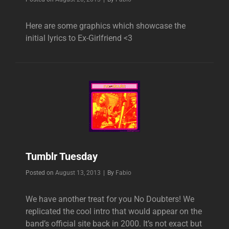
Here are some graphics which showcase the
initial lyrics to Ex-Girlfriend <3
Tumblr Tuesday
Byline
Posted on
August 13, 2013
|
By
Fabio
We have another treat for you No Doubters! We
replicated the cool intro that would appear on the
band’s official site back in 2000. It’s not exact but