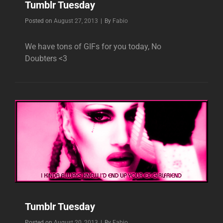
Tumblr Tuesday
Byline
Posted on
August 27, 2013
|
By
Fabio
We have tons of GIFs for you today, No
Doubters <3
Tumblr Tuesday
Byline
Posted on
August 20, 2013
|
By
Fabio