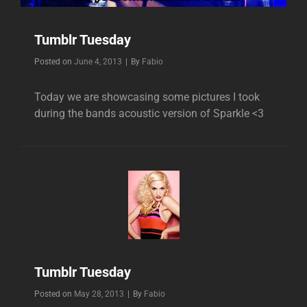
Tumblr Tuesday
Byline
Posted on
June 4, 2013
|
By
Fabio
Today we are showcasing some pictures I took
during the bands acoustic version of Sparkle <3
Tumblr Tuesday
Byline
Posted on
May 28, 2013
|
By
Fabio