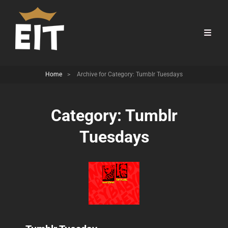
Home
>
Archive for
Category:
Tumblr Tuesdays
Category:
Tumblr
Tuesdays