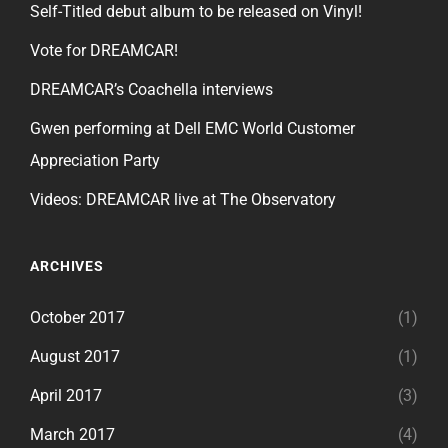
Self-Titled debut album to be released on Vinyl!
Vote for DREAMCAR!
DREAMCAR’s Coachella interviews
Gwen performing at Dell EMC World Customer
Appreciation Party
Videos: DREAMCAR live at The Observatory
ARCHIVES
October 2017
(1)
August 2017
(1)
April 2017
(3)
March 2017
(4)