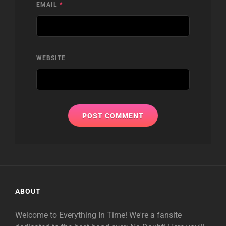
EMAIL
*
WEBSITE
ABOUT
Welcome to Everything In Time! We're a fansite