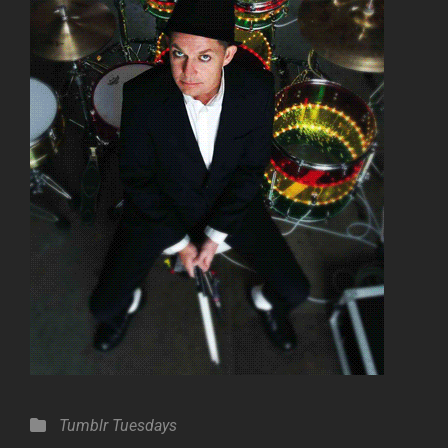
Categories
Tumblr Tuesdays