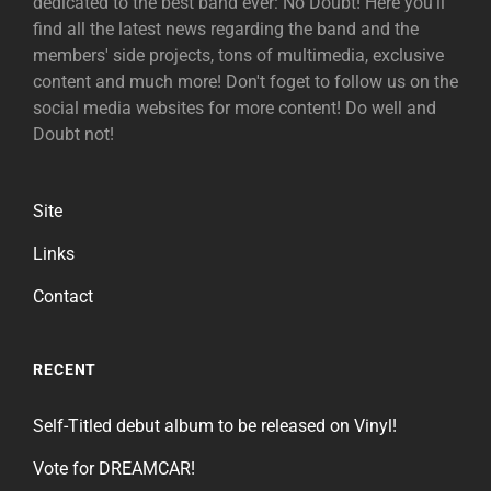
dedicated to the best band ever: No Doubt! Here you'll
find all the latest news regarding the band and the
members' side projects, tons of multimedia, exclusive
content and much more! Don't foget to follow us on the
social media websites for more content! Do well and
Doubt not!
Site
Links
Contact
RECENT
Self-Titled debut album to be released on Vinyl!
Vote for DREAMCAR!