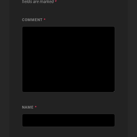
fields are marked
*
COMMENT
*
NAME
*