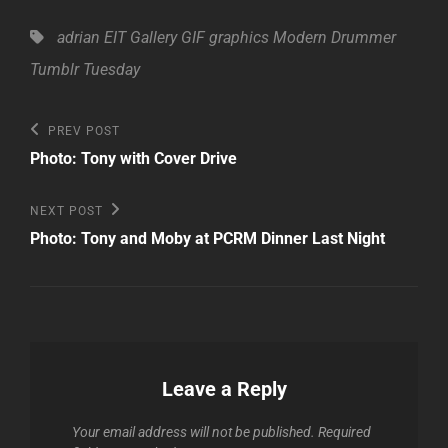
Tags,
adrian
EIT Gallery
GIF
graphics
Modern Drummer
Tumblr Tuesday
Post
Previous
PREV POST
Post
navigation
Photo: Tony with Cover Drive
Next
NEXT POST
Post
Photo: Tony and Moby at PCRM Dinner Last Night
Leave a Reply
Your email address will not be published.
Required