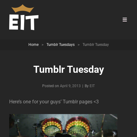
Home
>
Tumblr Tuesdays
>
Tumblr Tuesday
Tumblr Tuesday
Byline
Posted on
April 9, 2013
|
By
EIT
Here’s one for your guys’ Tumblr pages <3