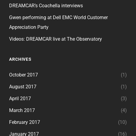
DREAMCAR’s Coachella interviews
Gwen performing at Dell EMC World Customer
Appreciation Party
Videos: DREAMCAR live at The Observatory
ARCHIVES
October 2017
(1)
August 2017
(1)
April 2017
(3)
March 2017
(4)
February 2017
(10)
January 2017
(16)