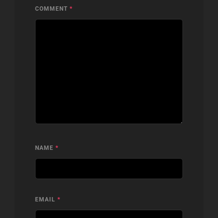
COMMENT
*
NAME
*
EMAIL
*