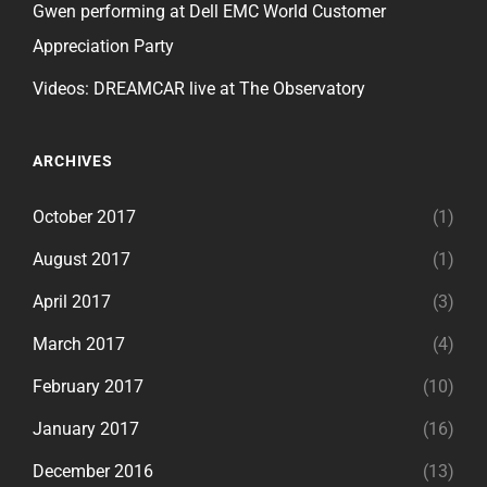
Gwen performing at Dell EMC World Customer
Appreciation Party
Videos: DREAMCAR live at The Observatory
ARCHIVES
October 2017
(1)
August 2017
(1)
April 2017
(3)
March 2017
(4)
February 2017
(10)
January 2017
(16)
December 2016
(13)