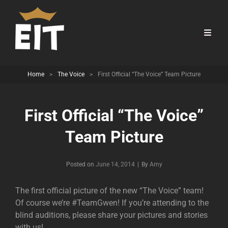
Home
>
The Voice
>
First Official “The Voice” Team Picture
First Official “The Voice”
Team Picture
Byline
Posted on
June 14, 2014
|
By
Amy
The first official picture of the new “The Voice” team!
Of course we’re #TeamGwen! If you’re attending to the
blind auditions, please share your pictures and stories
with us!