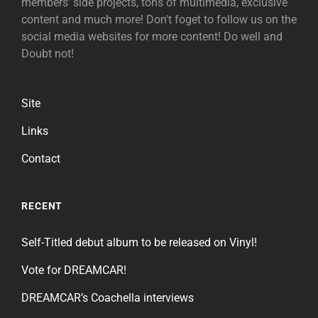
members' side projects, tons of multimedia, exclusive
content and much more! Don't foget to follow us on the
social media websites for more content! Do well and
Doubt not!
Site
Links
Contact
RECENT
Self-Titled debut album to be released on Vinyl!
Vote for DREAMCAR!
DREAMCAR’s Coachella interviews