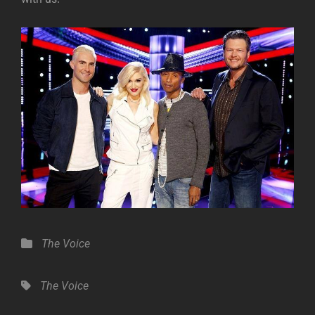
Categories
The Voice
Tags,
The Voice