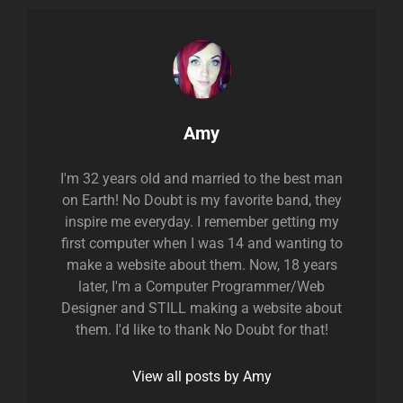
Author:
Amy
I'm 32 years old and married to the best man
on Earth! No Doubt is my favorite band, they
inspire me everyday. I remember getting my
first computer when I was 14 and wanting to
make a website about them. Now, 18 years
later, I'm a Computer Programmer/Web
Designer and STILL making a website about
them. I'd like to thank No Doubt for that!
View all posts by Amy