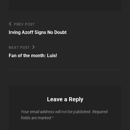
Post
Previous
PREV POST
Post
navigation
Irving Azoff Signs No Doubt
Next
NEXT POST
Post
Fan of the month: Luis!
Leave a Reply
Your email address will not be published.
Required
fields are marked
*