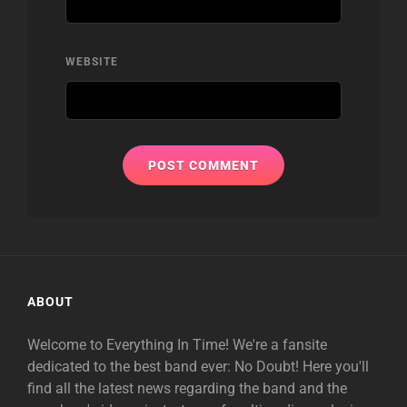
WEBSITE
ABOUT
Welcome to Everything In Time! We're a fansite
dedicated to the best band ever: No Doubt! Here you'll
find all the latest news regarding the band and the